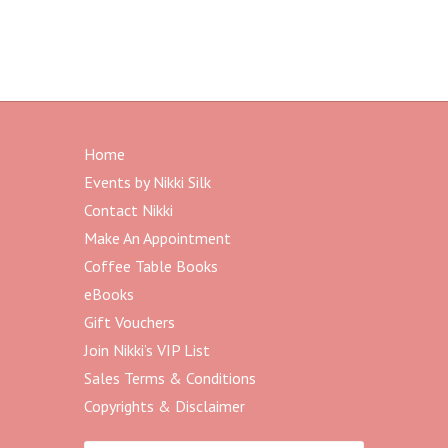
Home
Events by Nikki Silk
Contact Nikki
Make An Appointment
Coffee Table Books
eBooks
Gift Vouchers
Join Nikki’s VIP List
Sales Terms & Conditions
Copyrights & Disclaimer