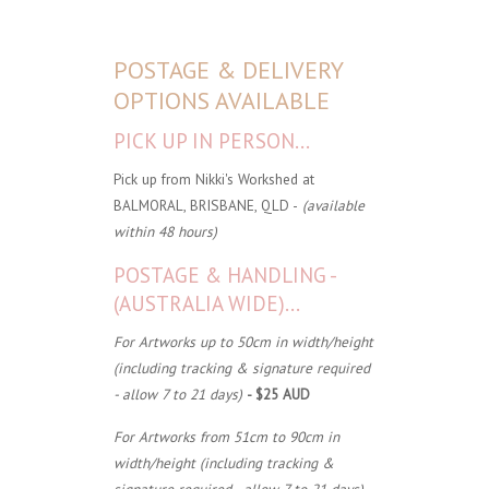
POSTAGE & DELIVERY
OPTIONS AVAILABLE
PICK UP IN PERSON...
Pick up from Nikki's Workshed at
BALMORAL, BRISBANE, QLD -
(available
within 48 hours)
POSTAGE & HANDLING -
(AUSTRALIA WIDE)...
For Artworks up to 50cm in width/height
(including tracking & signature required
- allow 7 to 21 days)
- $25 AUD
For Artworks from 51cm to 90cm in
width/height (including tracking &