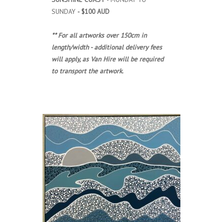
SUNDAY
- $100 AUD
** For all artworks over 150cm in
length/width - additional delivery fees
will apply, as Van Hire will be required
to transport the artwork.