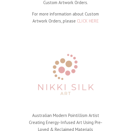
Custom Artwork Orders.
For more information about Custom
Artwork Orders, please
CLICK HERE
Australian Modern Pointillism Artist
Creating Energy-Infused Art Using Pre-
Loved & Reclaimed Materials