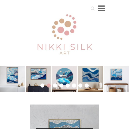
Search
1
2
3
4
5
6
7
8