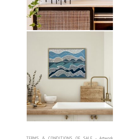
TERMS & CONDITIONS OF SALE
- Artwork