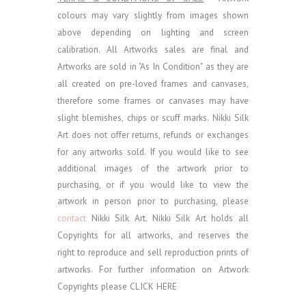
colours may vary slightly from images shown
above depending on lighting and screen
calibration.
All Artworks sales are final and
Artworks are sold in "As In Condition" as they are
all created on pre-loved frames and canvases,
therefore some frames or canvases may have
slight blemishes, chips or scuff marks. Nikki Silk
Art does not offer returns, refunds or exchanges
for any artworks sold.
If you would like to see
additional images of the artwork prior to
purchasing, or if you would like to view the
artwork in person prior to purchasing, please
contact
Nikki Silk Art.
Nikki Silk Art holds all
Copyrights for all artworks, and reserves the
right to reproduce and sell reproduction prints of
artworks. For further information on Artwork
Copyrights please
CLICK HERE