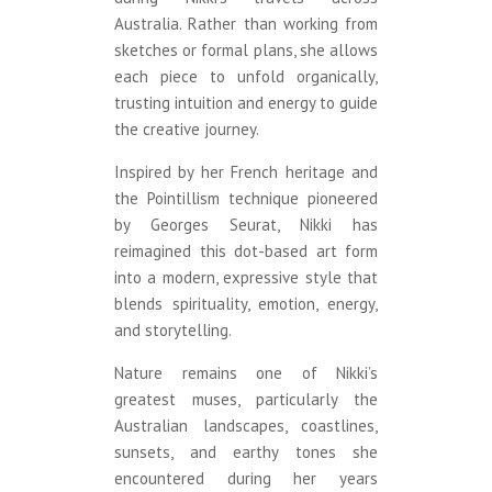
Australia. Rather than working from
sketches or formal plans, she allows
each piece to unfold organically,
trusting intuition and energy to guide
the creative journey.
Inspired by her French heritage and
the Pointillism technique pioneered
by Georges Seurat, Nikki has
reimagined this dot-based art form
into a modern, expressive style that
blends spirituality, emotion, energy,
and storytelling.
Nature remains one of Nikki’s
greatest muses, particularly the
Australian landscapes, coastlines,
sunsets, and earthy tones she
encountered during her years