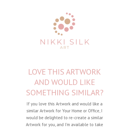
LOVE THIS ARTWORK
AND WOULD LIKE
SOMETHING SIMILAR?
If you love this Artwork and would like a
similar Artwork for Your Home or Office, I
would be delighted to re-create a similar
Artwork for you, and I'm available to take