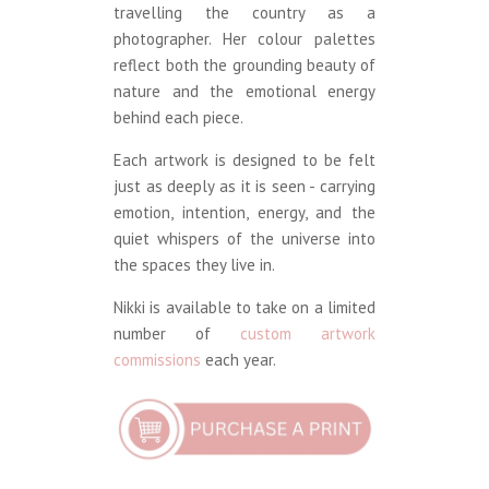
travelling the country as a
photographer. Her colour palettes
reflect both the grounding beauty of
nature and the emotional energy
behind each piece.
Each artwork is designed to be felt
just as deeply as it is seen - carrying
emotion, intention, energy, and the
quiet whispers of the universe into
the spaces they live in.
Nikki is available to take on a limited
number of
custom artwork
commissions
each year.