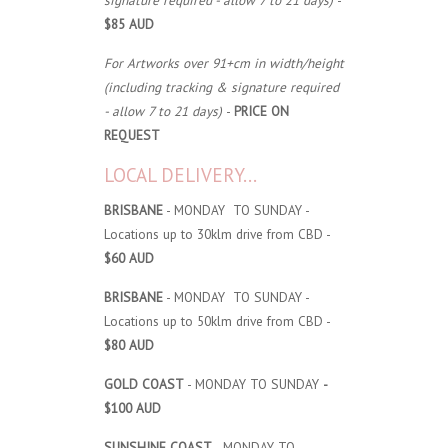
signature required - allow 7 to 21 days)
-
$85 AUD
For Artworks over 91+cm in width/height
(including tracking & signature required
- allow 7 to 21 days)
-
PRICE ON
REQUEST
LOCAL DELIVERY...
BRISBANE
- MONDAY TO SUNDAY -
Locations up to 30klm drive from CBD -
$60 AUD
BRISBANE
- MONDAY TO SUNDAY -
Locations up to 50klm drive from CBD -
$80 AUD
GOLD COAST
- MONDAY TO SUNDAY
-
$100 AUD
SUNSHINE COAST
- MONDAY TO