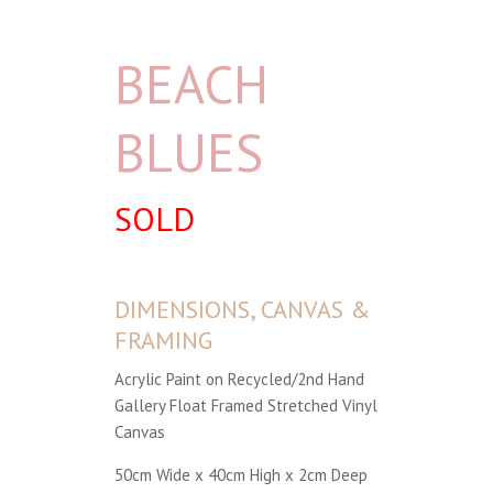
BEACH
BLUES
SOLD
DIMENSIONS, CANVAS &
FRAMING
Acrylic Paint on Recycled/2nd Hand
Gallery Float Framed Stretched Vinyl
Canvas
50cm Wide x 40cm High x 2cm Deep