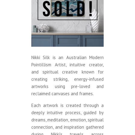
Nikki Silk is an Australian Modern
Pointillism Artist, intuitive creator,
and spiritual creative known for
creating striking, energy-infused
artworks using pre-loved and
reclaimed canvases and frames.
Each artwork is created through a
deeply intuitive process, guided by
dreams, meditation, emotion, spiritual
connection, and inspiration gathered
during Nikki’s travels across