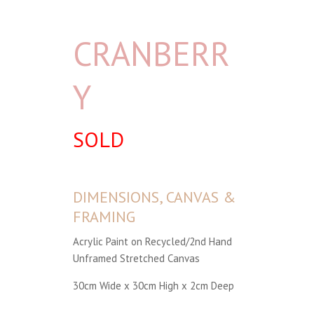
CRANBERR
Y
SOLD
DIMENSIONS, CANVAS &
FRAMING
Acrylic Paint on Recycled/2nd Hand
Unframed Stretched Canvas
30cm Wide x 30cm High x 2cm Deep