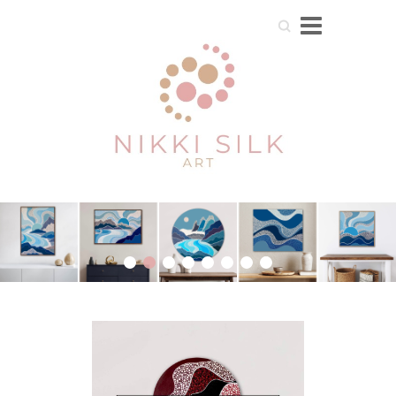
Search
1
2
3
4
5
6
7
8