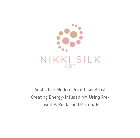
Australian Modern Pointillism Artist
Creating Energy-Infused Art Using Pre-
Loved & Reclaimed Materials