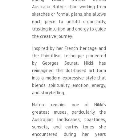
Australia. Rather than working from
sketches or formal plans, she allows
each piece to unfold organically,
trusting intuition and energy to guide
the creative journey.
Inspired by her French heritage and
the Pointillism technique pioneered
by Georges Seurat, Nikki has
reimagined this dot-based art form
into a modern, expressive style that
blends spirituality, emotion, energy,
and storytelling.
Nature remains one of Nikki’s
greatest muses, particularly the
Australian landscapes, coastlines,
sunsets, and earthy tones she
encountered during her years