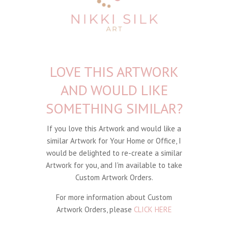
LOVE THIS ARTWORK
AND WOULD LIKE
SOMETHING SIMILAR?
If you love this Artwork and would like a
similar Artwork for Your Home or Office, I
would be delighted to re-create a similar
Artwork for you, and I'm available to take
Custom Artwork Orders.
For more information about Custom
Artwork Orders, please
CLICK HERE