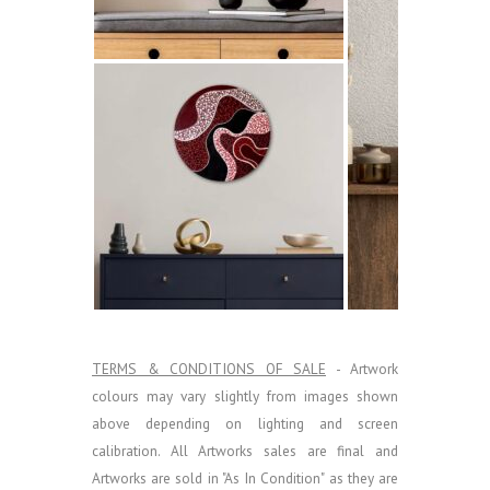
TERMS & CONDITIONS OF SALE
- Artwork
colours may vary slightly from images shown
above depending on lighting and screen
calibration.
All Artworks sales are final and
Artworks are sold in "As In Condition" as they are