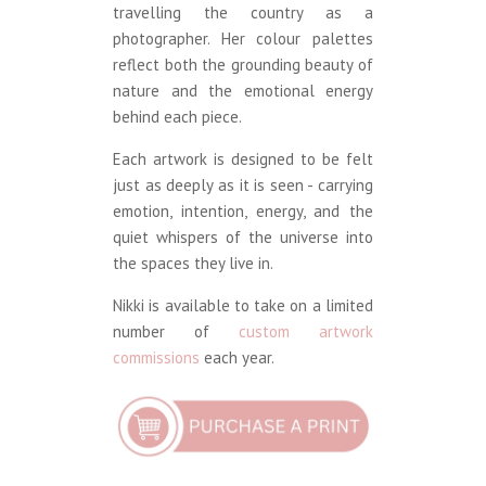
travelling the country as a
photographer. Her colour palettes
reflect both the grounding beauty of
nature and the emotional energy
behind each piece.
Each artwork is designed to be felt
just as deeply as it is seen - carrying
emotion, intention, energy, and the
quiet whispers of the universe into
the spaces they live in.
Nikki is available to take on a limited
number of
custom artwork
commissions
each year.