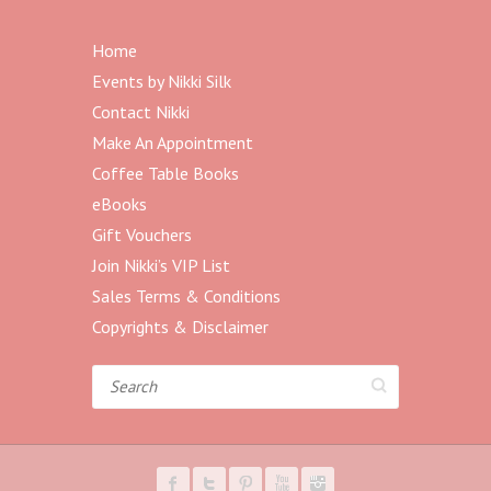
Home
Events by Nikki Silk
Contact Nikki
Make An Appointment
Coffee Table Books
eBooks
Gift Vouchers
Join Nikki’s VIP List
Sales Terms & Conditions
Copyrights & Disclaimer
Search