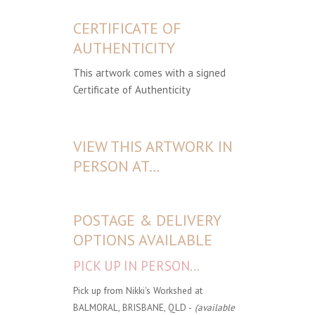
CERTIFICATE OF
AUTHENTICITY
This artwork comes with a signed
Certificate of Authenticity
VIEW THIS ARTWORK IN
PERSON AT…
POSTAGE & DELIVERY
OPTIONS AVAILABLE
PICK UP IN PERSON...
Pick up from Nikki's Workshed at
BALMORAL, BRISBANE, QLD -
(available