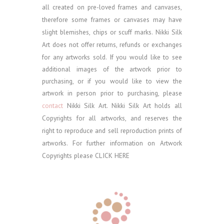
all created on pre-loved frames and canvases,
therefore some frames or canvases may have
slight blemishes, chips or scuff marks. Nikki Silk
Art does not offer returns, refunds or exchanges
for any artworks sold.
If you would like to see
additional images of the artwork prior to
purchasing, or if you would like to view the
artwork in person prior to purchasing, please
contact
Nikki Silk Art.
Nikki Silk Art holds all
Copyrights for all artworks, and reserves the
right to reproduce and sell reproduction prints of
artworks. For further information on Artwork
Copyrights please
CLICK HERE