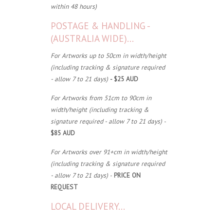
within 48 hours)
POSTAGE & HANDLING -
(AUSTRALIA WIDE)...
For Artworks up to 50cm in width/height
(including tracking & signature required
- allow 7 to 21 days)
- $25 AUD
For Artworks from 51cm to 90cm in
width/height (including tracking &
signature required - allow 7 to 21 days)
-
$85 AUD
For Artworks over 91+cm in width/height
(including tracking & signature required
- allow 7 to 21 days)
-
PRICE ON
REQUEST
LOCAL DELIVERY...