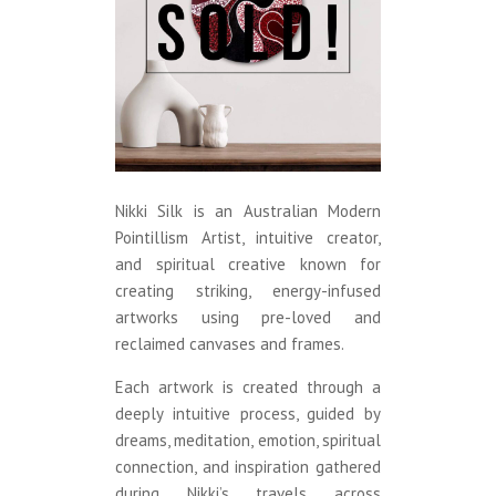
Nikki Silk is an Australian Modern
Pointillism Artist, intuitive creator,
and spiritual creative known for
creating striking, energy-infused
artworks using pre-loved and
reclaimed canvases and frames.
Each artwork is created through a
deeply intuitive process, guided by
dreams, meditation, emotion, spiritual
connection, and inspiration gathered
during Nikki’s travels across