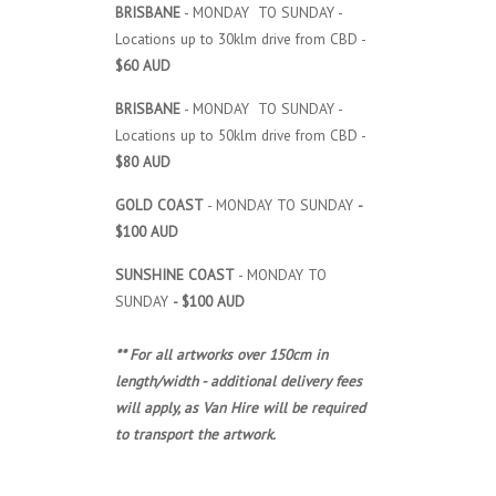
BRISBANE
- MONDAY TO SUNDAY -
Locations up to 30klm drive from CBD -
$60 AUD
BRISBANE
- MONDAY TO SUNDAY -
Locations up to 50klm drive from CBD -
$80 AUD
GOLD COAST
- MONDAY TO SUNDAY
-
$100 AUD
SUNSHINE COAST
- MONDAY TO
SUNDAY
- $100 AUD
** For all artworks over 150cm in
length/width - additional delivery fees
will apply, as Van Hire will be required
to transport the artwork.