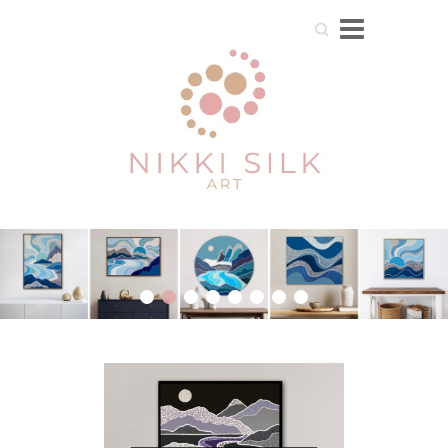
Search
1
2
3
4
5
6
7
8