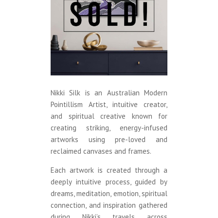
Nikki Silk is an Australian Modern
Pointillism Artist, intuitive creator,
and spiritual creative known for
creating striking, energy-infused
artworks using pre-loved and
reclaimed canvases and frames.
Each artwork is created through a
deeply intuitive process, guided by
dreams, meditation, emotion, spiritual
connection, and inspiration gathered
during Nikki’s travels across