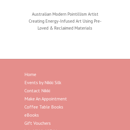
Australian Modern Pointillism Artist
Creating Energy-Infused Art Using Pre-
Loved & Reclaimed Materials
Home
Events by Nikki Silk
Contact Nikki
Make An Appointment
Coffee Table Books
eBooks
Gift Vouchers