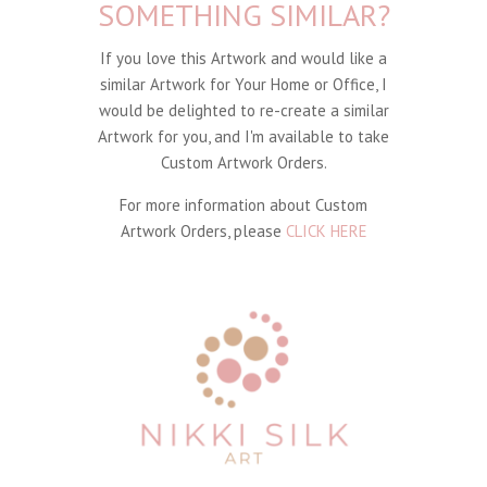
SOMETHING SIMILAR?
If you love this Artwork and would like a
similar Artwork for Your Home or Office, I
would be delighted to re-create a similar
Artwork for you, and I'm available to take
Custom Artwork Orders.
For more information about Custom
Artwork Orders, please
CLICK HERE