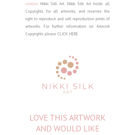
contact
Nikki Silk Art.
Nikki Silk Art holds all
Copyrights for all artworks, and reserves the
right to reproduce and sell reproduction prints of
artworks. For further information on Artwork
Copyrights please
CLICK HERE
LOVE THIS ARTWORK
AND WOULD LIKE