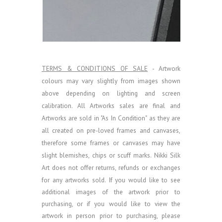
TERMS & CONDITIONS OF SALE
- Artwork
colours may vary slightly from images shown
above depending on lighting and screen
calibration.
All Artworks sales are final and
Artworks are sold in "As In Condition" as they are
all created on pre-loved frames and canvases,
therefore some frames or canvases may have
slight blemishes, chips or scuff marks. Nikki Silk
Art does not offer returns, refunds or exchanges
for any artworks sold.
If you would like to see
additional images of the artwork prior to
purchasing, or if you would like to view the
artwork in person prior to purchasing, please