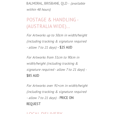
BALMORAL, BRISBANE, QLD -
(available
within 48 hours)
POSTAGE & HANDLING -
(AUSTRALIA WIDE)...
For Artworks up to 50cm in width/height
(including tracking & signature required
- allow 7 to 21 days)
- $25 AUD
For Artworks from 51cm to 90cm in
width/height (including tracking &
signature required - allow 7 to 21 days)
-
$85 AUD
For Artworks over 91+cm in width/height
(including tracking & signature required
- allow 7 to 21 days)
-
PRICE ON
REQUEST