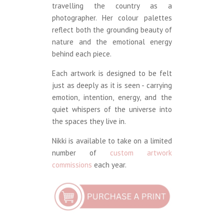
travelling the country as a
photographer. Her colour palettes
reflect both the grounding beauty of
nature and the emotional energy
behind each piece.
Each artwork is designed to be felt
just as deeply as it is seen - carrying
emotion, intention, energy, and the
quiet whispers of the universe into
the spaces they live in.
Nikki is available to take on a limited
number of
custom artwork
commissions
each year.