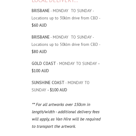
LOCAL DELIVERY...
BRISBANE
- MONDAY TO SUNDAY -
Locations up to 30klm drive from CBD -
$60 AUD
BRISBANE
- MONDAY TO SUNDAY -
Locations up to 50klm drive from CBD -
$80 AUD
GOLD COAST
- MONDAY TO SUNDAY
-
$100 AUD
SUNSHINE COAST
- MONDAY TO
SUNDAY
- $100 AUD
** For all artworks over 150cm in
length/width - additional delivery fees
will apply, as Van Hire will be required
to transport the artwork.