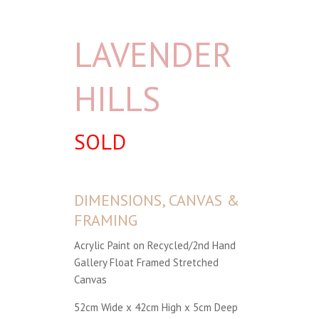
LAVENDER
HILLS
SOLD
DIMENSIONS, CANVAS &
FRAMING
Acrylic Paint on Recycled/2nd Hand
Gallery Float Framed Stretched
Canvas
52cm Wide x 42cm High x 5cm Deep