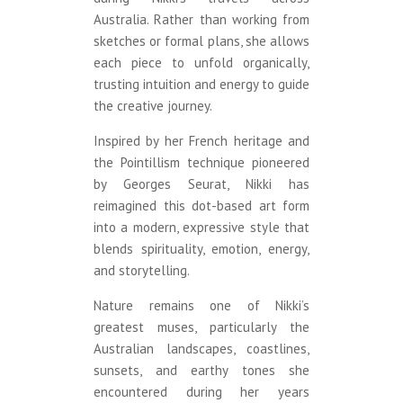
Australia. Rather than working from
sketches or formal plans, she allows
each piece to unfold organically,
trusting intuition and energy to guide
the creative journey.
Inspired by her French heritage and
the Pointillism technique pioneered
by Georges Seurat, Nikki has
reimagined this dot-based art form
into a modern, expressive style that
blends spirituality, emotion, energy,
and storytelling.
Nature remains one of Nikki’s
greatest muses, particularly the
Australian landscapes, coastlines,
sunsets, and earthy tones she
encountered during her years