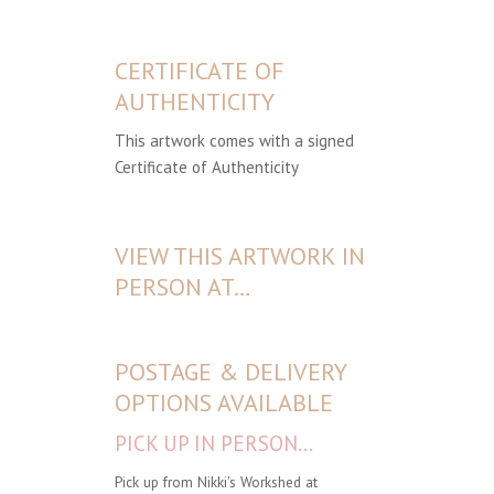
CERTIFICATE OF
AUTHENTICITY
This artwork comes with a signed
Certificate of Authenticity
VIEW THIS ARTWORK IN
PERSON AT…
POSTAGE & DELIVERY
OPTIONS AVAILABLE
PICK UP IN PERSON...
Pick up from Nikki's Workshed at