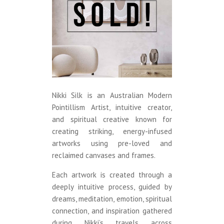
Nikki Silk is an Australian Modern
Pointillism Artist, intuitive creator,
and spiritual creative known for
creating striking, energy-infused
artworks using pre-loved and
reclaimed canvases and frames.
Each artwork is created through a
deeply intuitive process, guided by
dreams, meditation, emotion, spiritual
connection, and inspiration gathered
during Nikki’s travels across