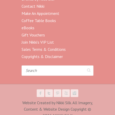
Contact Nikki
Make An Appointment
Coffee Table Books
eBooks
Gift Vouchers
Join Nikki’s VIP List
Sales Terms & Conditions
Copyrights & Disclaimer
Search
Website Created by Nikki Silk. All Imagery,
Content & Website Design Copyright ©