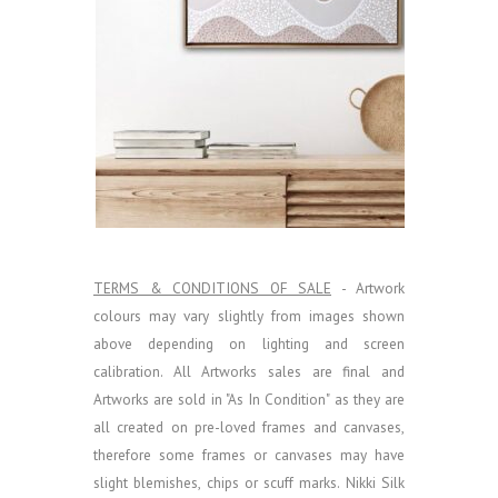
TERMS & CONDITIONS OF SALE
- Artwork
colours may vary slightly from images shown
above depending on lighting and screen
calibration.
All Artworks sales are final and
Artworks are sold in "As In Condition" as they are
all created on pre-loved frames and canvases,
therefore some frames or canvases may have
slight blemishes, chips or scuff marks. Nikki Silk