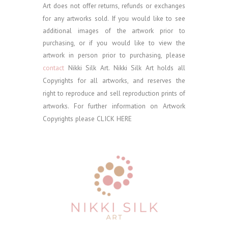
Art does not offer returns, refunds or exchanges
for any artworks sold.
If you would like to see
additional images of the artwork prior to
purchasing, or if you would like to view the
artwork in person prior to purchasing, please
contact
Nikki Silk Art.
Nikki Silk Art holds all
Copyrights for all artworks, and reserves the
right to reproduce and sell reproduction prints of
artworks. For further information on Artwork
Copyrights please
CLICK HERE