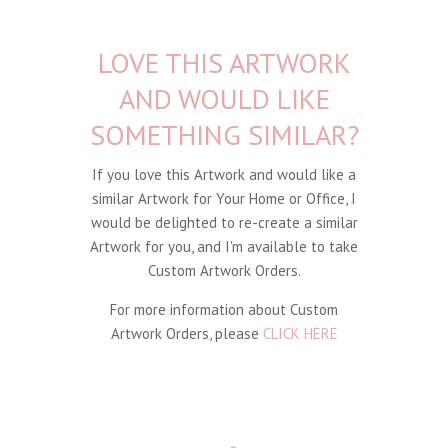
LOVE THIS ARTWORK
AND WOULD LIKE
SOMETHING SIMILAR?
If you love this Artwork and would like a
similar Artwork for Your Home or Office, I
would be delighted to re-create a similar
Artwork for you, and I'm available to take
Custom Artwork Orders.
For more information about Custom
Artwork Orders, please
CLICK HERE