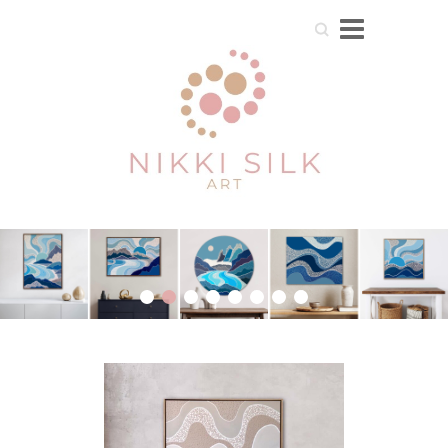
Search
1
2
3
4
5
6
7
8