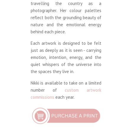
travelling the country as a
photographer. Her colour palettes
reflect both the grounding beauty of
nature and the emotional energy
behind each piece.
Each artwork is designed to be felt
just as deeply as it is seen - carrying
emotion, intention, energy, and the
quiet whispers of the universe into
the spaces they live in.
Nikki is available to take on a limited
number of
custom artwork
commissions
each year.