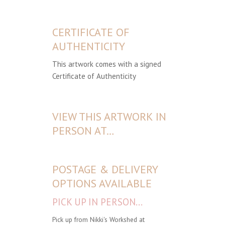
CERTIFICATE OF
AUTHENTICITY
This artwork comes with a signed
Certificate of Authenticity
VIEW THIS ARTWORK IN
PERSON AT…
POSTAGE & DELIVERY
OPTIONS AVAILABLE
PICK UP IN PERSON...
Pick up from Nikki's Workshed at