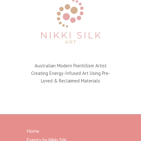
Australian Modern Pointillism Artist
Creating Energy-Infused Art Using Pre-
Loved & Reclaimed Materials
Home
Events by Nikki Silk