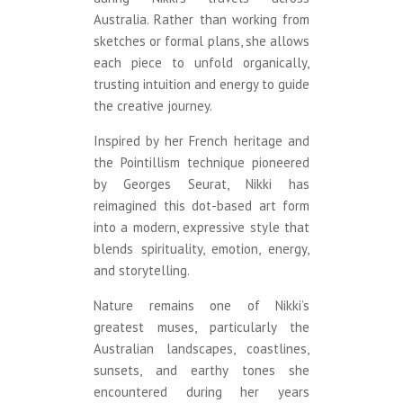
Australia. Rather than working from
sketches or formal plans, she allows
each piece to unfold organically,
trusting intuition and energy to guide
the creative journey.
Inspired by her French heritage and
the Pointillism technique pioneered
by Georges Seurat, Nikki has
reimagined this dot-based art form
into a modern, expressive style that
blends spirituality, emotion, energy,
and storytelling.
Nature remains one of Nikki’s
greatest muses, particularly the
Australian landscapes, coastlines,
sunsets, and earthy tones she
encountered during her years