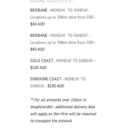
LOCAL DELIVERY...
BRISBANE
- MONDAY TO SUNDAY -
Locations up to 30klm drive from CBD -
$60 AUD
BRISBANE
- MONDAY TO SUNDAY -
Locations up to 50klm drive from CBD -
$80 AUD
GOLD COAST
- MONDAY TO SUNDAY
-
$100 AUD
SUNSHINE COAST
- MONDAY TO
SUNDAY
- $100 AUD
** For all artworks over 150cm in
length/width - additional delivery fees
will apply, as Van Hire will be required
to transport the artwork.