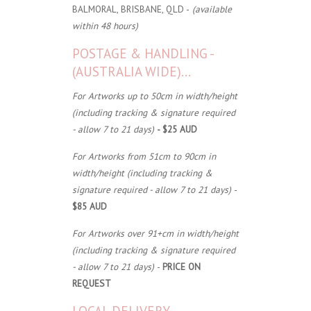
BALMORAL, BRISBANE, QLD -
(available
within 48 hours)
POSTAGE & HANDLING -
(AUSTRALIA WIDE)...
For Artworks up to 50cm in width/height
(including tracking & signature required
- allow 7 to 21 days)
- $25 AUD
For Artworks from 51cm to 90cm in
width/height (including tracking &
signature required - allow 7 to 21 days)
-
$85 AUD
For Artworks over 91+cm in width/height
(including tracking & signature required
- allow 7 to 21 days)
-
PRICE ON
REQUEST