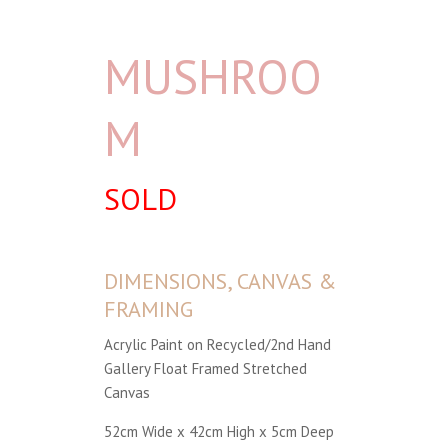
MUSHROO
M
SOLD
DIMENSIONS, CANVAS &
FRAMING
Acrylic Paint on Recycled/2nd Hand
Gallery Float Framed Stretched
Canvas
52cm Wide x 42cm High x 5cm Deep