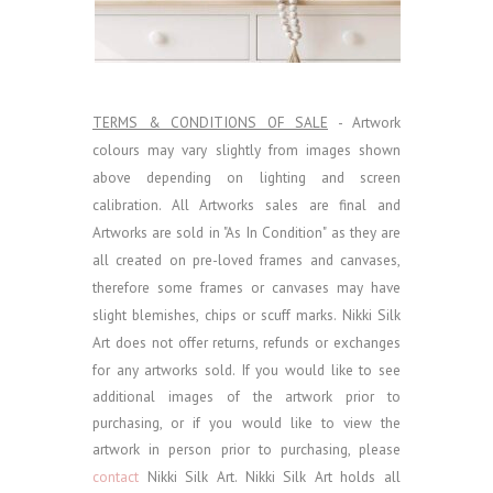
TERMS & CONDITIONS OF SALE
- Artwork
colours may vary slightly from images shown
above depending on lighting and screen
calibration.
All Artworks sales are final and
Artworks are sold in "As In Condition" as they are
all created on pre-loved frames and canvases,
therefore some frames or canvases may have
slight blemishes, chips or scuff marks. Nikki Silk
Art does not offer returns, refunds or exchanges
for any artworks sold.
If you would like to see
additional images of the artwork prior to
purchasing, or if you would like to view the
artwork in person prior to purchasing, please
contact
Nikki Silk Art.
Nikki Silk Art holds all