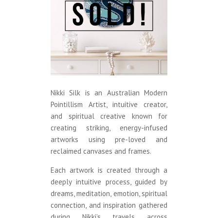
Nikki Silk is an Australian Modern
Pointillism Artist, intuitive creator,
and spiritual creative known for
creating striking, energy-infused
artworks using pre-loved and
reclaimed canvases and frames.
Each artwork is created through a
deeply intuitive process, guided by
dreams, meditation, emotion, spiritual
connection, and inspiration gathered
during Nikki’s travels across