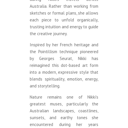
Australia. Rather than working from
sketches or formal plans, she allows
each piece to unfold organically,
trusting intuition and energy to guide
the creative journey.
Inspired by her French heritage and
the Pointillism technique pioneered
by Georges Seurat, Nikki has
reimagined this dot-based art form
into a modern, expressive style that
blends spirituality, emotion, energy,
and storytelling.
Nature remains one of Nikki’s
greatest muses, particularly the
Australian landscapes, coastlines,
sunsets, and earthy tones she
encountered during her years