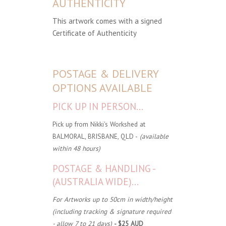
AUTHENTICITY
This artwork comes with a signed
Certificate of Authenticity
POSTAGE & DELIVERY
OPTIONS AVAILABLE
PICK UP IN PERSON...
Pick up from Nikki's Workshed at
BALMORAL, BRISBANE, QLD -
(available
within 48 hours)
POSTAGE & HANDLING -
(AUSTRALIA WIDE)...
For Artworks up to 50cm in width/height
(including tracking & signature required
- allow 7 to 21 days)
- $25 AUD