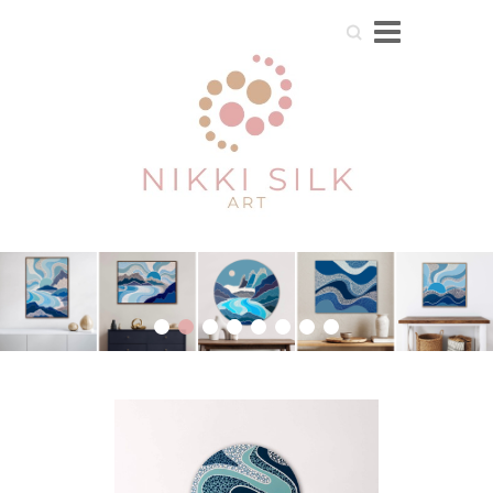
Search
1
2
3
4
5
6
7
8