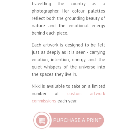
travelling the country as a
photographer. Her colour palettes
reflect both the grounding beauty of
nature and the emotional energy
behind each piece.
Each artwork is designed to be felt
just as deeply as it is seen - carrying
emotion, intention, energy, and the
quiet whispers of the universe into
the spaces they live in.
Nikki is available to take on a limited
number of
custom artwork
commissions
each year.