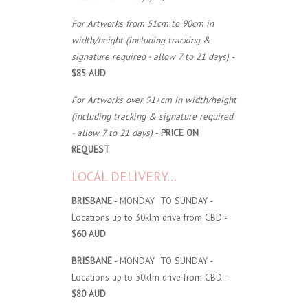
For Artworks from 51cm to 90cm in
width/height (including tracking &
signature required - allow 7 to 21 days)
-
$85 AUD
For Artworks over 91+cm in width/height
(including tracking & signature required
- allow 7 to 21 days)
-
PRICE ON
REQUEST
LOCAL DELIVERY...
BRISBANE
- MONDAY TO SUNDAY -
Locations up to 30klm drive from CBD -
$60 AUD
BRISBANE
- MONDAY TO SUNDAY -
Locations up to 50klm drive from CBD -
$80 AUD