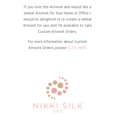
If you love this Artwork and would like a
similar Artwork for Your Home or Office, I
would be delighted to re-create a similar
Artwork for you, and I'm available to take
Custom Artwork Orders.
For more information about Custom
Artwork Orders, please
CLICK HERE