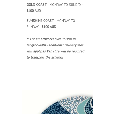
GOLD COAST
- MONDAY TO SUNDAY
-
$100 AUD
SUNSHINE COAST
- MONDAY TO
SUNDAY
- $100 AUD
** For all artworks over 150cm in
length/width - additional delivery fees
will apply, as Van Hire will be required
to transport the artwork.