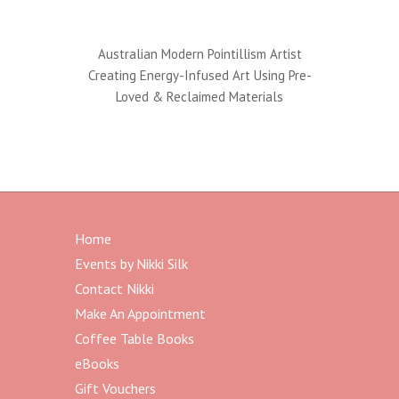
Australian Modern Pointillism Artist
Creating Energy-Infused Art Using Pre-
Loved & Reclaimed Materials
Home
Events by Nikki Silk
Contact Nikki
Make An Appointment
Coffee Table Books
eBooks
Gift Vouchers