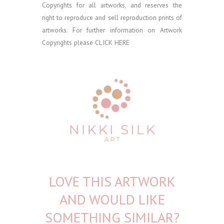
Copyrights for all artworks, and reserves the
right to reproduce and sell reproduction prints of
artworks. For further information on Artwork
Copyrights please
CLICK HERE
LOVE THIS ARTWORK
AND WOULD LIKE
SOMETHING SIMILAR?