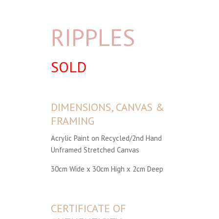
RIPPLES
SOLD
DIMENSIONS, CANVAS &
FRAMING
Acrylic Paint on Recycled/2nd Hand
Unframed Stretched Canvas
30cm Wide x 30cm High x 2cm Deep
CERTIFICATE OF