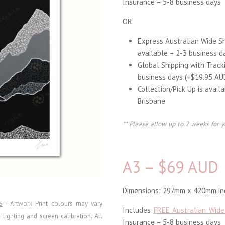
Insurance – 5-8 business days
OR
Express Australian Wide S
available – 2-3 business d
Global Shipping with Track
business days (+$19.95 AU
Collection/Pick Up is avail
Brisbane
** Please allow up to 2 weeks for y
A3 – $69 AUD
Dimensions: 297mm x 420mm inc
S
- Artwork Print colours may vary
Includes
FREE Australian Wide
ighting and screen calibration. All
Insurance – 5-8 business days