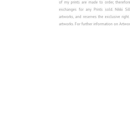
of my prints are made to order, therefo
exchanges for any Prints sold.
Nikki Si
artworks, and reserves the exclusive right
artworks. For further information on Artw