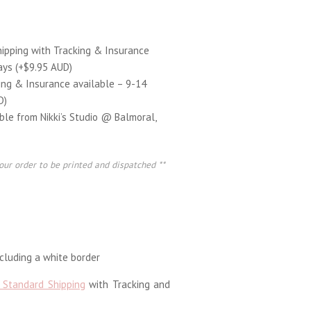
hipping with Tracking & Insurance
ays (+$9.95 AUD)
ing & Insurance available – 9-14
D)
able from Nikki’s Studio @ Balmoral,
our order to be printed and dispatched **
luding a white border
 Standard Shipping
with Tracking and