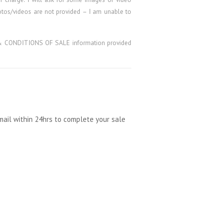
hotos/videos are not provided – I am unable to
MS & CONDITIONS OF SALE information provided
mail within 24hrs to complete your sale