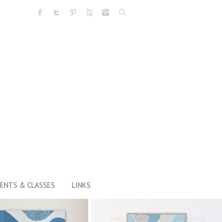
Search
ENTS & CLASSES
LINKS