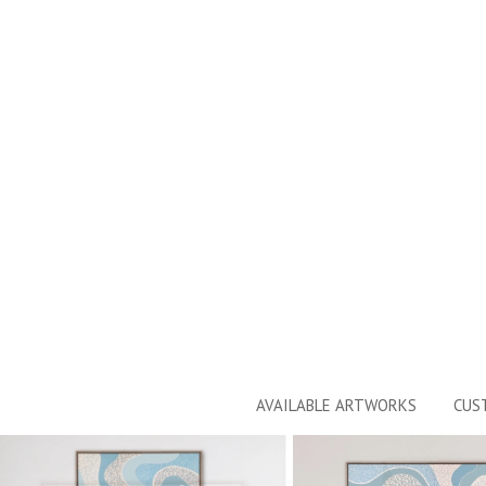
AVAILABLE ARTWORKS
CUS