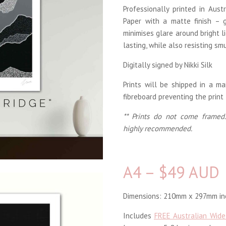
Professionally printed in Aus
Paper with a matte finish – g
minimises glare around bright li
lasting, while also resisting sm
Digitally signed by Nikki Silk
Prints will be shipped in a m
fibreboard preventing the print
** Prints do not come framed.
highly recommended.
A4 – $49 AUD
Dimensions: 210mm x 297mm inc
Includes
FREE Australian Wide