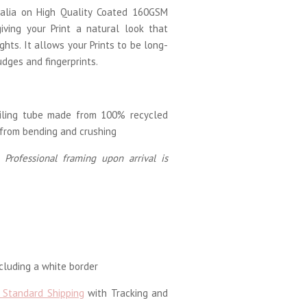
tralia on High Quality Coated 160GSM
iving your Print a natural look that
ghts. It allows your Prints to be long-
udges and fingerprints.
ailing tube made from 100% recycled
 from bending and crushing
 Professional framing upon arrival is
luding a white border
 Standard Shipping
with Tracking and