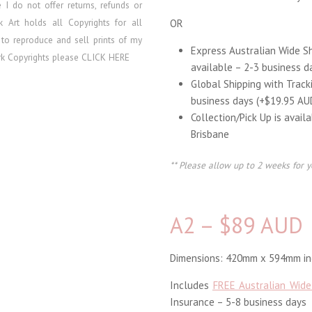
re I do
not offer returns, refunds or
lk Art holds all Copyrights for all
OR
 to reproduce and sell prints of my
Express Australian Wide S
ork Copyrights please
CLICK HERE
available – 2-3 business d
Global Shipping with Track
business days (+$19.95 AU
Collection/Pick Up is avail
Brisbane
** Please allow up to 2 weeks for y
A2 – $89 AUD
Dimensions: 420mm x 594mm inc
Includes
FREE Australian Wide
Insurance – 5-8 business days