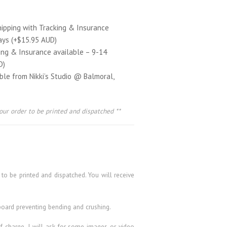
hipping with Tracking & Insurance
ays (+$15.95 AUD)
ing & Insurance available – 9-14
D)
able from Nikki’s Studio @ Balmoral,
our order to be printed and dispatched **
 to be printed and dispatched. You will receive
board preventing bending and crushing.
 of charge. I will ask for some images or video