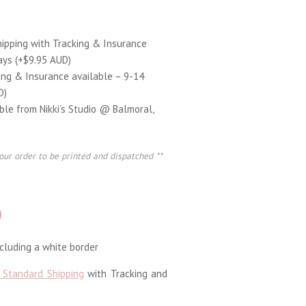
hipping with Tracking & Insurance
ays (+$9.95 AUD)
ing & Insurance available – 9-14
D)
able from Nikki’s Studio @ Balmoral,
our order to be printed and dispatched **
D
luding a white border
 Standard Shipping
with Tracking and