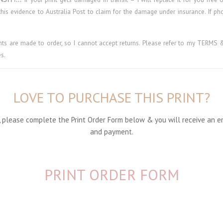
his evidence to Australia Post to claim for the damage under insurance. If p
ints are made to order, so I cannot accept returns. Please refer to my TER
s.
LOVE TO PURCHASE THIS PRINT?
nt, please complete the Print Order Form below & you will receive an e
and payment.
PRINT ORDER FORM