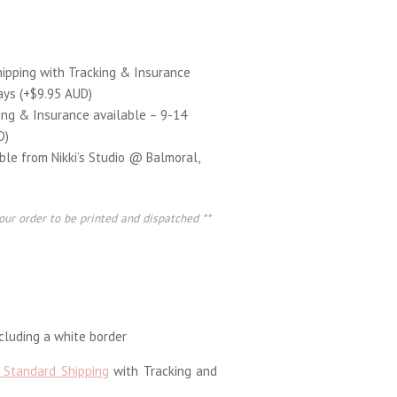
hipping with Tracking & Insurance
ays (+$9.95 AUD)
ing & Insurance available – 9-14
D)
able from Nikki’s Studio @ Balmoral,
our order to be printed and dispatched **
luding a white border
 Standard Shipping
with Tracking and