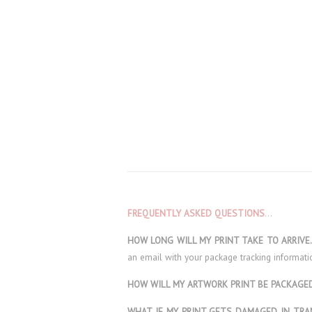
FREQUENTLY ASKED QUESTIONS
…
HOW LONG WILL MY PRINT TAKE TO ARRIV
an email with your package tracking informati
HOW WILL MY ARTWORK PRINT BE PACKAG
WHAT IF MY PRINT GETS DAMAGED IN TRA