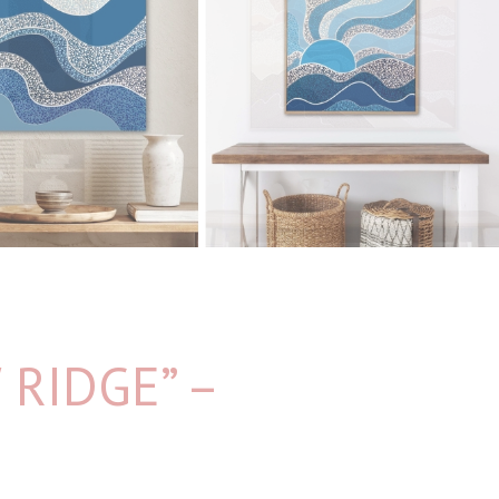
RIDGE” –