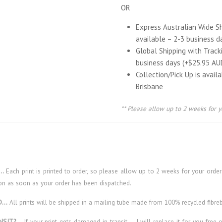
OR
Express Australian Wide S
available – 2-3 business d
Global Shipping with Track
business days (+$25.95 AU
Collection/Pick Up is avail
Brisbane
** Please allow up to 2 weeks for y
E…
Each print is printed to order, so please allow up to 2 weeks for your order
on as soon as your order has been dispatched.
ED…
All prints will be shipped in a mailing tube made from 100% recycled fibre
NSIT?…
If your print gets damaged in transit – I will replace it for you free