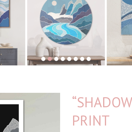
1
2
3
4
5
6
7
8
“SHADOW 
PRINT