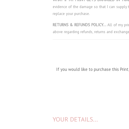
evidence of the damage so that I can supply t
replace your purchase.
RETURNS & REFUNDS POLICY…
All of my pr
above regarding refunds, returns and exchange
If you would like to purchase this Pri
YOUR DETAILS...