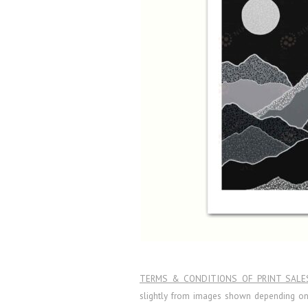
TERMS & CONDITIONS OF PRINT SALE
slightly from images shown depending on l