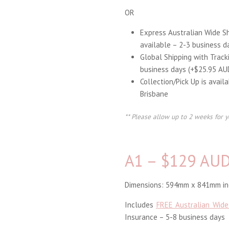
OR
Express Australian Wide S
available – 2-3 business d
Global Shipping with Track
business days (+$25.95 AU
Collection/Pick Up is avail
Brisbane
** Please allow up to 2 weeks for y
A1 – $129 AU
Dimensions: 594mm x 841mm inc
Includes
FREE Australian Wide
Insurance – 5-8 business days