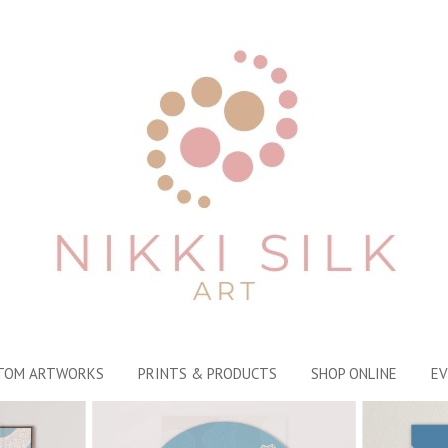
TOM ARTWORKS
PRINTS & PRODUCTS
SHOP ONLINE
EV