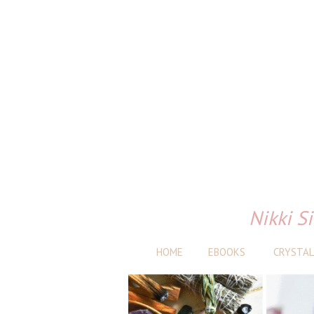
Nikki Si
HOME
EBOOKS
CRYSTAL