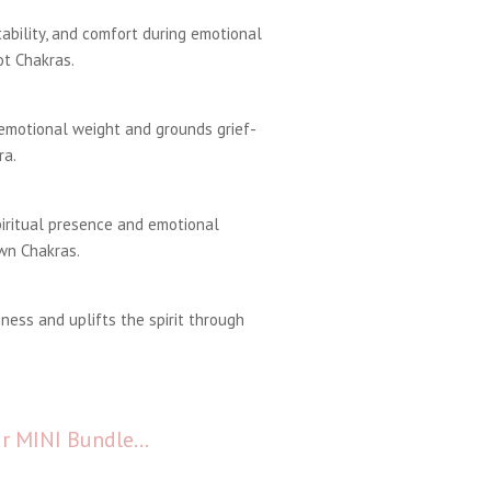
ability, and comfort during emotional
t Chakras.
emotional weight and grounds grief-
ra.
piritual presence and emotional
wn Chakras.
ness and uplifts the spirit through
our MINI Bundle…