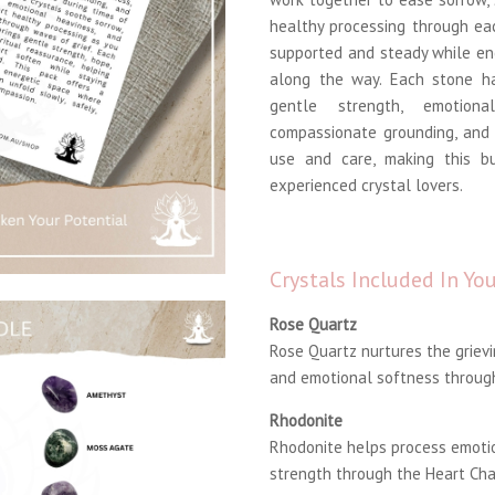
healthy processing through ea
supported and steady while en
along the way. Each stone ha
gentle strength, emotiona
compassionate grounding, and 
use and care, making this b
experienced crystal lovers.
Crystals Included In Y
Rose Quartz
Rose Quartz nurtures the grievi
and emotional softness through
Rhodonite
Rhodonite helps process emoti
strength through the Heart Cha