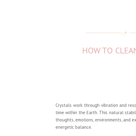
HOW TO CLEAN
Crystals work through vibration and res
time within the Earth. This natural stabi
thoughts, emotions, environments, and ex
energetic balance.