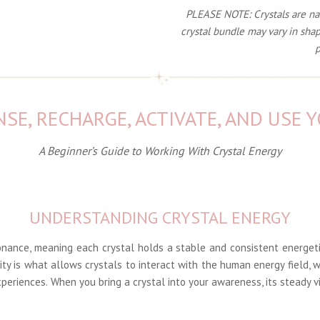
PLEASE NOTE: Crystals are natu
crystal bundle may vary in shap
p
SE, RECHARGE, ACTIVATE, AND USE 
A Beginner’s Guide to Working With Crystal Energy
UNDERSTANDING CRYSTAL ENERGY
onance, meaning each crystal holds a stable and consistent energet
lity is what allows crystals to interact with the human energy field, w
periences. When you bring a crystal into your awareness, its steady v