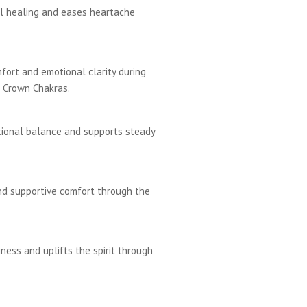
l healing and eases heartache
fort and emotional clarity during
d Crown Chakras.
tional balance and supports steady
nd supportive comfort through the
ness and uplifts the spirit through