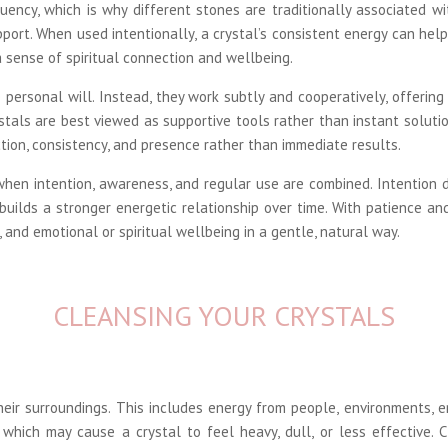
uency, which is why different stones are traditionally associated wi
upport. When used intentionally, a crystal’s consistent energy can hel
a sense of spiritual connection and wellbeing.
 personal will. Instead, they work subtly and cooperatively, offerin
stals are best viewed as supportive tools rather than instant solutio
ion, consistency, and presence rather than immediate results.
 when intention, awareness, and regular use are combined. Intention 
 builds a stronger energetic relationship over time. With patience 
 and emotional or spiritual wellbeing in a gentle, natural way.
CLEANSING YOUR CRYSTALS
eir surroundings. This includes energy from people, environments, e
which may cause a crystal to feel heavy, dull, or less effective.