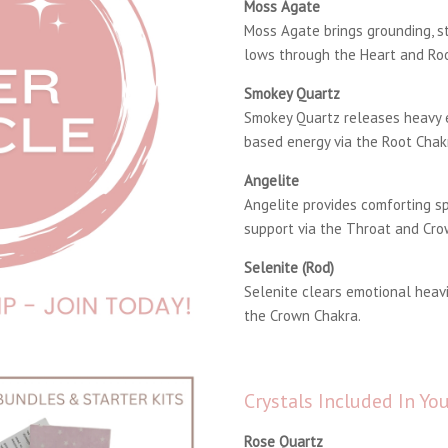
Moss Agate
Moss Agate brings grounding, st
lows through the Heart and Roo
Smokey Quartz
Smokey Quartz releases heavy 
based energy via the Root Chak
Angelite
Angelite provides comforting s
support via the Throat and Cro
Selenite (Rod)
Selenite clears emotional heavi
the Crown Chakra.
Crystals Included In Y
Rose Quartz