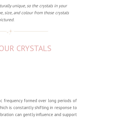
rally unique, so the crystals in your
e, size, and colour from those crystals
ictured.
YOUR CRYSTALS
ic frequency formed over long periods of
hich is constantly shifting in response to
ibration can gently influence and support