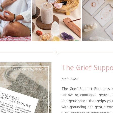
The Grief Suppo
CODE: GRIEF
The Grief Support Bundle is d
sorrow or emotional heavines
energetic space that helps yo
with grounding and gentle emo
work together to ease sorrow,