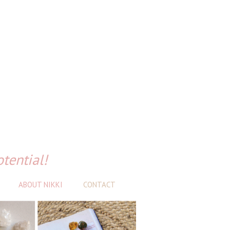
otential!
ABOUT NIKKI
CONTACT