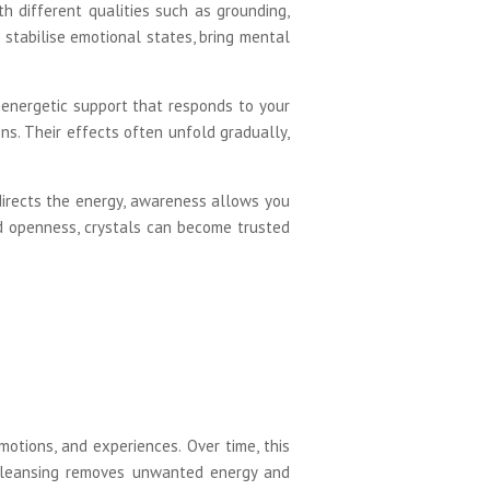
th different qualities such as grounding,
p stabilise emotional states, bring mental
g energetic support that responds to your
ns. Their effects often unfold gradually,
directs the energy, awareness allows you
and openness, crystals can become trusted
motions, and experiences. Over time, this
 Cleansing removes unwanted energy and