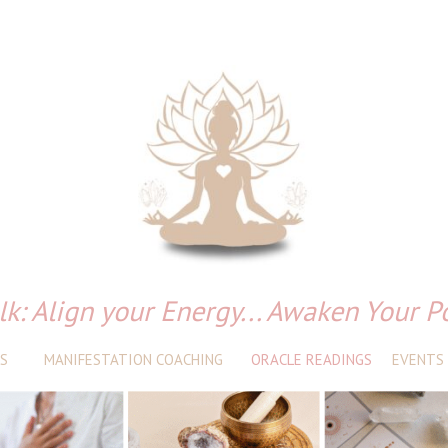
lk: Align your Energy... Awaken Your P
S
MANIFESTATION COACHING
ORACLE READINGS
EVENTS