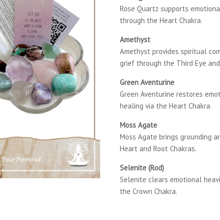
Rose Quartz supports emotiona
through the Heart Chakra.
Amethyst
Amethyst provides spiritual com
grief through the Third Eye an
Green Aventurine
Green Aventurine restores emo
healing via the Heart Chakra.
Moss Agate
Moss Agate brings grounding a
Heart and Root Chakras.
Selenite (Rod)
Selenite clears emotional heavi
the Crown Chakra.