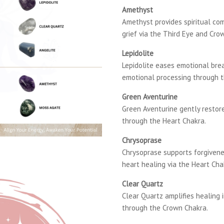
Amethyst
Amethyst provides spiritual co
grief via the Third Eye and Cro
Lepidolite
Lepidolite eases emotional br
emotional processing through 
Green Aventurine
Green Aventurine gently restor
through the Heart Chakra.
Chrysoprase
Chrysoprase supports forgivene
heart healing via the Heart Cha
Clear Quartz
Clear Quartz amplifies healing i
through the Crown Chakra.