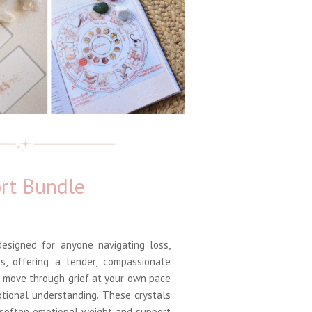
rt Bundle
esigned for anyone navigating loss,
s, offering a tender, compassionate
u move through grief at your own pace
tional understanding. These crystals
 soften emotional weight and support