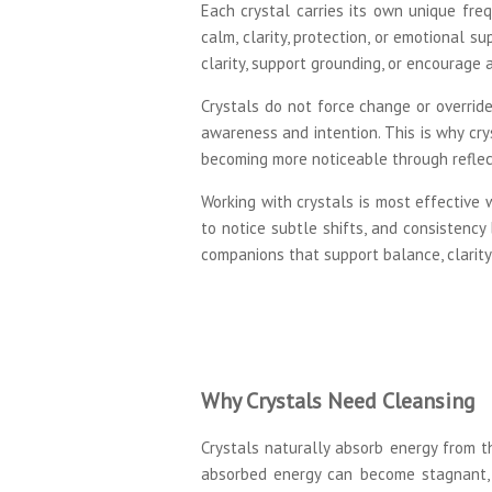
Each crystal carries its own unique freq
calm, clarity, protection, or emotional s
clarity, support grounding, or encourage 
Crystals do not force change or override
awareness and intention. This is why cry
becoming more noticeable through reflect
Working with crystals is most effective
to notice subtle shifts, and consistency
companions that support balance, clarity,
Why Crystals Need Cleansing
Crystals naturally absorb energy from th
absorbed energy can become stagnant, 