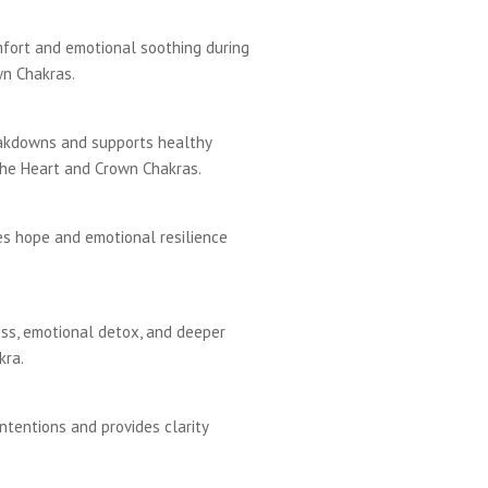
mfort and emotional soothing during
wn Chakras.
eakdowns and supports healthy
the Heart and Crown Chakras.
es hope and emotional resilience
ss, emotional detox, and deeper
kra.
ntentions and provides clarity