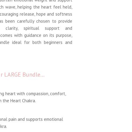
ch wave, helping the heart feel held,
couraging release, hope and softness
s been carefully chosen to provide
l clarity, spiritual support and
comes with guidance on its purpose,
undle ideal for both beginners and
our LARGE Bundle…
ng heart with compassion, comfort,
 the Heart Chakra.
onal pain and supports emotional
kra.