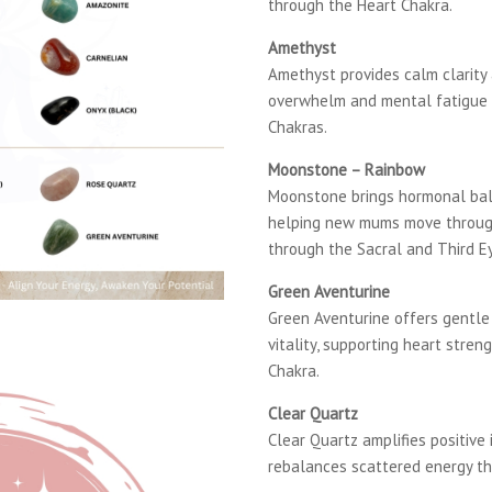
through the Heart Chakra.
Amethyst
Amethyst provides calm clarity
overwhelm and mental fatigue 
Chakras.
Moonstone – Rainbow
Moonstone brings hormonal bal
helping new mums move through
through the Sacral and Third E
Green Aventurine
Green Aventurine offers gentl
vitality, supporting heart stre
Chakra.
Clear Quartz
Clear Quartz amplifies positive 
rebalances scattered energy t