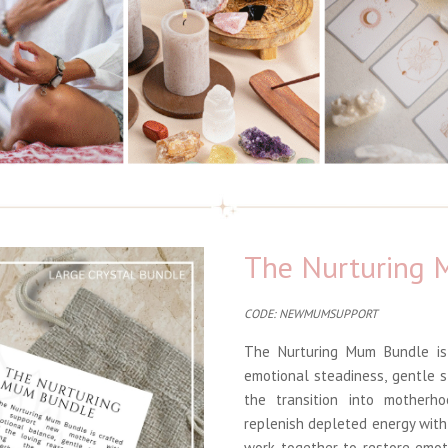
The Nurturing
CODE: NEWMUMSUPPORT
The Nurturing Mum Bundle is
emotional steadiness, gentle 
the transition into motherh
replenish depleted energy with
work together to restore emot