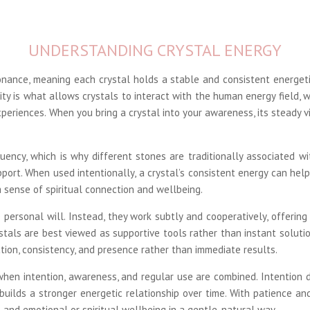
UNDERSTANDING CRYSTAL ENERGY
onance, meaning each crystal holds a stable and consistent energet
lity is what allows crystals to interact with the human energy field, w
periences. When you bring a crystal into your awareness, its steady v
uency, which is why different stones are traditionally associated wi
upport. When used intentionally, a crystal’s consistent energy can hel
a sense of spiritual connection and wellbeing.
 personal will. Instead, they work subtly and cooperatively, offerin
stals are best viewed as supportive tools rather than instant solutio
ion, consistency, and presence rather than immediate results.
 when intention, awareness, and regular use are combined. Intention 
 builds a stronger energetic relationship over time. With patience 
 and emotional or spiritual wellbeing in a gentle, natural way.