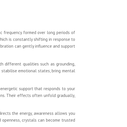
ic frequency formed over long periods of
hich is constantly shifting in response to
ibration can gently influence and support
th different qualities such as grounding,
p stabilise emotional states, bring mental
g energetic support that responds to your
ns. Their effects often unfold gradually,
directs the energy, awareness allows you
and openness, crystals can become trusted