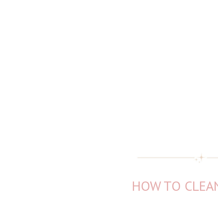
HOW TO CLEAN