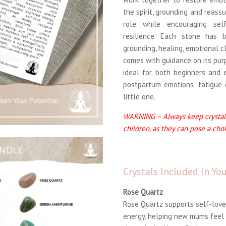
the spirit, grounding and reass
role while encouraging sel
resilience. Each stone has 
grounding, healing, emotional c
comes with guidance on its pur
ideal for both beginners and 
postpartum emotions, fatigue 
little one.
WARNING – Always keep crystals
children, as they can pose a cho
Crystals Included In Y
Rose Quartz
Rose Quartz supports self-love
energy, helping new mums feel 