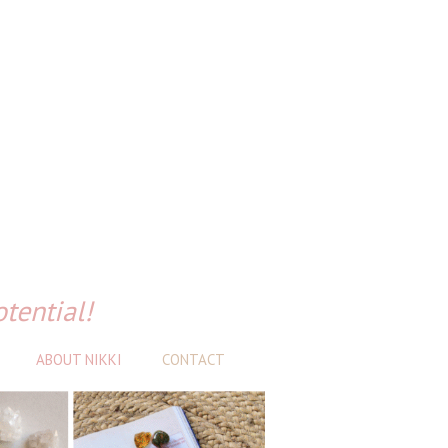
otential!
ABOUT NIKKI
CONTACT