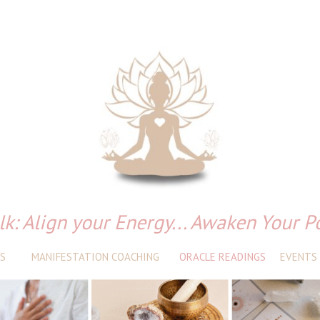
lk: Align your Energy... Awaken Your P
S
MANIFESTATION COACHING
ORACLE READINGS
EVENTS