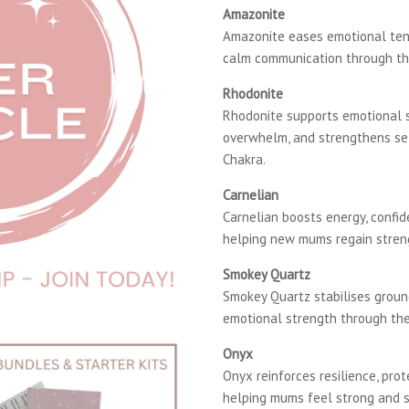
Amazonite
Amazonite eases emotional tens
calm communication through th
Rhodonite
Rhodonite supports emotional st
overwhelm, and strengthens se
Chakra.
Carnelian
Carnelian boosts energy, confide
helping new mums regain streng
Smokey Quartz
Smokey Quartz stabilises groun
emotional strength through the
Onyx
Onyx reinforces resilience, pro
helping mums feel strong and 