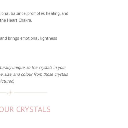
ional balance, promotes healing, and
the Heart Chakra.
 and brings emotional lightness
rally unique, so the crystals in your
e, size, and colour from those crystals
ictured.
YOUR CRYSTALS