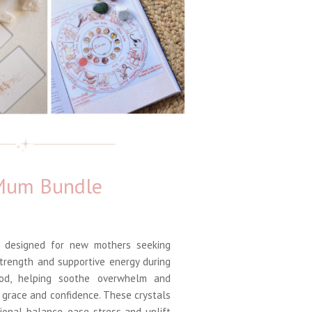
 Mum Bundle
 designed for new mothers seeking
strength and supportive energy during
ood, helping soothe overwhelm and
 grace and confidence. These crystals
ional balance, ease stress and uplift