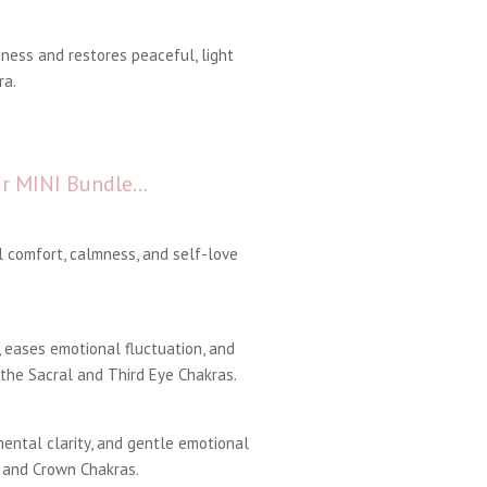
ness and restores peaceful, light
ra.
our MINI Bundle…
 comfort, calmness, and self-love
eases emotional fluctuation, and
 the Sacral and Third Eye Chakras.
ental clarity, and gentle emotional
 and Crown Chakras.