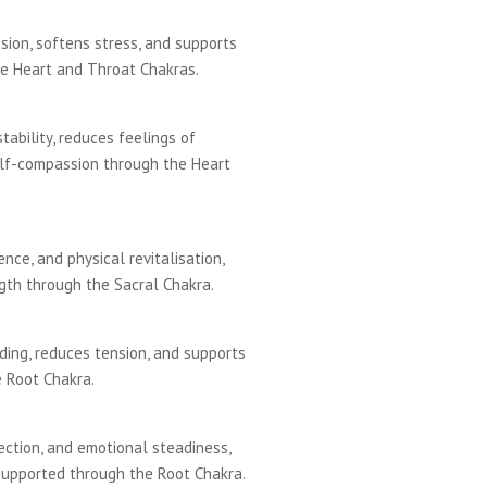
ion, softens stress, and supports
e Heart and Throat Chakras.
ability, reduces feelings of
lf-compassion through the Heart
nce, and physical revitalisation,
th through the Sacral Chakra.
ding, reduces tension, and supports
 Root Chakra.
tection, and emotional steadiness,
supported through the Root Chakra.