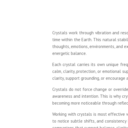
Crystals work through vibration and res
time within the Earth. This natural stabi
thoughts, emotions, environments, and ex
energetic balance.
Each crystal carries its own unique freq
calm, clarity, protection, or emotional s
clarity, support grounding, or encourage 
Crystals do not force change or override
awareness and intention. This is why cry
becoming more noticeable through reflect
Working with crystals is most effective
to notice subtle shifts, and consistency
companions that support balance, clarity,