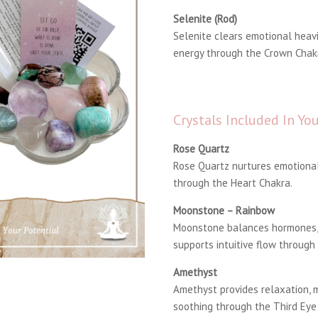
Selenite (Rod)
Selenite clears emotional heavi
energy through the Crown Chak
Crystals Included In Y
Rose Quartz
Rose Quartz nurtures emotional
through the Heart Chakra.
Moonstone – Rainbow
Moonstone balances hormones, 
supports intuitive flow through
Amethyst
Amethyst provides relaxation, m
soothing through the Third Eye