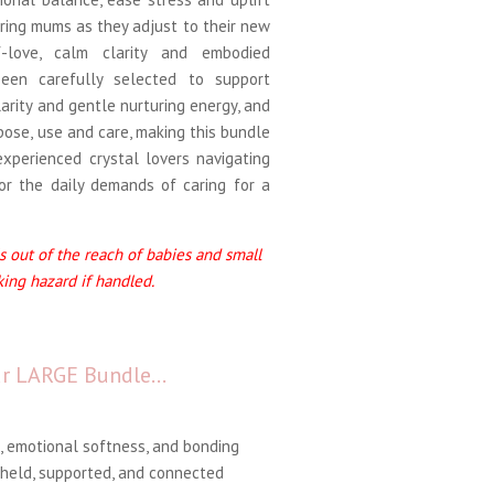
uring mums as they adjust to their new
f-love, calm clarity and embodied
been carefully selected to support
larity and gentle nurturing energy, and
pose, use and care, making this bundle
experienced crystal lovers navigating
or the daily demands of caring for a
 out of the reach of babies and small
king hazard if handled.
our LARGE Bundle…
, emotional softness, and bonding
held, supported, and connected