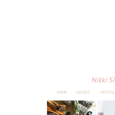
Nikki Si
HOME
EBOOKS
CRYSTAL