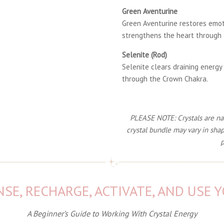
Green Aventurine
Green Aventurine restores emot
strengthens the heart through 
Selenite (Rod)
Selenite clears draining energy
through the Crown Chakra.
PLEASE NOTE: Crystals are natu
crystal bundle may vary in shap
p
SE, RECHARGE, ACTIVATE, AND USE 
A Beginner’s Guide to Working With Crystal Energy