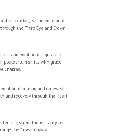
 and relaxation, easing emotional
through the Third Eye and Crown
ance and emotional regulation,
 postpartum shifts with grace
ye Chakras.
e emotional healing and renewed
ngth and recovery through the Heart
intention, strengthens clarity, and
hrough the Crown Chakra.