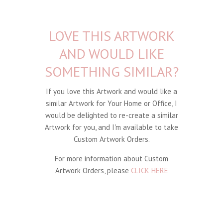
LOVE THIS ARTWORK
AND WOULD LIKE
SOMETHING SIMILAR?
If you love this Artwork and would like a
similar Artwork for Your Home or Office, I
would be delighted to re-create a similar
Artwork for you, and I'm available to take
Custom Artwork Orders.
For more information about Custom
Artwork Orders, please
CLICK HERE