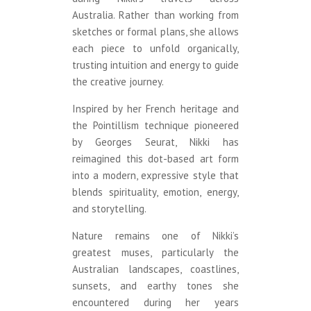
Australia. Rather than working from
sketches or formal plans, she allows
each piece to unfold organically,
trusting intuition and energy to guide
the creative journey.
Inspired by her French heritage and
the Pointillism technique pioneered
by Georges Seurat, Nikki has
reimagined this dot-based art form
into a modern, expressive style that
blends spirituality, emotion, energy,
and storytelling.
Nature remains one of Nikki’s
greatest muses, particularly the
Australian landscapes, coastlines,
sunsets, and earthy tones she
encountered during her years