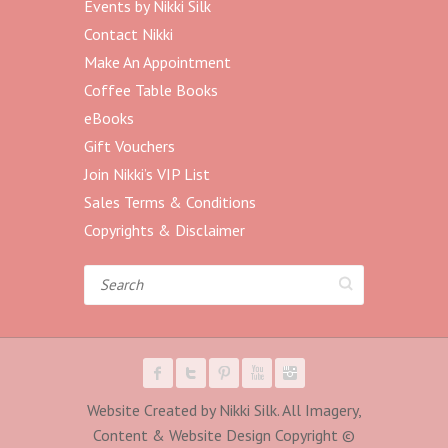
Events by Nikki Silk
Contact Nikki
Make An Appointment
Coffee Table Books
eBooks
Gift Vouchers
Join Nikki’s VIP List
Sales Terms & Conditions
Copyrights & Disclaimer
Search
Website Created by Nikki Silk. All Imagery,
Content & Website Design Copyright ©