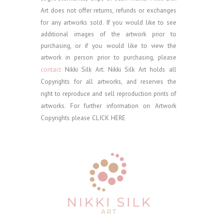
Art does not offer returns, refunds or exchanges
for any artworks sold.
If you would like to see
additional images of the artwork prior to
purchasing, or if you would like to view the
artwork in person prior to purchasing, please
contact
Nikki Silk Art.
Nikki Silk Art holds all
Copyrights for all artworks, and reserves the
right to reproduce and sell reproduction prints of
artworks. For further information on Artwork
Copyrights please
CLICK HERE