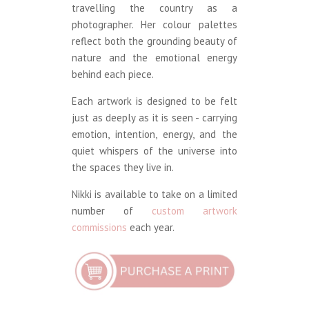
travelling the country as a
photographer. Her colour palettes
reflect both the grounding beauty of
nature and the emotional energy
behind each piece.
Each artwork is designed to be felt
just as deeply as it is seen - carrying
emotion, intention, energy, and the
quiet whispers of the universe into
the spaces they live in.
Nikki is available to take on a limited
number of
custom artwork
commissions
each year.