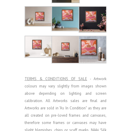
TERMS & CONDITIONS OF SALE
- Artwork
colours may vary slightly from images shown
above depending on lighting and screen
calibration.
All Artworks sales are final and
Artworks are sold in "As In Condition" as they are
all created on pre-loved frames and canvases,
therefore some frames or canvases may have
slight blemishes, chips or scuff marks. Nikki Silk