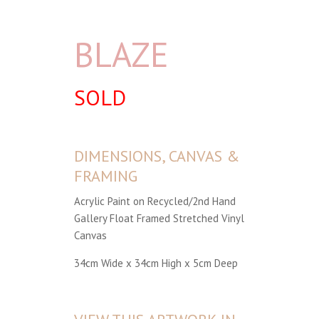
BLAZE
SOLD
DIMENSIONS, CANVAS &
FRAMING
Acrylic Paint on Recycled/2nd Hand
Gallery Float Framed Stretched Vinyl
Canvas
34cm Wide x 34cm High x 5cm Deep