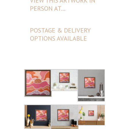
VIEW THIS ARTWORK IN
PERSON AT…
POSTAGE & DELIVERY
OPTIONS AVAILABLE