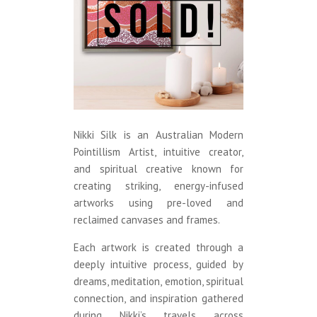
Nikki Silk is an Australian Modern
Pointillism Artist, intuitive creator,
and spiritual creative known for
creating striking, energy-infused
artworks using pre-loved and
reclaimed canvases and frames.
Each artwork is created through a
deeply intuitive process, guided by
dreams, meditation, emotion, spiritual
connection, and inspiration gathered
during Nikki’s travels across