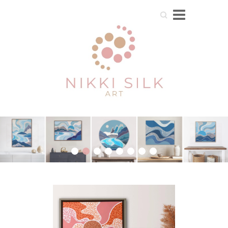
Search
1
2
3
4
5
6
7
8