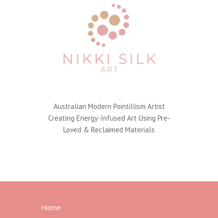
Australian Modern Pointillism Artist
Creating Energy-Infused Art Using Pre-
Loved & Reclaimed Materials
Home