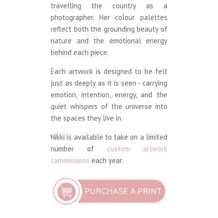
travelling the country as a
photographer. Her colour palettes
reflect both the grounding beauty of
nature and the emotional energy
behind each piece.
Each artwork is designed to be felt
just as deeply as it is seen - carrying
emotion, intention, energy, and the
quiet whispers of the universe into
the spaces they live in.
Nikki is available to take on a limited
number of
custom artwork
commissions
each year.