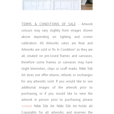
TERMS & CONDITIONS OF SALE
- Artwork
colours may vary slightly from images shown
above depending on lighting and screen
calibration.
All Artworks sales are final and
Artworks are sold in "As In Condition" as they are
all created on pre-loved frames and canvases,
therefore some frames or canvases may have
slight blemishes, chips or scuff marks. Nikki Silk
Art does not offer returns, refunds or exchanges
for any artworks sold.
If you would like to see
additional images of the artwork prior to
purchasing, or if you would like to view the
artwork in person prior to purchasing, please
contact
Nikki Silk Art.
Nikki Silk Art holds all
Copyrights for all artworks, and reserves the