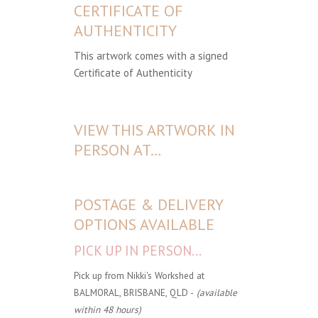
CERTIFICATE OF
AUTHENTICITY
This artwork comes with a signed
Certificate of Authenticity
VIEW THIS ARTWORK IN
PERSON AT…
POSTAGE & DELIVERY
OPTIONS AVAILABLE
PICK UP IN PERSON...
Pick up from Nikki's Workshed at
BALMORAL, BRISBANE, QLD -
(available
within 48 hours)