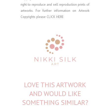
right to reproduce and sell reproduction prints of
artworks. For further information on Artwork
Copyrights please
CLICK HERE
LOVE THIS ARTWORK
AND WOULD LIKE
SOMETHING SIMILAR?