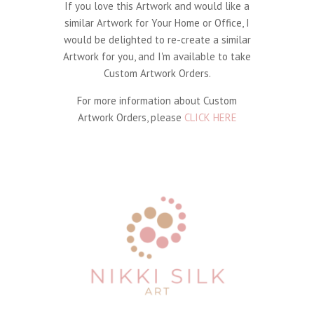
If you love this Artwork and would like a
similar Artwork for Your Home or Office, I
would be delighted to re-create a similar
Artwork for you, and I'm available to take
Custom Artwork Orders.
For more information about Custom
Artwork Orders, please
CLICK HERE