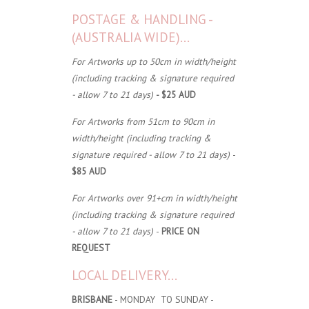
POSTAGE & HANDLING -
(AUSTRALIA WIDE)...
For Artworks up to 50cm in width/height
(including tracking & signature required
- allow 7 to 21 days)
- $25 AUD
For Artworks from 51cm to 90cm in
width/height (including tracking &
signature required - allow 7 to 21 days)
-
$85 AUD
For Artworks over 91+cm in width/height
(including tracking & signature required
- allow 7 to 21 days)
-
PRICE ON
REQUEST
LOCAL DELIVERY...
BRISBANE
- MONDAY TO SUNDAY -