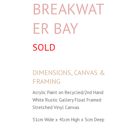
BREAKWAT
ER BAY
SOLD
DIMENSIONS, CANVAS &
FRAMING
Acrylic Paint on Recycled/2nd Hand
White Rustic Gallery Float Framed
Stretched Vinyl Canvas
51cm Wide x 41cm High x 5cm Deep