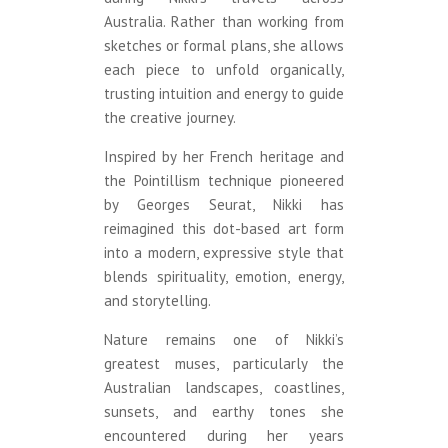
Australia. Rather than working from
sketches or formal plans, she allows
each piece to unfold organically,
trusting intuition and energy to guide
the creative journey.
Inspired by her French heritage and
the Pointillism technique pioneered
by Georges Seurat, Nikki has
reimagined this dot-based art form
into a modern, expressive style that
blends spirituality, emotion, energy,
and storytelling.
Nature remains one of Nikki’s
greatest muses, particularly the
Australian landscapes, coastlines,
sunsets, and earthy tones she
encountered during her years