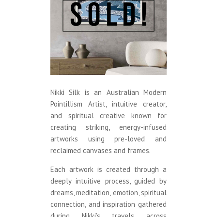
Nikki Silk is an Australian Modern
Pointillism Artist, intuitive creator,
and spiritual creative known for
creating striking, energy-infused
artworks using pre-loved and
reclaimed canvases and frames.
Each artwork is created through a
deeply intuitive process, guided by
dreams, meditation, emotion, spiritual
connection, and inspiration gathered
during Nikki’s travels across