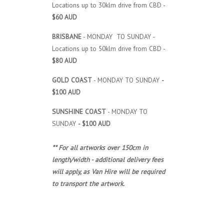
Locations up to 30klm drive from CBD -
$60 AUD
BRISBANE
- MONDAY TO SUNDAY -
Locations up to 50klm drive from CBD -
$80 AUD
GOLD COAST
- MONDAY TO SUNDAY
-
$100 AUD
SUNSHINE COAST
- MONDAY TO
SUNDAY
- $100 AUD
** For all artworks over 150cm in
length/width - additional delivery fees
will apply, as Van Hire will be required
to transport the artwork.