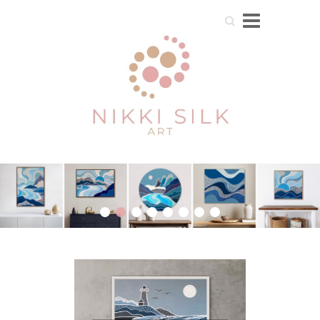
Search
1
2
3
4
5
6
7
8