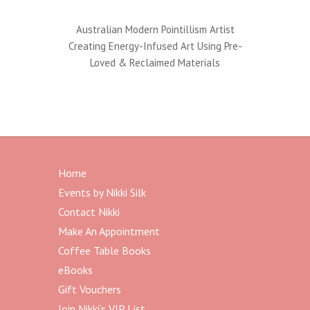
Australian Modern Pointillism Artist
Creating Energy-Infused Art Using Pre-
Loved & Reclaimed Materials
Home
Events by Nikki Silk
Contact Nikki
Make An Appointment
Coffee Table Books
eBooks
Gift Vouchers
Join Nikki’s VIP List