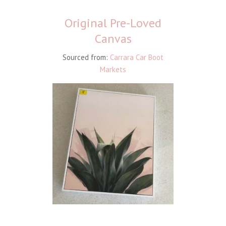
Original Pre-Loved
Canvas
Sourced from:
Carrara Car Boot
Markets