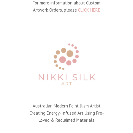
For more information about Custom
Artwork Orders, please
CLICK HERE
Australian Modern Pointillism Artist
Creating Energy-Infused Art Using Pre-
Loved & Reclaimed Materials