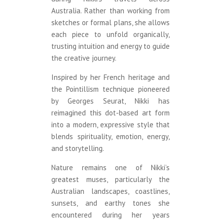
Australia. Rather than working from
sketches or formal plans, she allows
each piece to unfold organically,
trusting intuition and energy to guide
the creative journey.
Inspired by her French heritage and
the Pointillism technique pioneered
by Georges Seurat, Nikki has
reimagined this dot-based art form
into a modern, expressive style that
blends spirituality, emotion, energy,
and storytelling.
Nature remains one of Nikki’s
greatest muses, particularly the
Australian landscapes, coastlines,
sunsets, and earthy tones she
encountered during her years