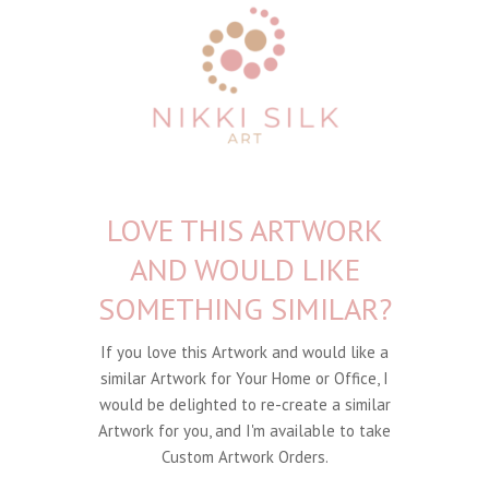
LOVE THIS ARTWORK
AND WOULD LIKE
SOMETHING SIMILAR?
If you love this Artwork and would like a
similar Artwork for Your Home or Office, I
would be delighted to re-create a similar
Artwork for you, and I'm available to take
Custom Artwork Orders.