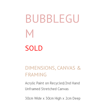
BUBBLEGU
M
SOLD
DIMENSIONS, CANVAS &
FRAMING
Acrylic Paint on Recycled/2nd Hand
Unframed Stretched Canvas
30cm Wide x 30cm High x 2cm Deep