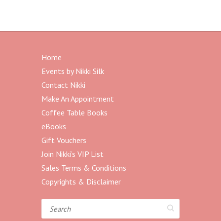
Home
Events by Nikki Silk
Contact Nikki
Make An Appointment
Coffee Table Books
eBooks
Gift Vouchers
Join Nikki’s VIP List
Sales Terms & Conditions
Copyrights & Disclaimer
Search