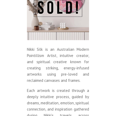
Nikki Silk is an Australian Modern
Pointillism Artist, intuitive creator,
and spiritual creative known for
creating striking, energy-infused
artworks using pre-loved and
reclaimed canvases and frames.
Each artwork is created through a
deeply intuitive process, guided by
dreams, meditation, emotion, spiritual
connection, and inspiration gathered
during Nikki’s travels across