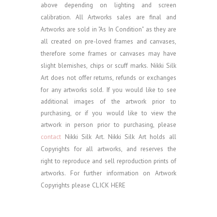
above depending on lighting and screen
calibration.
All Artworks sales are final and
Artworks are sold in "As In Condition" as they are
all created on pre-loved frames and canvases,
therefore some frames or canvases may have
slight blemishes, chips or scuff marks. Nikki Silk
Art does not offer returns, refunds or exchanges
for any artworks sold.
If you would like to see
additional images of the artwork prior to
purchasing, or if you would like to view the
artwork in person prior to purchasing, please
contact
Nikki Silk Art.
Nikki Silk Art holds all
Copyrights for all artworks, and reserves the
right to reproduce and sell reproduction prints of
artworks. For further information on Artwork
Copyrights please
CLICK HERE