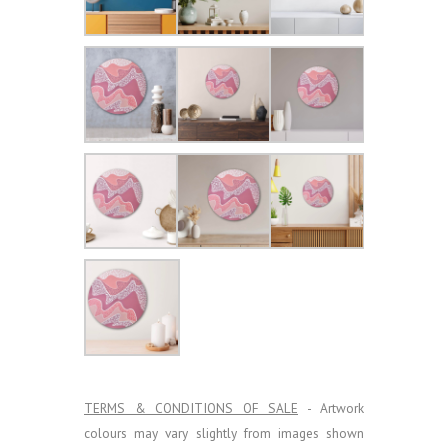
TERMS & CONDITIONS OF SALE
- Artwork
colours may vary slightly from images shown