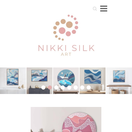
Search
1
2
3
4
5
6
7
8