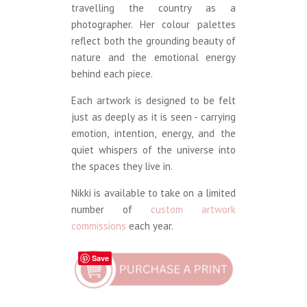
travelling the country as a
photographer. Her colour palettes
reflect both the grounding beauty of
nature and the emotional energy
behind each piece.
Each artwork is designed to be felt
just as deeply as it is seen - carrying
emotion, intention, energy, and the
quiet whispers of the universe into
the spaces they live in.
Nikki is available to take on a limited
number of
custom artwork
commissions
each year.
Save