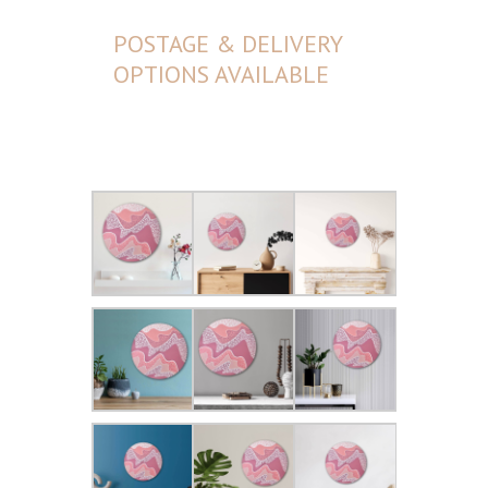
POSTAGE & DELIVERY
OPTIONS AVAILABLE