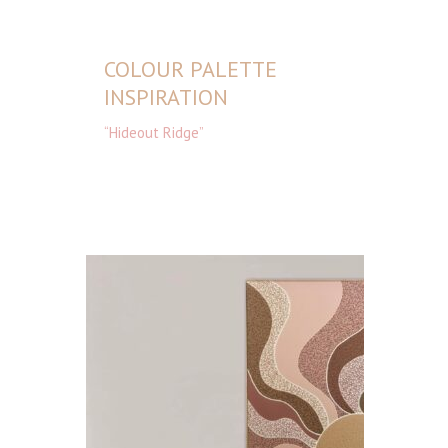
COLOUR PALETTE
INSPIRATION
“Hideout Ridge”