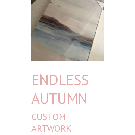
ENDLESS
AUTUMN
CUSTOM
ARTWORK