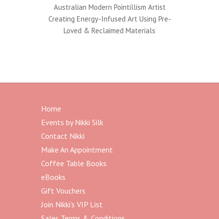
Australian Modern Pointillism Artist
Creating Energy-Infused Art Using Pre-
Loved & Reclaimed Materials
Home
Events by Nikki Silk
Contact Nikki
Make An Appointment
Coffee Table Books
eBooks
Gift Vouchers
Join Nikki’s VIP List
Sales Terms & Conditions