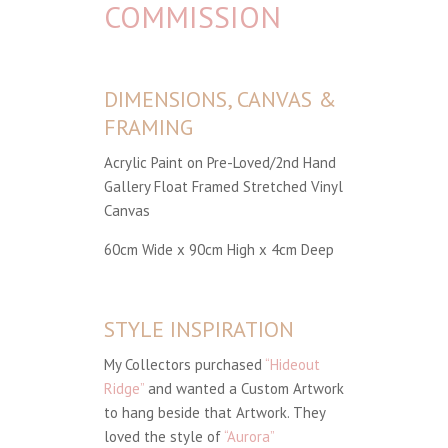
COMMISSION
DIMENSIONS, CANVAS &
FRAMING
Acrylic Paint on Pre-Loved/2nd Hand
Gallery Float Framed Stretched Vinyl
Canvas
60cm Wide x 90cm High x 4cm Deep
STYLE INSPIRATION
My Collectors purchased
“Hideout
Ridge”
and wanted a Custom Artwork
to hang beside that Artwork. They
loved the style of
“Aurora”