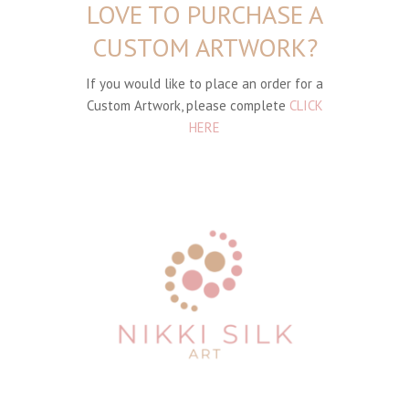
LOVE TO PURCHASE A
CUSTOM ARTWORK?
If you would like to place an order for a
Custom Artwork, please complete
CLICK
HERE