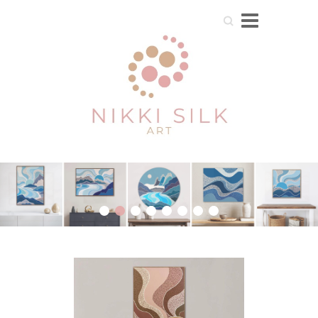
Search
1
2
3
4
5
6
7
8