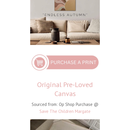
Original Pre-Loved
Canvas
Sourced from: Op Shop Purchase @
Save The Children Margate