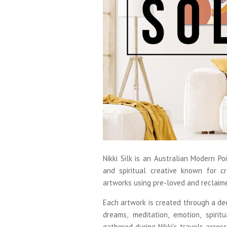
Nikki Silk is an Australian Modern Poin
and spiritual creative known for cre
artworks using pre-loved and reclaim
Each artwork is created through a dee
dreams, meditation, emotion, spiritu
gathered during Nikki’s travels acros