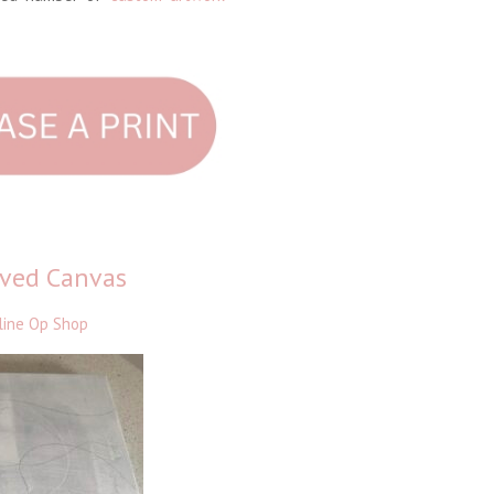
oved Canvas
line Op Shop