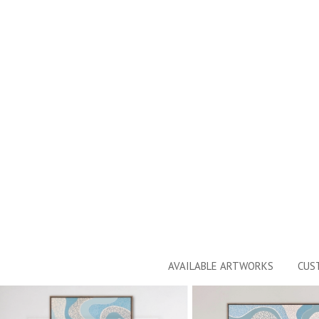
AVAILABLE ARTWORKS
CUS