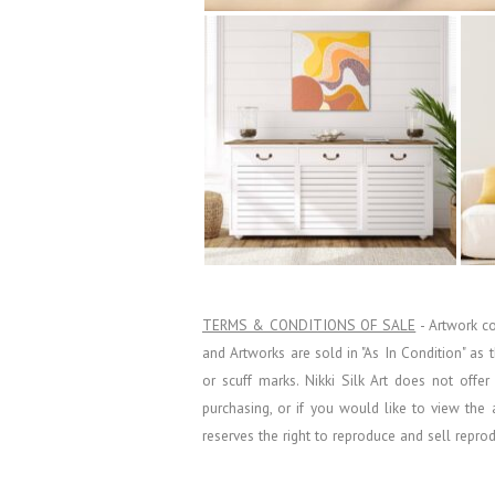
TERMS & CONDITIONS OF SALE
- Artwork c
and Artworks are sold in "As In Condition" as
or scuff marks. Nikki Silk Art does not offe
purchasing, or if you would like to view the 
reserves the right to reproduce and sell repro