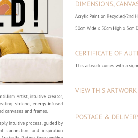
DIMENSIONS, CANVA
Acrylic Paint on Recycled/2nd 
50cm Wide x 50cm High x 3cm 
CERTIFICATE OF AUT
This artwork comes with a signe
VIEW THIS ARTWORK
tillism Artist, intuitive creator,
ating striking, energy-infused
ed canvases and frames.
POSTAGE & DELIVER
ply intuitive process, guided by
al connection, and inspiration
s Australia. Rather than working