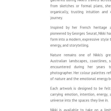
from sketches or formal plans, sh
organically, trusting intuition an
journey.
Inspired by her French heritage a
pioneered by Georges Seurat, Nikki ha
form into a modern, expressive style t
energy, and storytelling.
Nature remains one of Nikki’s gre
Australian landscapes, coastlines,
encountered during her years t
photographer. Her colour palettes re
of nature and the emotional energy b
Each artwork is designed to be felt 
carrying emotion, intention, energy,
universe into the spaces they live in.
Nikki is available to take on a li