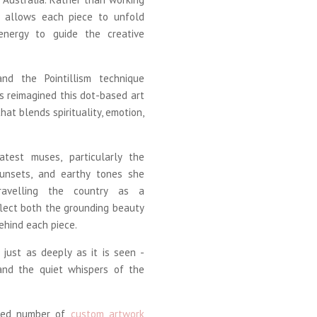
e allows each piece to unfold
d energy to guide the creative
nd the Pointillism technique
s reimagined this dot-based art
hat blends spirituality, emotion,
atest muses, particularly the
 sunsets, and earthy tones she
ravelling the country as a
flect both the grounding beauty
ehind each piece.
just as deeply as it is seen -
 and the quiet whispers of the
mited number of
custom artwork