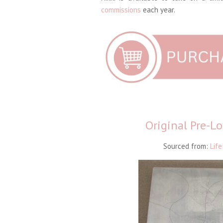
commissions
each year.
Original Pre-L
Sourced from:
Life