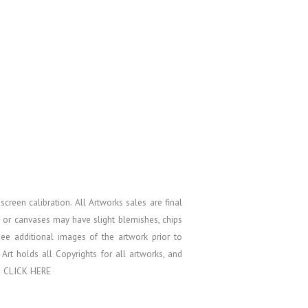
screen calibration.
All Artworks sales are final
s or canvases may have slight blemishes, chips
see additional images of the artwork prior to
k Art holds all Copyrights for all artworks, and
e
CLICK HERE