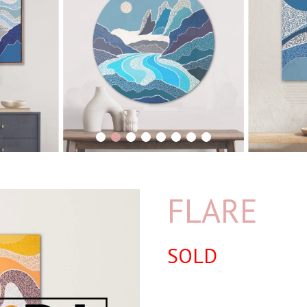
1
2
3
4
5
6
7
8
FLARE
SOLD