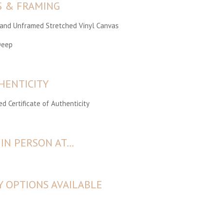
S & FRAMING
Hand Unframed Stretched Vinyl Canvas
Deep
HENTICITY
d Certificate of Authenticity
 IN PERSON AT…
Y OPTIONS AVAILABLE