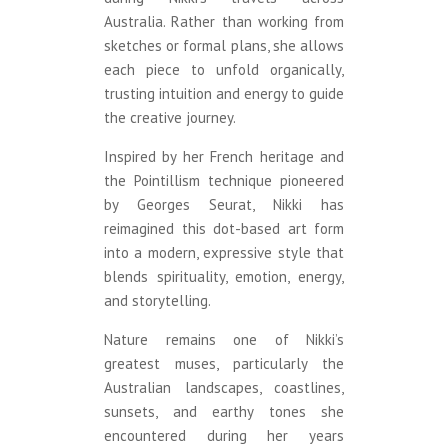
Australia. Rather than working from
sketches or formal plans, she allows
each piece to unfold organically,
trusting intuition and energy to guide
the creative journey.
Inspired by her French heritage and
the Pointillism technique pioneered
by Georges Seurat, Nikki has
reimagined this dot-based art form
into a modern, expressive style that
blends spirituality, emotion, energy,
and storytelling.
Nature remains one of Nikki’s
greatest muses, particularly the
Australian landscapes, coastlines,
sunsets, and earthy tones she
encountered during her years