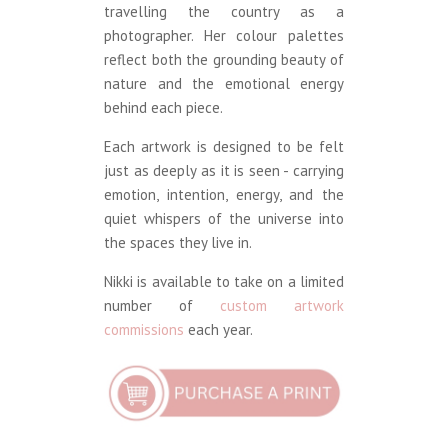
travelling the country as a
photographer. Her colour palettes
reflect both the grounding beauty of
nature and the emotional energy
behind each piece.
Each artwork is designed to be felt
just as deeply as it is seen - carrying
emotion, intention, energy, and the
quiet whispers of the universe into
the spaces they live in.
Nikki is available to take on a limited
number of
custom artwork
commissions
each year.