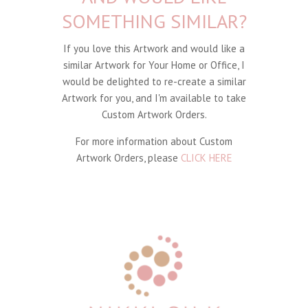
SOMETHING SIMILAR?
If you love this Artwork and would like a
similar Artwork for Your Home or Office, I
would be delighted to re-create a similar
Artwork for you, and I'm available to take
Custom Artwork Orders.
For more information about Custom
Artwork Orders, please
CLICK HERE