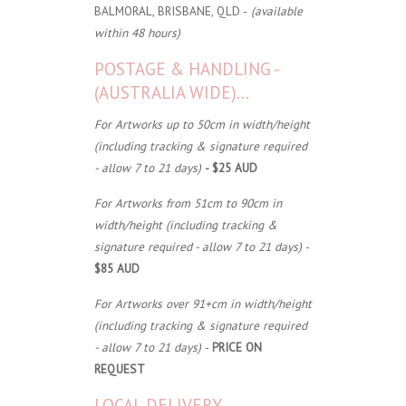
BALMORAL, BRISBANE, QLD -
(available
within 48 hours)
POSTAGE & HANDLING -
(AUSTRALIA WIDE)...
For Artworks up to 50cm in width/height
(including tracking & signature required
- allow 7 to 21 days)
- $25 AUD
For Artworks from 51cm to 90cm in
width/height (including tracking &
signature required - allow 7 to 21 days)
-
$85 AUD
For Artworks over 91+cm in width/height
(including tracking & signature required
- allow 7 to 21 days)
-
PRICE ON
REQUEST
LOCAL DELIVERY...