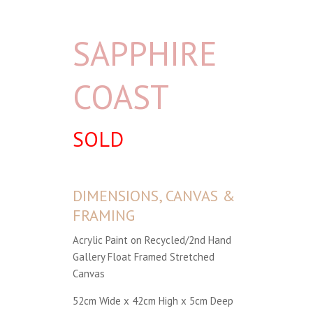
SAPPHIRE
COAST
SOLD
DIMENSIONS, CANVAS &
FRAMING
Acrylic Paint on Recycled/2nd Hand
Gallery Float Framed Stretched
Canvas
52cm Wide x 42cm High x 5cm Deep