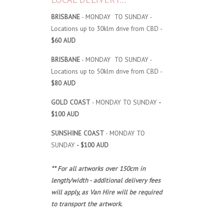
BRISBANE
- MONDAY TO SUNDAY -
Locations up to 30klm drive from CBD -
$60 AUD
BRISBANE
- MONDAY TO SUNDAY -
Locations up to 50klm drive from CBD -
$80 AUD
GOLD COAST
- MONDAY TO SUNDAY
-
$100 AUD
SUNSHINE COAST
- MONDAY TO
SUNDAY
- $100 AUD
** For all artworks over 150cm in
length/width - additional delivery fees
will apply, as Van Hire will be required
to transport the artwork.