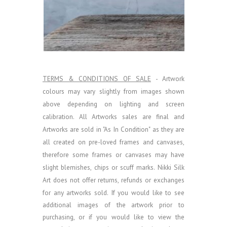
TERMS & CONDITIONS OF SALE
- Artwork
colours may vary slightly from images shown
above depending on lighting and screen
calibration.
All Artworks sales are final and
Artworks are sold in "As In Condition" as they are
all created on pre-loved frames and canvases,
therefore some frames or canvases may have
slight blemishes, chips or scuff marks. Nikki Silk
Art does not offer returns, refunds or exchanges
for any artworks sold.
If you would like to see
additional images of the artwork prior to
purchasing, or if you would like to view the