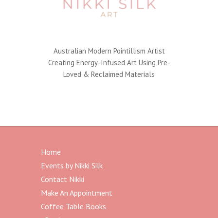
Australian Modern Pointillism Artist
Creating Energy-Infused Art Using Pre-
Loved & Reclaimed Materials
Home
Events by Nikki Silk
Contact Nikki
Make An Appointment
Coffee Table Books