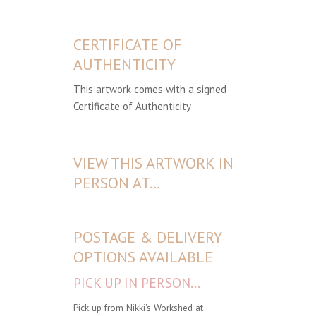
CERTIFICATE OF
AUTHENTICITY
This artwork comes with a signed
Certificate of Authenticity
VIEW THIS ARTWORK IN
PERSON AT…
POSTAGE & DELIVERY
OPTIONS AVAILABLE
PICK UP IN PERSON...
Pick up from Nikki's Workshed at