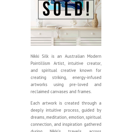
Nikki Silk is an Australian Modern
Pointillism Artist, intuitive creator,
and spiritual creative known for
creating striking, energy-infused
artworks using pre-loved and
reclaimed canvases and frames.
Each artwork is created through a
deeply intuitive process, guided by
dreams, meditation, emotion, spiritual
connection, and inspiration gathered
during Nikki’s travels across