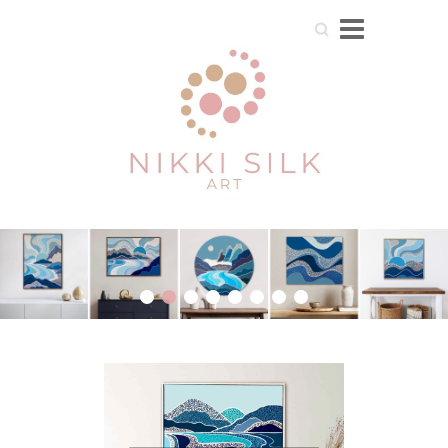
Search
1
2
3
4
5
6
7
8