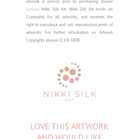
artwork in person prior to purchasing, please
contact
Nikki Silk Art.
Nikki Silk Art holds all
Copyrights for all artworks, and reserves the
right to reproduce and sell reproduction prints of
artworks. For further information on Artwork
Copyrights please
CLICK HERE
LOVE THIS ARTWORK
AND WOULD LIKE