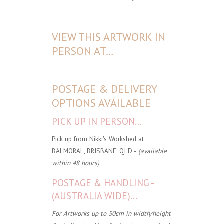
VIEW THIS ARTWORK IN
PERSON AT…
POSTAGE & DELIVERY
OPTIONS AVAILABLE
PICK UP IN PERSON...
Pick up from Nikki's Workshed at
BALMORAL, BRISBANE, QLD -
(available
within 48 hours)
POSTAGE & HANDLING -
(AUSTRALIA WIDE)...
For Artworks up to 50cm in width/height