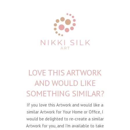
LOVE THIS ARTWORK
AND WOULD LIKE
SOMETHING SIMILAR?
If you love this Artwork and would like a
similar Artwork for Your Home or Office, I
would be delighted to re-create a similar
Artwork for you, and I'm available to take