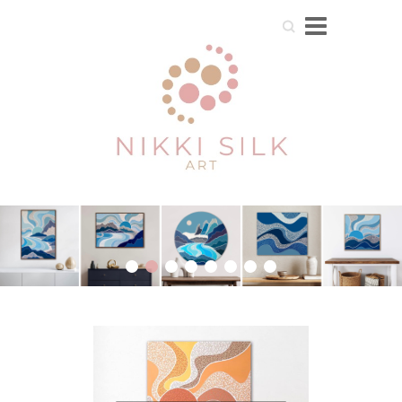
Search
1
2
3
4
5
6
7
8