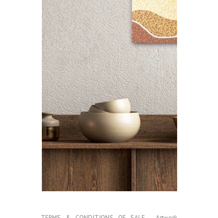
TERMS & CONDITIONS OF SALE
- Artwork