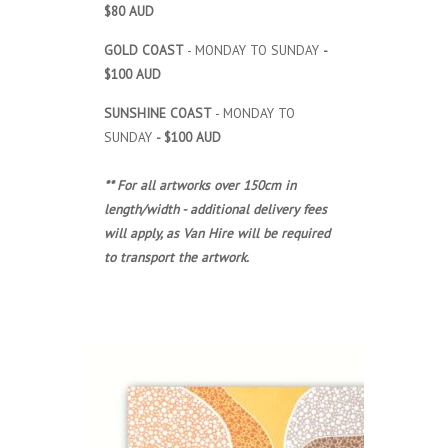
$80 AUD
GOLD COAST
- MONDAY TO SUNDAY
-
$100 AUD
SUNSHINE COAST
- MONDAY TO
SUNDAY
- $100 AUD
** For all artworks over 150cm in
length/width - additional delivery fees
will apply, as Van Hire will be required
to transport the artwork.