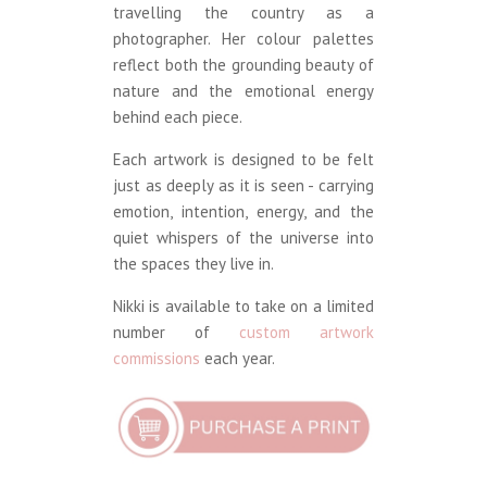
travelling the country as a
photographer. Her colour palettes
reflect both the grounding beauty of
nature and the emotional energy
behind each piece.
Each artwork is designed to be felt
just as deeply as it is seen - carrying
emotion, intention, energy, and the
quiet whispers of the universe into
the spaces they live in.
Nikki is available to take on a limited
number of
custom artwork
commissions
each year.