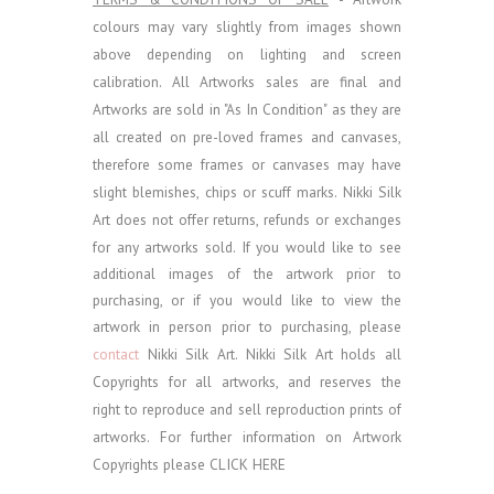
colours may vary slightly from images shown
above depending on lighting and screen
calibration.
All Artworks sales are final and
Artworks are sold in "As In Condition" as they are
all created on pre-loved frames and canvases,
therefore some frames or canvases may have
slight blemishes, chips or scuff marks. Nikki Silk
Art does not offer returns, refunds or exchanges
for any artworks sold.
If you would like to see
additional images of the artwork prior to
purchasing, or if you would like to view the
artwork in person prior to purchasing, please
contact
Nikki Silk Art.
Nikki Silk Art holds all
Copyrights for all artworks, and reserves the
right to reproduce and sell reproduction prints of
artworks. For further information on Artwork
Copyrights please
CLICK HERE