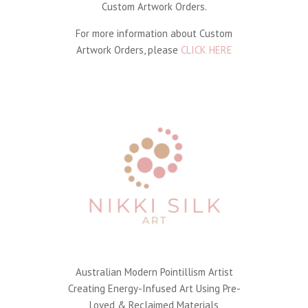
Custom Artwork Orders.
For more information about Custom
Artwork Orders, please
CLICK HERE
Australian Modern Pointillism Artist
Creating Energy-Infused Art Using Pre-
Loved & Reclaimed Materials