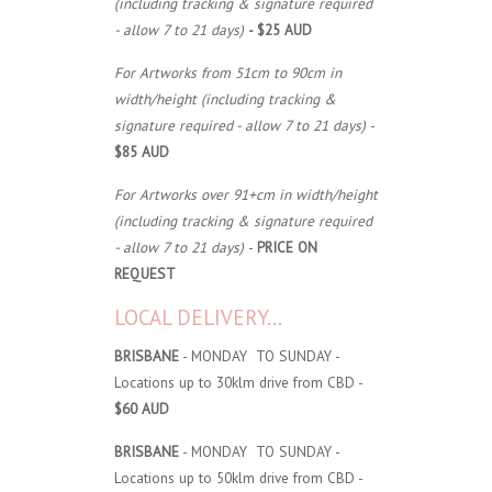
(including tracking & signature required
- allow 7 to 21 days)
- $25 AUD
For Artworks from 51cm to 90cm in
width/height (including tracking &
signature required - allow 7 to 21 days)
-
$85 AUD
For Artworks over 91+cm in width/height
(including tracking & signature required
- allow 7 to 21 days)
-
PRICE ON
REQUEST
LOCAL DELIVERY...
BRISBANE
- MONDAY TO SUNDAY -
Locations up to 30klm drive from CBD -
$60 AUD
BRISBANE
- MONDAY TO SUNDAY -
Locations up to 50klm drive from CBD -