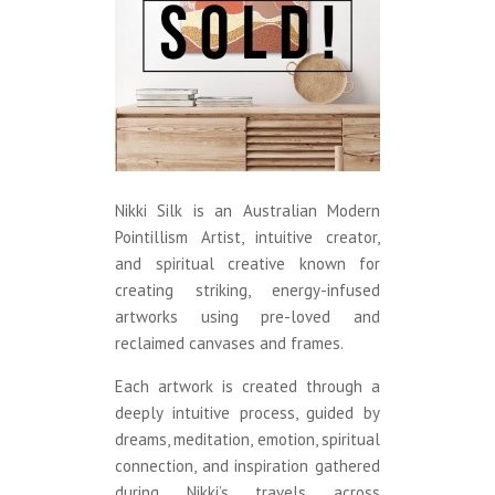
Nikki Silk is an Australian Modern
Pointillism Artist, intuitive creator,
and spiritual creative known for
creating striking, energy-infused
artworks using pre-loved and
reclaimed canvases and frames.
Each artwork is created through a
deeply intuitive process, guided by
dreams, meditation, emotion, spiritual
connection, and inspiration gathered
during Nikki’s travels across