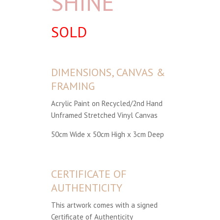
SHINE
SOLD
DIMENSIONS, CANVAS &
FRAMING
Acrylic Paint on Recycled/2nd Hand
Unframed Stretched Vinyl Canvas
50cm Wide x 50cm High x 3cm Deep
CERTIFICATE OF
AUTHENTICITY
This artwork comes with a signed
Certificate of Authenticity