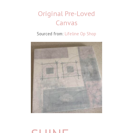
Original Pre-Loved
Canvas
Sourced from:
Lifeline Op Shop