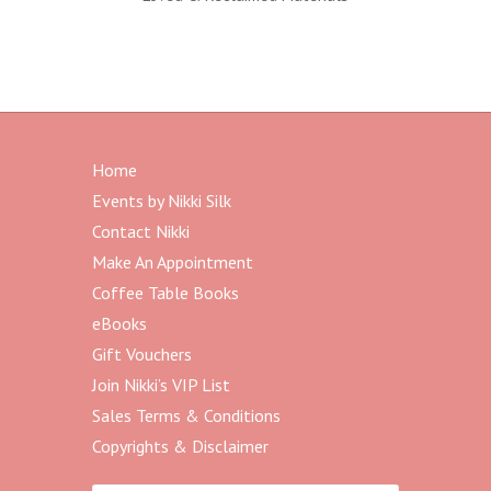
Home
Events by Nikki Silk
Contact Nikki
Make An Appointment
Coffee Table Books
eBooks
Gift Vouchers
Join Nikki’s VIP List
Sales Terms & Conditions
Copyrights & Disclaimer