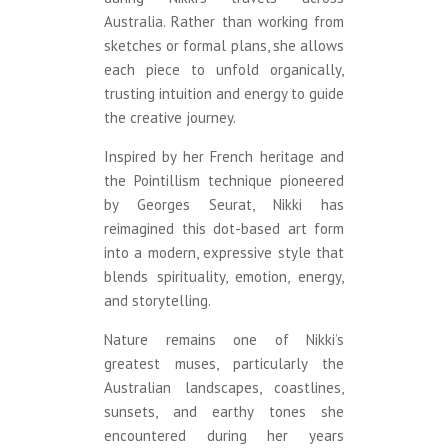
Australia. Rather than working from
sketches or formal plans, she allows
each piece to unfold organically,
trusting intuition and energy to guide
the creative journey.
Inspired by her French heritage and
the Pointillism technique pioneered
by Georges Seurat, Nikki has
reimagined this dot-based art form
into a modern, expressive style that
blends spirituality, emotion, energy,
and storytelling.
Nature remains one of Nikki’s
greatest muses, particularly the
Australian landscapes, coastlines,
sunsets, and earthy tones she
encountered during her years