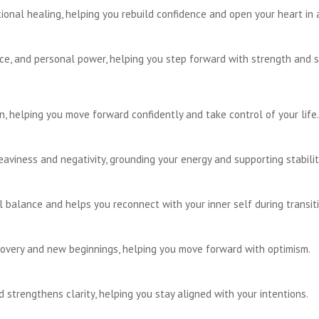
onal healing, helping you rebuild confidence and open your heart in 
e, and personal power, helping you step forward with strength and s
, helping you move forward confidently and take control of your life.
viness and negativity, grounding your energy and supporting stabilit
balance and helps you reconnect with your inner self during transiti
overy and new beginnings, helping you move forward with optimism.
 strengthens clarity, helping you stay aligned with your intentions.