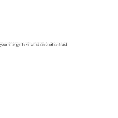
your energy. Take what resonates, trust