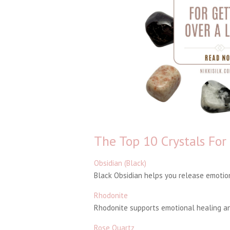
The Top 10 Crystals For
Obsidian (Black)
Black Obsidian helps you release emotion
Rhodonite
Rhodonite supports emotional healing and
Rose Quartz