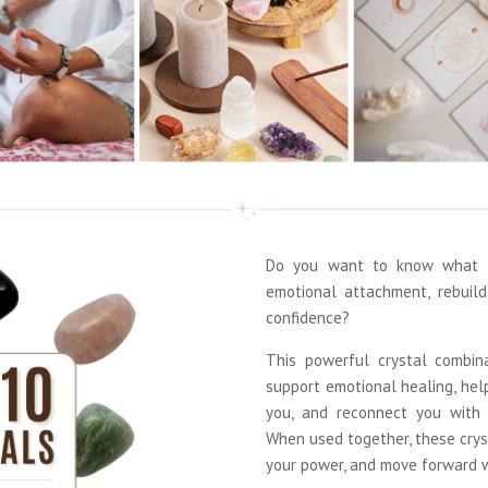
Do you want to know what t
emotional attachment, rebuil
confidence?
This powerful crystal combin
support emotional healing, hel
you, and reconnect you with 
When used together, these crys
your power, and move forward wi