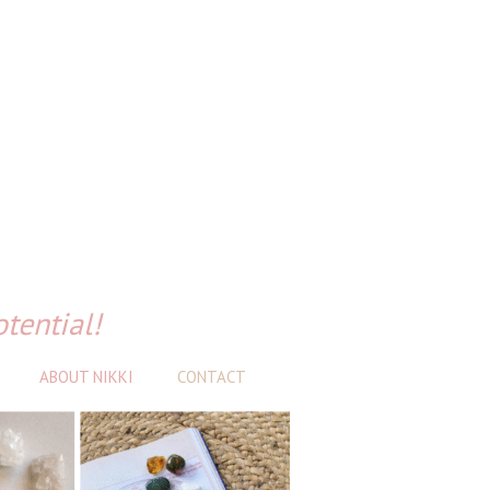
otential!
ABOUT NIKKI
CONTACT