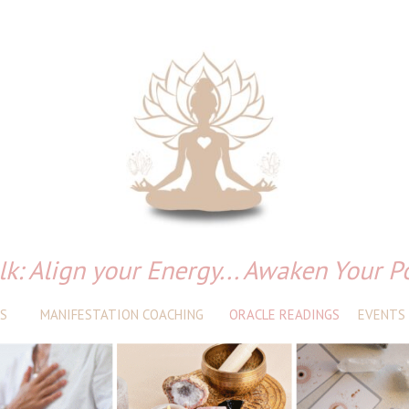
lk: Align your Energy... Awaken Your P
S
MANIFESTATION COACHING
ORACLE READINGS
EVENTS