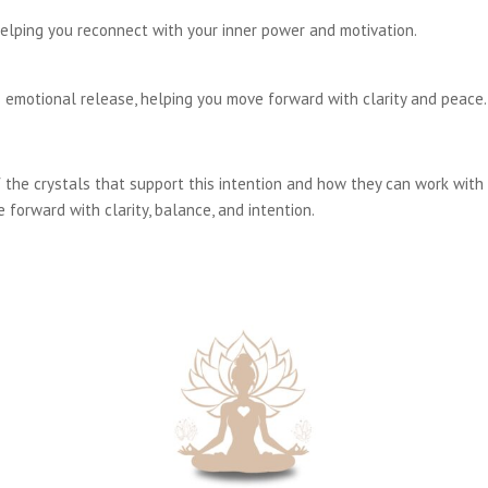
elping you reconnect with your inner power and motivation.
 emotional release, helping you move forward with clarity and peace.
the crystals that support this intention and how they can work with 
 forward with clarity, balance, and intention.