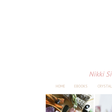
Nikki Si
HOME
EBOOKS
CRYSTAL