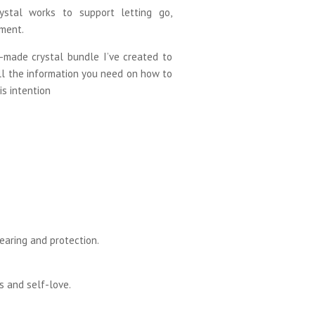
ystal works to support letting go,
ment.
-made crystal bundle I’ve created to
ll the information you need on how to
is intention
earing and protection.
s and self-love.