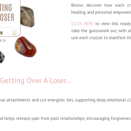
Below, discover how each cr
healing, and personal empower
CLICK HERE
to view this ready
take the guesswork out, with a
use each crystal to manifest th
 Getting Over A Loser…
al attachments and cut energetic ties, supporting deep emotional cl
 helps release pain from past relationships, encouraging forgivenes