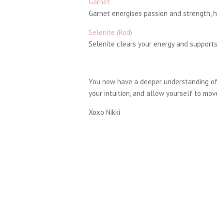
Garnet
Garnet energises passion and strength, h
Selenite (Rod)
Selenite clears your energy and supports
You now have a deeper understanding of 
your intuition, and allow yourself to move
Xoxo Nikki