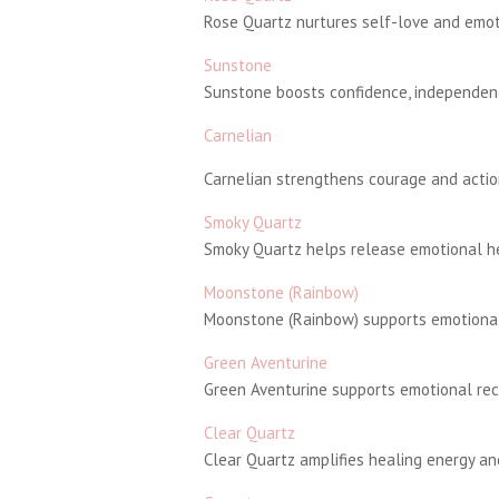
Rose Quartz nurtures self-love and emoti
Sunstone
Sunstone boosts confidence, independenc
Carnelian
Carnelian strengthens courage and action
Smoky Quartz
Smoky Quartz helps release emotional hea
Moonstone (Rainbow)
Moonstone (Rainbow) supports emotional 
Green Aventurine
Green Aventurine supports emotional rec
Clear Quartz
Clear Quartz amplifies healing energy and