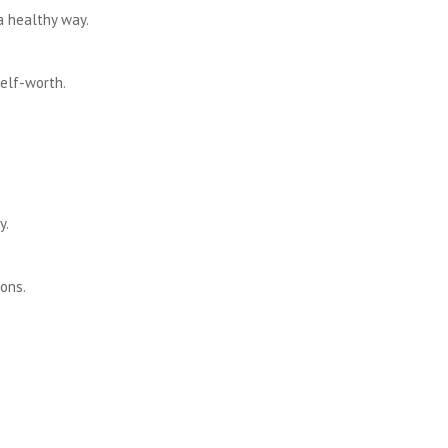
a healthy way.
elf-worth.
y.
ons.