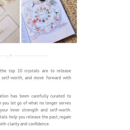
he top 10 crystals are to release
d self-worth, and move forward with
ation has been carefully curated to
p you let go of what no longer serves
your inner strength and self-worth.
tals help you release the past, regain
th clarity and confidence.