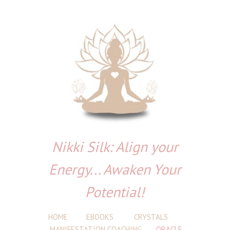
Nikki Silk: Align your
Energy... Awaken Your
Potential!
HOME
EBOOKS
CRYSTALS
MANIFESTATION COACHING
ORACLE