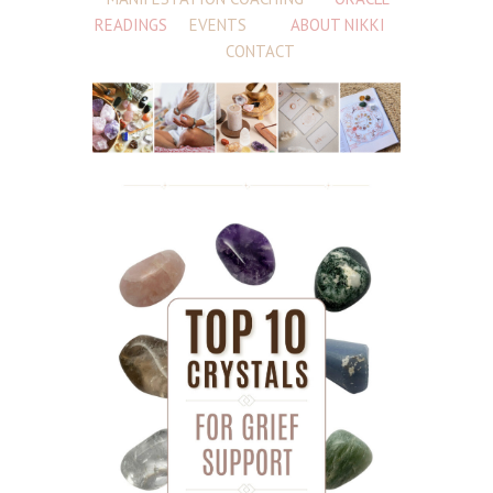
READINGS
EVENTS
ABOUT NIKKI
CONTACT