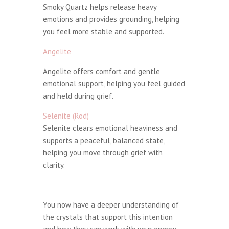
Smoky Quartz helps release heavy
emotions and provides grounding, helping
you feel more stable and supported.
Angelite
Angelite offers comfort and gentle
emotional support, helping you feel guided
and held during grief.
Selenite (Rod)
Selenite clears emotional heaviness and
supports a peaceful, balanced state,
helping you move through grief with
clarity.
You now have a deeper understanding of
the crystals that support this intention