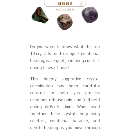
Do you want to know what the top
10 crystals are to support emotional
healing, ease grief, and bring comfort
during times of loss?
This deeply supportive crystal
combination has been carefully
curated to help you process
emotions, release pain, and feel held
during difficult times. When used
together, these crystals help bring
comfort, emotional balance, and
gentle healing as you move through