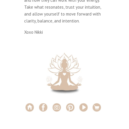
and how they can work with your energy.
Take what resonates, trust your intuition,
and allow yourself to move forward with
clarity, balance, and intention.
Xoxo Nikki