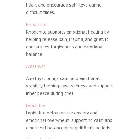
heart and encourage self-love during
difficult times.
Rhodonite
Rhodonite supports emotional healing by
helping release pain, trauma, and grief. It
encourages forgiveness and emotional
balance.
Amethyst
Amethyst brings calm and emotional
stability, helping ease sadness and support
inner peace during grief.
Lepidolite
Lepidolite helps reduce anxiety and
emotional overwhelm, supporting calm and
emotional balance during difficult periods.