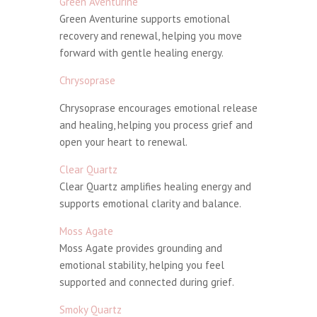
Green Aventurine
Green Aventurine supports emotional
recovery and renewal, helping you move
forward with gentle healing energy.
Chrysoprase
Chrysoprase encourages emotional release
and healing, helping you process grief and
open your heart to renewal.
Clear Quartz
Clear Quartz amplifies healing energy and
supports emotional clarity and balance.
Moss Agate
Moss Agate provides grounding and
emotional stability, helping you feel
supported and connected during grief.
Smoky Quartz