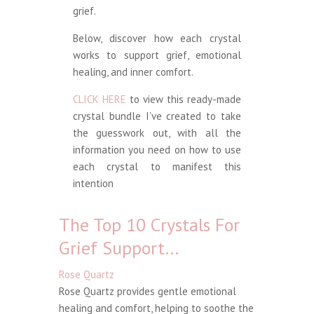
grief.
Below, discover how each crystal
works to support grief, emotional
healing, and inner comfort.
CLICK HERE
to view this ready-made
crystal bundle I’ve created to take
the guesswork out, with all the
information you need on how to use
each crystal to manifest this
intention
The Top 10 Crystals For
Grief Support…
Rose Quartz
Rose Quartz provides gentle emotional
healing and comfort, helping to soothe the