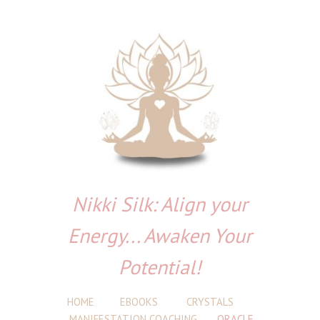
Nikki Silk: Align your
Energy... Awaken Your
Potential!
HOME
EBOOKS
CRYSTALS
MANIFESTATION COACHING
ORACLE