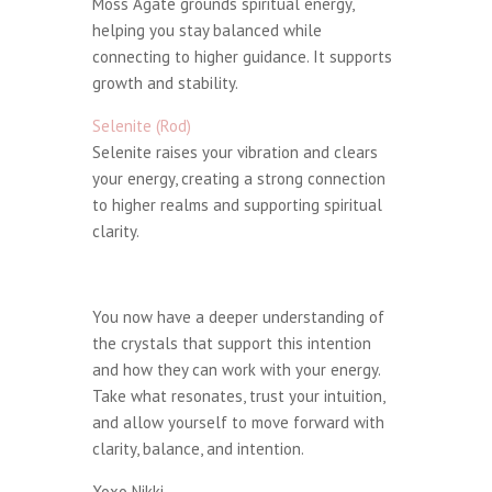
Moss Agate grounds spiritual energy,
helping you stay balanced while
connecting to higher guidance. It supports
growth and stability.
Selenite (Rod)
Selenite raises your vibration and clears
your energy, creating a strong connection
to higher realms and supporting spiritual
clarity.
You now have a deeper understanding of
the crystals that support this intention
and how they can work with your energy.
Take what resonates, trust your intuition,
and allow yourself to move forward with
clarity, balance, and intention.
Xoxo Nikki