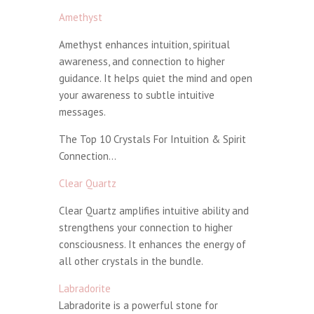
Amethyst
Amethyst enhances intuition, spiritual
awareness, and connection to higher
guidance. It helps quiet the mind and open
your awareness to subtle intuitive
messages.
The Top 10 Crystals For Intuition & Spirit
Connection…
Clear Quartz
Clear Quartz amplifies intuitive ability and
strengthens your connection to higher
consciousness. It enhances the energy of
all other crystals in the bundle.
Labradorite
Labradorite is a powerful stone for