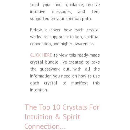
trust your inner guidance, receive
intuitive messages, and feel
supported on your spiritual path.
Below, discover how each crystal
works to support intuition, spiritual
connection, and higher awareness.
CLICK HERE
to view this ready-made
crystal bundle I’ve created to take
the guesswork out, with all the
information you need on how to use
each crystal to manifest this
intention
The Top 10 Crystals For
Intuition & Spirit
Connection…