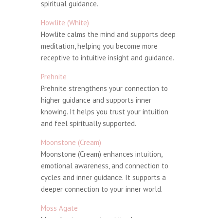
spiritual guidance.
Howlite (White)
Howlite calms the mind and supports deep
meditation, helping you become more
receptive to intuitive insight and guidance.
Prehnite
Prehnite strengthens your connection to
higher guidance and supports inner
knowing. It helps you trust your intuition
and feel spiritually supported.
Moonstone (Cream)
Moonstone (Cream) enhances intuition,
emotional awareness, and connection to
cycles and inner guidance. It supports a
deeper connection to your inner world.
Moss Agate