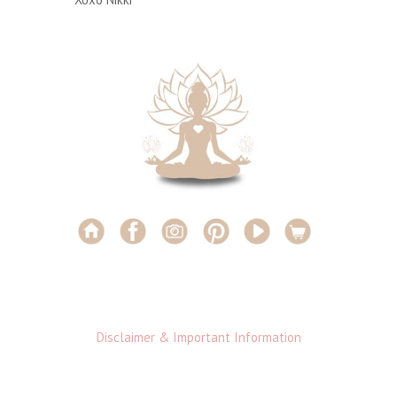
Disclaimer & Important Information