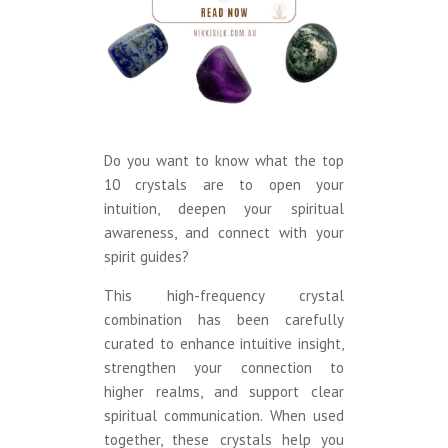
Do you want to know what the top
10 crystals are to open your
intuition, deepen your spiritual
awareness, and connect with your
spirit guides?
This high-frequency crystal
combination has been carefully
curated to enhance intuitive insight,
strengthen your connection to
higher realms, and support clear
spiritual communication. When used
together, these crystals help you