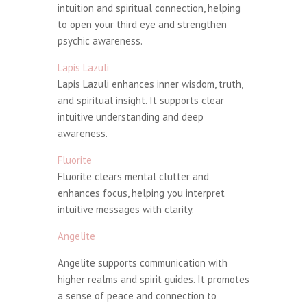
intuition and spiritual connection, helping
to open your third eye and strengthen
psychic awareness.
Lapis Lazuli
Lapis Lazuli enhances inner wisdom, truth,
and spiritual insight. It supports clear
intuitive understanding and deep
awareness.
Fluorite
Fluorite clears mental clutter and
enhances focus, helping you interpret
intuitive messages with clarity.
Angelite
Angelite supports communication with
higher realms and spirit guides. It promotes
a sense of peace and connection to