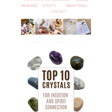
READINGS
EVENTS
ABOUT NIKKI
CONTACT