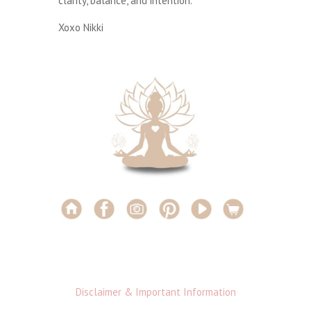
clarity, balance, and intention.
Xoxo Nikki
Disclaimer & Important Information