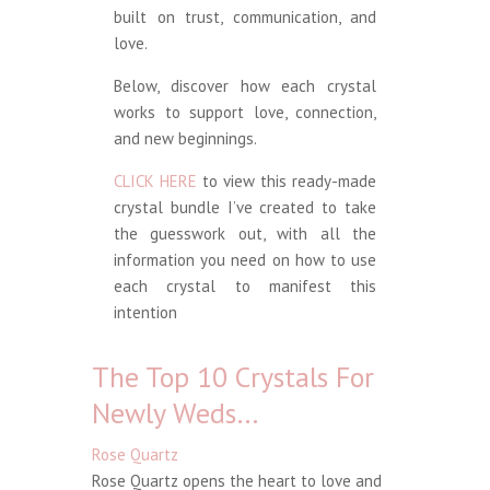
built on trust, communication, and
love.
Below, discover how each crystal
works to support love, connection,
and new beginnings.
CLICK HERE
to view this ready-made
crystal bundle I’ve created to take
the guesswork out, with all the
information you need on how to use
each crystal to manifest this
intention
The Top 10 Crystals For
Newly Weds…
Rose Quartz
Rose Quartz opens the heart to love and