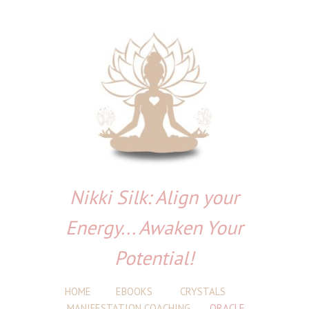
Nikki Silk: Align your
Energy... Awaken Your
Potential!
HOME
EBOOKS
CRYSTALS
MANIFESTATION COACHING
ORACLE