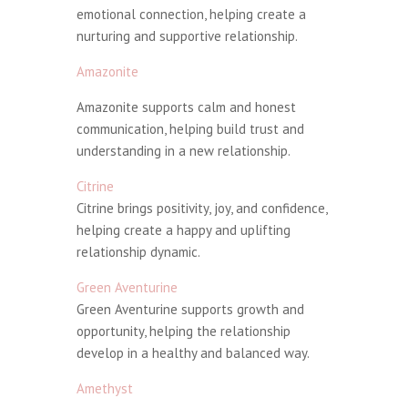
emotional connection, helping create a
nurturing and supportive relationship.
Amazonite
Amazonite supports calm and honest
communication, helping build trust and
understanding in a new relationship.
Citrine
Citrine brings positivity, joy, and confidence,
helping create a happy and uplifting
relationship dynamic.
Green Aventurine
Green Aventurine supports growth and
opportunity, helping the relationship
develop in a healthy and balanced way.
Amethyst