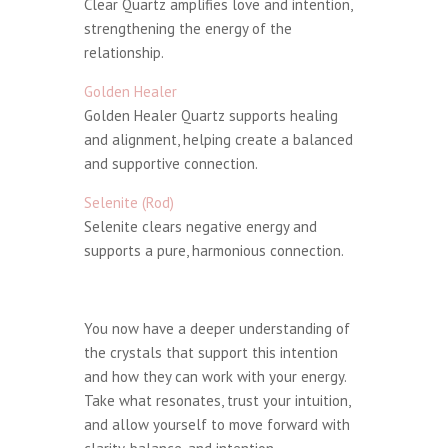
Clear Quartz amplifies love and intention,
strengthening the energy of the
relationship.
Golden Healer
Golden Healer Quartz supports healing
and alignment, helping create a balanced
and supportive connection.
Selenite (Rod)
Selenite clears negative energy and
supports a pure, harmonious connection.
You now have a deeper understanding of
the crystals that support this intention
and how they can work with your energy.
Take what resonates, trust your intuition,
and allow yourself to move forward with