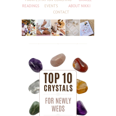
READINGS
EVENTS
ABOUT NIKKI
CONTACT