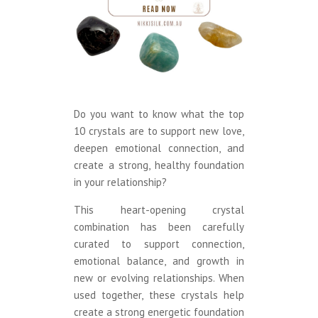
Do you want to know what the top
10 crystals are to support new love,
deepen emotional connection, and
create a strong, healthy foundation
in your relationship?
This heart-opening crystal
combination has been carefully
curated to support connection,
emotional balance, and growth in
new or evolving relationships. When
used together, these crystals help
create a strong energetic foundation