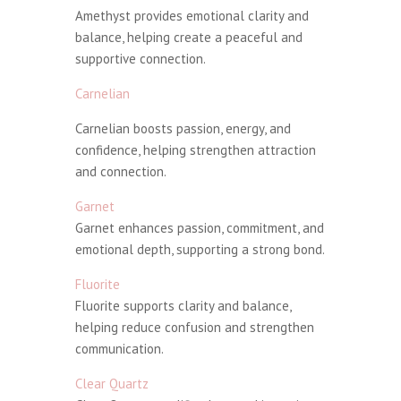
Amethyst provides emotional clarity and
balance, helping create a peaceful and
supportive connection.
Carnelian
Carnelian boosts passion, energy, and
confidence, helping strengthen attraction
and connection.
Garnet
Garnet enhances passion, commitment, and
emotional depth, supporting a strong bond.
Fluorite
Fluorite supports clarity and balance,
helping reduce confusion and strengthen
communication.
Clear Quartz