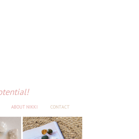
otential!
ABOUT NIKKI
CONTACT