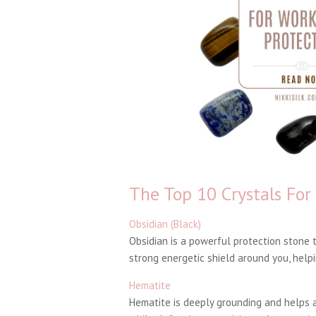
The Top 10 Crystals For
Obsidian (Black)
Obsidian is a powerful protection stone t
strong energetic shield around you, helpi
Hematite
Hematite is deeply grounding and helps a