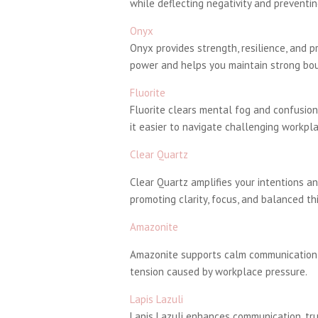
while deflecting negativity and prevent
Onyx
Onyx provides strength, resilience, and p
power and helps you maintain strong bou
Fluorite
Fluorite clears mental fog and confusion,
it easier to navigate challenging workpl
Clear Quartz
Clear Quartz amplifies your intentions an
promoting clarity, focus, and balanced th
Amazonite
Amazonite supports calm communication a
tension caused by workplace pressure.
Lapis Lazuli
Lapis Lazuli enhances communication, trut