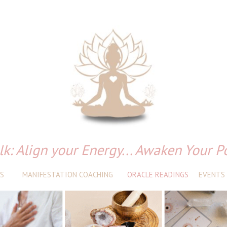
lk: Align your Energy... Awaken Your P
S
MANIFESTATION COACHING
ORACLE READINGS
EVENTS