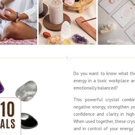
Do you want to know what the 
energy in a toxic workplace a
emotionally balanced?
This powerful crystal combi
negative energy, strengthen y
confidence and clarity in hig
When used together, these crys
and in control of your energy