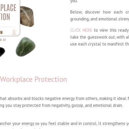
you.
Below, discover how each cr
grounding, and emotional stren
CLICK HERE
to view this ready
take the guesswork out, with a
use each crystal to manifest th
 Workplace Protection
hat absorbs and blocks negative energy from others, making it ideal f
ng you stay protected from negativity, gossip, and emotional drain.
nchor your energy so you feel stable and in control. It strengthens y