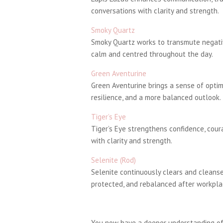
conversations with clarity and strength.
Smoky Quartz
Smoky Quartz works to transmute negativ
calm and centred throughout the day.
Green Aventurine
Green Aventurine brings a sense of optim
resilience, and a more balanced outlook.
Tiger’s Eye
Tiger’s Eye strengthens confidence, cou
with clarity and strength.
Selenite (Rod)
Selenite continuously clears and cleanses
protected, and rebalanced after workpla
You now have a deeper understanding of 