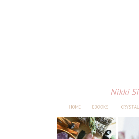
Nikki Si
HOME
EBOOKS
CRYSTAL