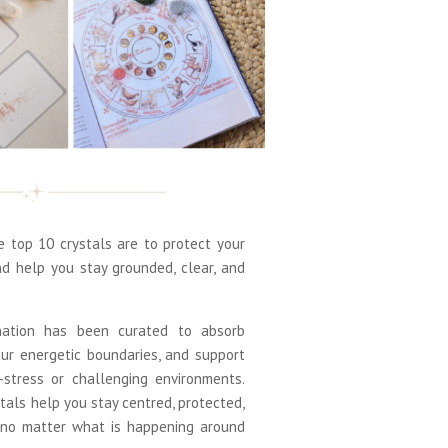
top 10 crystals are to protect your
nd help you stay grounded, clear, and
nation has been curated to absorb
our energetic boundaries, and support
h-stress or challenging environments.
tals help you stay centred, protected,
 no matter what is happening around