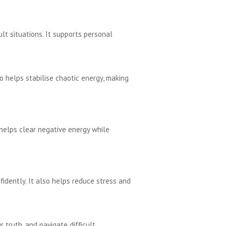
ult situations. It supports personal
so helps stabilise chaotic energy, making
 helps clear negative energy while
dently. It also helps reduce stress and
 truth, and navigate difficult