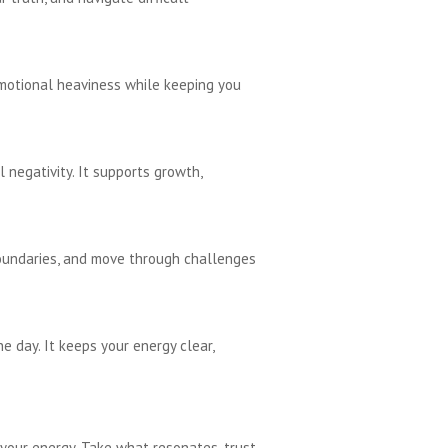
emotional heaviness while keeping you
 negativity. It supports growth,
boundaries, and move through challenges
e day. It keeps your energy clear,
your energy. Take what resonates, trust