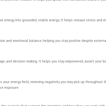
e energy into grounded, stable energy. It helps release stress and 
ism and emotional balance, helping you stay positive despite external
rage, and decision-making. It helps you stay empowered, assert your 
 your energy field, removing negativity you may pick up throughout th
ce exposure.
the crystals that support this intention and how they can work with 