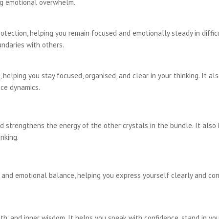
ing emotional overwhelm.
rotection, helping you remain focused and emotionally steady in diffic
ndaries with others.
 helping you stay focused, organised, and clear in your thinking. It al
ace dynamics.
d strengthens the energy of the other crystals in the bundle. It also
inking.
nd emotional balance, helping you express yourself clearly and confi
h, and inner wisdom. It helps you speak with confidence, stand in your