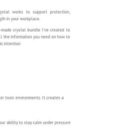
ystal works to support protection,
gth in your workplace.
-made crystal bundle I’ve created to
ll the information you need on how to
is intention
or toxic environments. It creates a
our ability to stay calm under pressure