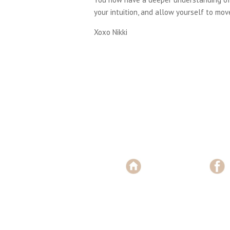
your intuition, and allow yourself to move
Xoxo Nikki