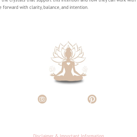
 forward with clarity, balance, and intention.
Disclaimer & Important Information