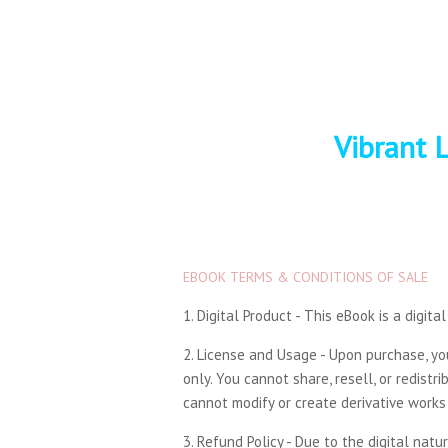
Vibrant L
EBOOK TERMS & CONDITIONS OF SALE
1. Digital Product - This eBook is a digit
2. License and Usage - Upon purchase, y
only. You cannot share, resell, or redist
cannot modify or create derivative works 
3. Refund Policy - Due to the digital nat