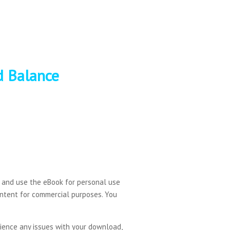
d Balance
d and use the eBook for personal use
content for commercial purposes. You
erience any issues with your download,