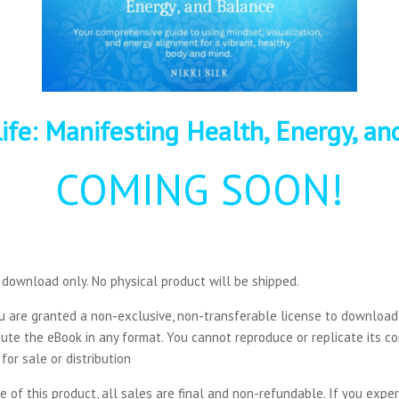
ife:
Manifesting
Health, Energy, an
COMING SOON!
al download only. No physical product will be shipped.
ou are granted a non-exclusive, non-transferable license to downloa
ribute the eBook in any format. You cannot reproduce or replicate its 
for sale or distribution
ure of this product, all sales are final and non-refundable. If you exp