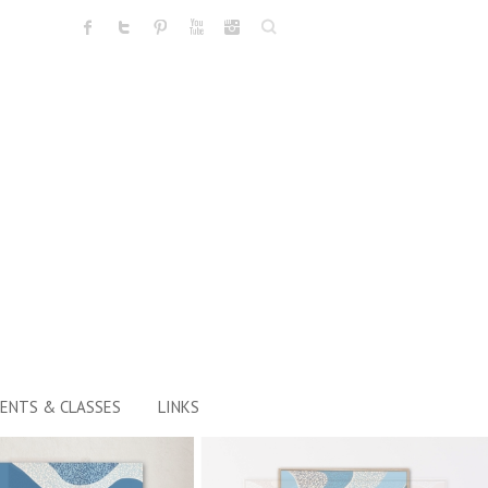
Search
ENTS & CLASSES
LINKS