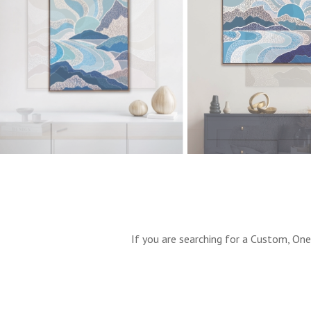
If you are searching for a Custom, One