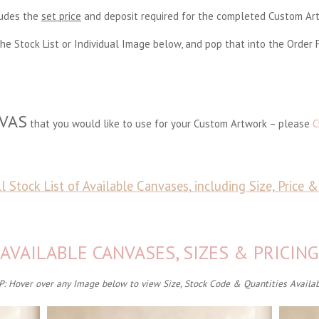
ludes the
set price
and deposit required for the completed Custom A
he Stock List or Individual Image below, and pop that into the Order 
VAS
that you would like to use for your Custom Artwork – please
C
l Stock List of Available
Canvases
, including Size, Price 
AVAILABLE CANVASES, SIZES & PRICING
P: Hover over any Image below to view Size, Stock Code & Quantities Availa