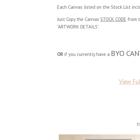
Each Canvas listed on the Stock List inc
Just Copy the Canvas
STOCK CODE
from t
“ARTWORK DETAILS”.
BYO CAN
OR
if you currently have a
View Ful
TI