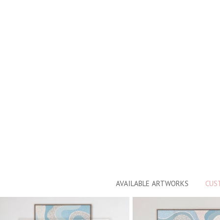
AVAILABLE ARTWORKS
CUS