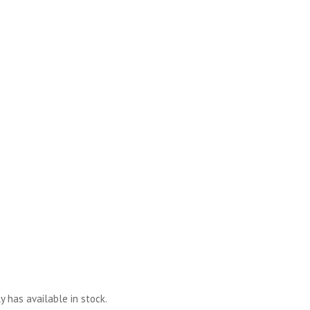
y has available in stock.