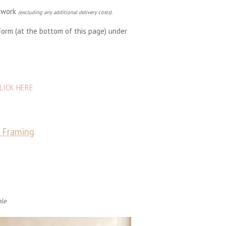
rtwork
(excluding any additional delivery costs).
Form (at the bottom of this page) under
LICK HERE
& Framing
ble