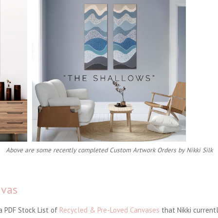
Above are some recently completed Custom Artwork Orders by Nikki Silk
nvas
 a PDF Stock List of
Recycled & Pre-Loved Canvases
that Nikki currentl