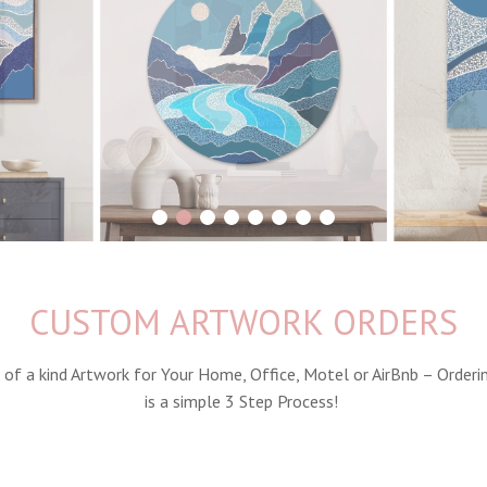
1
2
3
4
5
6
7
8
CUSTOM ARTWORK ORDERS
 of a kind Artwork for Your Home, Office, Motel or AirBnb – Orderi
is a simple 3 Step Process!