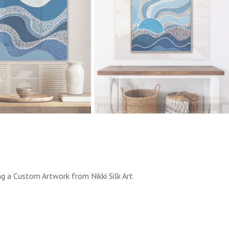
ng a Custom Artwork from Nikki Silk Art