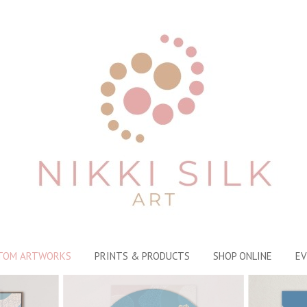
TOM ARTWORKS
PRINTS & PRODUCTS
SHOP ONLINE
EV