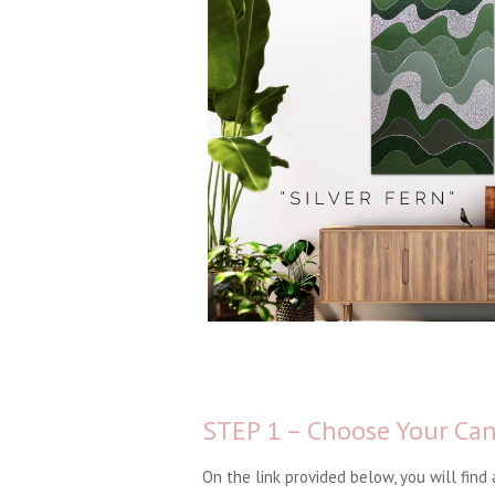
STEP 1 – Choose Your Ca
On the link provided below, you will find