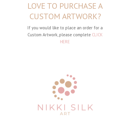
LOVE TO PURCHASE A
CUSTOM ARTWORK?
If you would like to place an order for a
Custom Artwork, please complete
CLICK
HERE