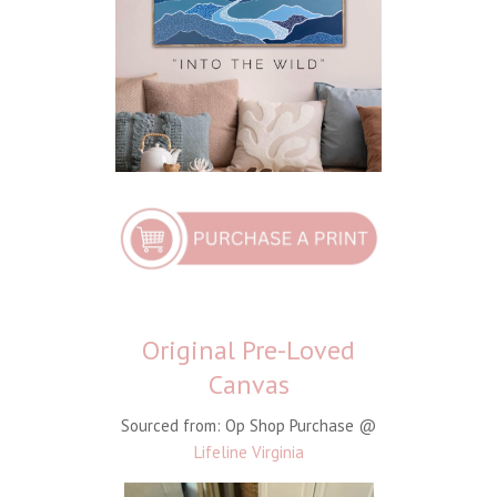
Original Pre-Loved
Canvas
Sourced from: Op Shop Purchase @
Lifeline Virginia