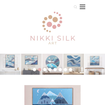
Search
1
2
3
4
5
6
7
8