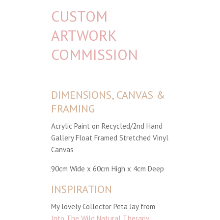
CUSTOM
ARTWORK
COMMISSION
DIMENSIONS, CANVAS &
FRAMING
Acrylic Paint on Recycled/2nd Hand
Gallery Float Framed Stretched Vinyl
Canvas
90cm Wide x 60cm High x 4cm Deep
INSPIRATION
My lovely Collector Peta Jay from
Into The Wild Natural Therapy