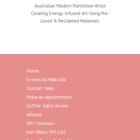
Australian Modern Pointillism Artist
Creating Energy-Infused Art Using Pre-
Loved & Reclaimed Materials
Home
Events by Nikki Silk
Contact Nikki
Make An Appointment
Coffee Table Books
eBooks
Gift Vouchers
Join Nikki’s VIP List