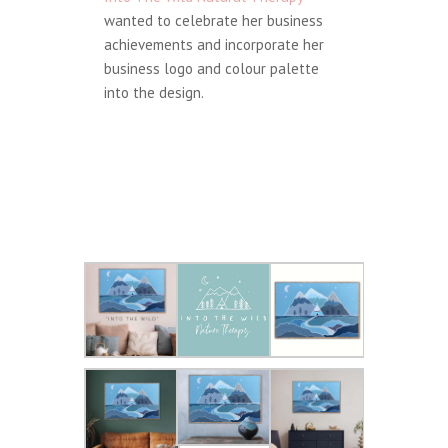
wanted to celebrate her business
achievements and incorporate her
business logo and colour palette
into the design.