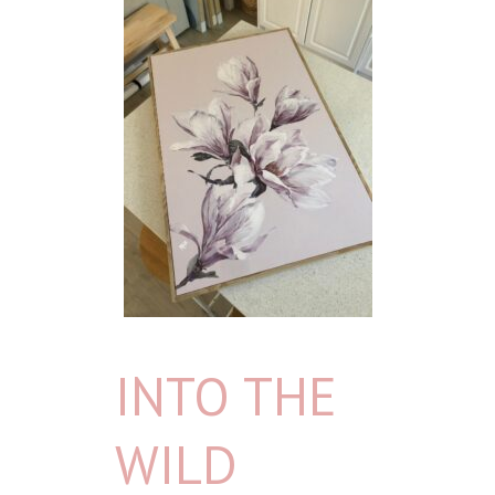
INTO THE
WILD