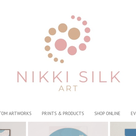
TOM ARTWORKS
PRINTS & PRODUCTS
SHOP ONLINE
EV