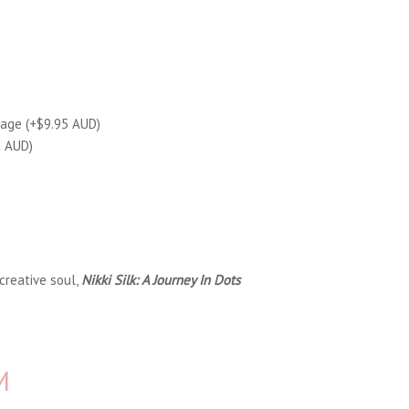
tage (+$9.95 AUD)
5 AUD)
creative soul,
Nikki Silk: A Journey In Dots
M