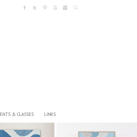
Search
ENTS & CLASSES
LINKS