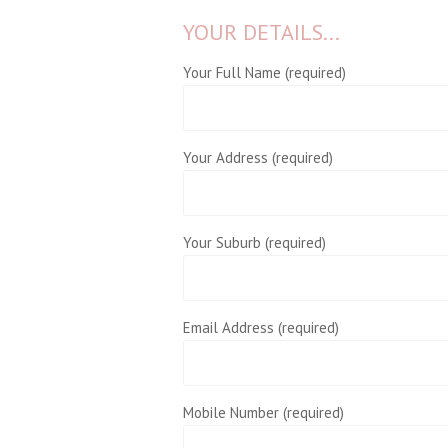
YOUR DETAILS...
Your Full Name (required)
Your Address (required)
Your Suburb (required)
Email Address (required)
Mobile Number (required)