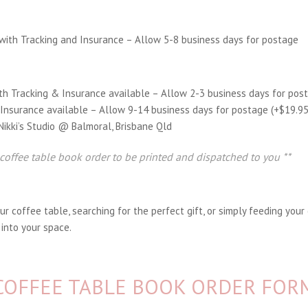
with Tracking and Insurance – Allow 5-8 business days for postage
th Tracking & Insurance available – Allow 2-3 business days for pos
 Insurance available – Allow 9-14 business days for postage (+$19.9
 Nikki’s Studio @ Balmoral, Brisbane Qld
 coffee table book order to be printed and dispatched to you **
 coffee table, searching for the perfect gift, or simply feeding your 
 into your space.
COFFEE TABLE BOOK ORDER FOR