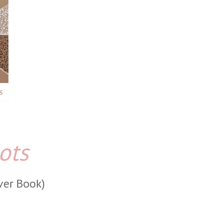
ots
ver Book)