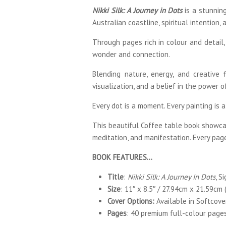
Nikki Silk: A Journey in Dots
is a stunning
Australian coastline, spiritual intention, 
Through pages rich in colour and detail,
wonder and connection.
Blending nature, energy, and creative f
visualization, and a belief in the power 
Every dot is a moment. Every painting is a 
This beautiful Coffee table book showcase
meditation, and manifestation. Every pag
BOOK FEATURES…
Title
:
Nikki Silk: A Journey In Dots
, S
Size
: 11″ x 8.5″ / 27.94cm x 21.59cm (
Cover Options:
Available in Softcove
Pages
: 40 premium full-colour page