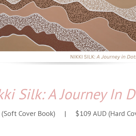
kki Silk: A Journey In D
 (Soft Cover Book) |
$109 AUD (Hard Co