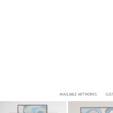
AVAILABLE ARTWORKS
CUS