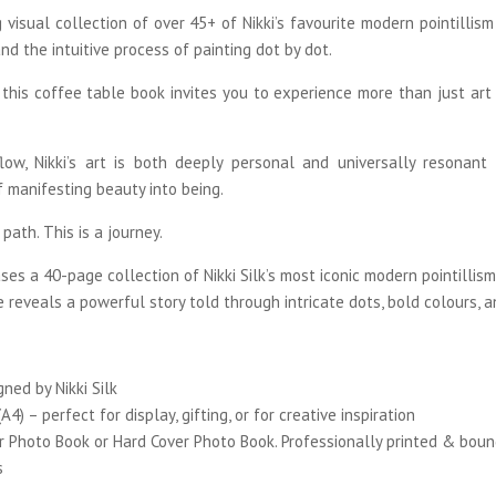
 visual collection of over 45+ of Nikki’s favourite modern pointillis
and the intuitive process of painting dot by dot.
 this coffee table book invites you to experience more than just art –
low, Nikki’s art is both deeply personal and universally resonant
of manifesting beauty into being.
path. This is a journey.
s a 40-page collection of Nikki Silk’s most iconic modern pointillism 
e reveals a powerful story told through intricate dots, bold colours, 
igned by
Nikki Silk
A4) – perfect for display, gifting, or for creative inspiration
r Photo Book or Hard Cover Photo Book. Professionally printed & boun
s