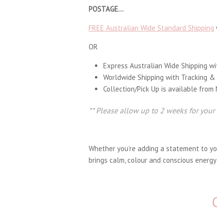
POSTAGE…
FREE Australian Wide Standard Shipping
OR
Express Australian Wide Shipping wi
Worldwide Shipping with Tracking &
Collection/Pick Up is available from
** Please allow up to 2 weeks for your
Whether you’re adding a statement to your
brings calm, colour and conscious energy