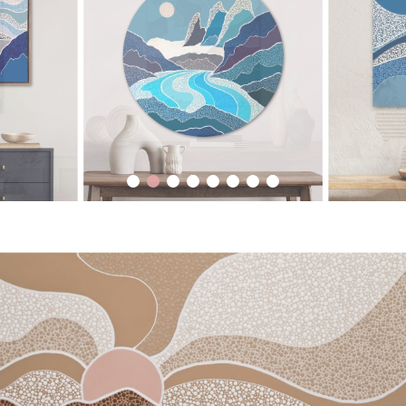
1
2
3
4
5
6
7
8