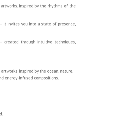
m artworks, inspired by the rhythms of the
 it invites you into a state of presence,
 – created through intuitive techniques,
artworks, inspired by the ocean, nature,
and energy-infused compositions.
d.