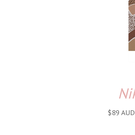
Ni
$89 AUD