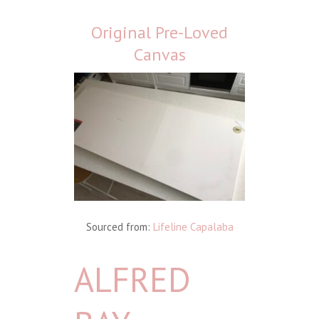
Original Pre-Loved
Canvas
Sourced from:
Lifeline Capalaba
ALFRED