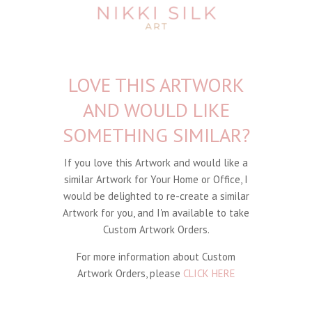
LOVE THIS ARTWORK
AND WOULD LIKE
SOMETHING SIMILAR?
If you love this Artwork and would like a
similar Artwork for Your Home or Office, I
would be delighted to re-create a similar
Artwork for you, and I'm available to take
Custom Artwork Orders.
For more information about Custom
Artwork Orders, please
CLICK HERE