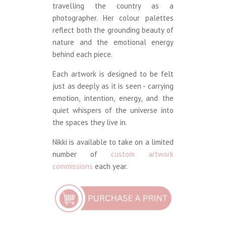
travelling the country as a
photographer. Her colour palettes
reflect both the grounding beauty of
nature and the emotional energy
behind each piece.
Each artwork is designed to be felt
just as deeply as it is seen - carrying
emotion, intention, energy, and the
quiet whispers of the universe into
the spaces they live in.
Nikki is available to take on a limited
number of
custom artwork
commissions
each year.