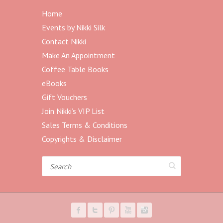
Home
Events by Nikki Silk
Contact Nikki
Make An Appointment
Coffee Table Books
eBooks
Gift Vouchers
Join Nikki’s VIP List
Sales Terms & Conditions
Copyrights & Disclaimer
Search