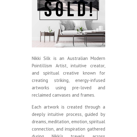
Nikki Silk is an Australian Modern
Pointillism Artist, intuitive creator,
and spiritual creative known for
creating striking, energy-infused
artworks using pre-loved and
reclaimed canvases and frames.
Each artwork is created through a
deeply intuitive process, guided by
dreams, meditation, emotion, spiritual
connection, and inspiration gathered
during Nikki’s travels across