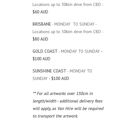
Locations up to 30klm drive from CBD -
$60 AUD
BRISBANE
- MONDAY TO SUNDAY -
Locations up to 50klm drive from CBD -
$80 AUD
GOLD COAST
- MONDAY TO SUNDAY
-
$100 AUD
SUNSHINE COAST
- MONDAY TO
SUNDAY
- $100 AUD
** For all artworks over 150cm in
length/width - additional delivery fees
will apply, as Van Hire will be required
to transport the artwork.