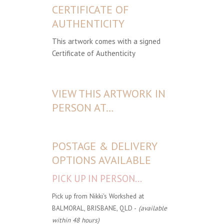
CERTIFICATE OF
AUTHENTICITY
This artwork comes with a signed
Certificate of Authenticity
VIEW THIS ARTWORK IN
PERSON AT…
POSTAGE & DELIVERY
OPTIONS AVAILABLE
PICK UP IN PERSON...
Pick up from Nikki's Workshed at
BALMORAL, BRISBANE, QLD -
(available
within 48 hours)