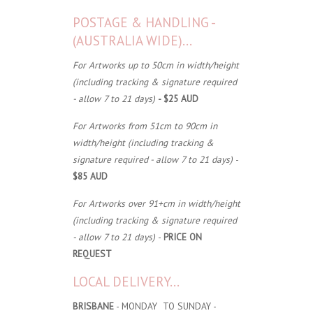
POSTAGE & HANDLING -
(AUSTRALIA WIDE)...
For Artworks up to 50cm in width/height
(including tracking & signature required
- allow 7 to 21 days)
- $25 AUD
For Artworks from 51cm to 90cm in
width/height (including tracking &
signature required - allow 7 to 21 days)
-
$85 AUD
For Artworks over 91+cm in width/height
(including tracking & signature required
- allow 7 to 21 days)
-
PRICE ON
REQUEST
LOCAL DELIVERY...
BRISBANE
- MONDAY TO SUNDAY -