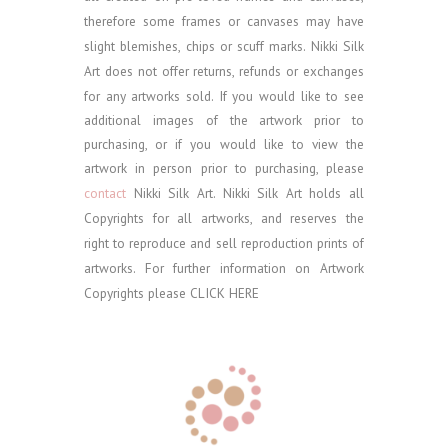
therefore some frames or canvases may have
slight blemishes, chips or scuff marks. Nikki Silk
Art does not offer returns, refunds or exchanges
for any artworks sold.
If you would like to see
additional images of the artwork prior to
purchasing, or if you would like to view the
artwork in person prior to purchasing, please
contact
Nikki Silk Art.
Nikki Silk Art holds all
Copyrights for all artworks, and reserves the
right to reproduce and sell reproduction prints of
artworks. For further information on Artwork
Copyrights please
CLICK HERE