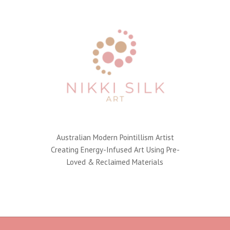
Australian Modern Pointillism Artist
Creating Energy-Infused Art Using Pre-
Loved & Reclaimed Materials