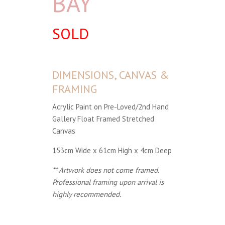
BAY
SOLD
DIMENSIONS, CANVAS &
FRAMING
Acrylic Paint on Pre-Loved/2nd Hand
Gallery Float Framed Stretched
Canvas
153cm Wide x 61cm High x 4cm Deep
** Artwork does not come framed.
Professional framing upon arrival is
highly recommended.