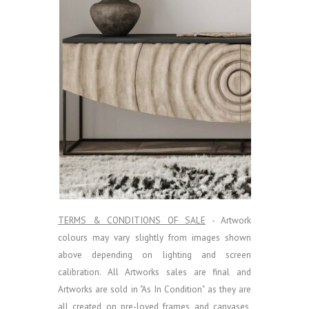
TERMS & CONDITIONS OF SALE
- Artwork
colours may vary slightly from images shown
above depending on lighting and screen
calibration.
All Artworks sales are final and
Artworks are sold in "As In Condition" as they are
all created on pre-loved frames and canvases,