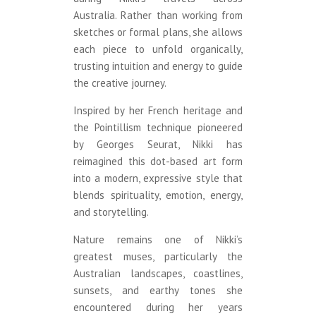
Australia. Rather than working from
sketches or formal plans, she allows
each piece to unfold organically,
trusting intuition and energy to guide
the creative journey.
Inspired by her French heritage and
the Pointillism technique pioneered
by Georges Seurat, Nikki has
reimagined this dot-based art form
into a modern, expressive style that
blends spirituality, emotion, energy,
and storytelling.
Nature remains one of Nikki’s
greatest muses, particularly the
Australian landscapes, coastlines,
sunsets, and earthy tones she
encountered during her years