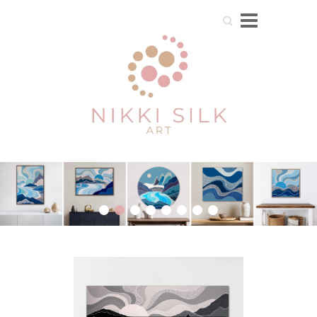
Search
1
2
3
4
5
6
7
8