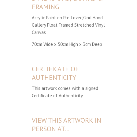
FRAMING
Acrylic Paint on Pre-Loved/2nd Hand
Gallery Float Framed Stretched Vinyl
Canvas
70cm Wide x 50cm High x 3cm Deep
CERTIFICATE OF
AUTHENTICITY
This artwork comes with a signed
Certificate of Authenticity
VIEW THIS ARTWORK IN
PERSON AT…