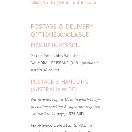
Nikki’s Studio @ Balmoral, Brisbane
POSTAGE & DELIVERY
OPTIONS AVAILABLE
PICK UP IN PERSON...
Pick up from Nikki's Workshed at
BALMORAL, BRISBANE, QLD -
(available
within 48 hours)
POSTAGE & HANDLING -
(AUSTRALIA WIDE)...
For Artworks up to 50cm in width/height
(including tracking & signature required
- allow 7 to 21 days)
- $25 AUD
For Artworks from 51cm to 90cm in