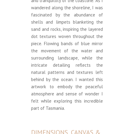
and tranquillity of the coastline. As I
wandered along the shoreline, I was
fascinated by the abundance of
shells and limpets blanketing the
sand and rocks, inspiring the layered
dot textures woven throughout the
piece. Flowing bands of blue mirror
the movement of the water and
surrounding landscape, while the
intricate detailing reflects the
natural patterns and textures left
behind by the ocean. I wanted this
artwork to embody the peaceful
atmosphere and sense of wonder I
felt while exploring this incredible
part of Tasmania.
DIMENSIONS, CANVAS &