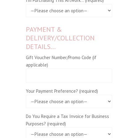
I'm Purchasing This Artwork... (required)
PAYMENT &
DELIVERY/COLLECTION
DETAILS...
Gift Voucher Number/Promo Code (if
applicable)
Your Payment Preference? (required)
Do You Require a Tax Invoice for Business
Purposes? (required)