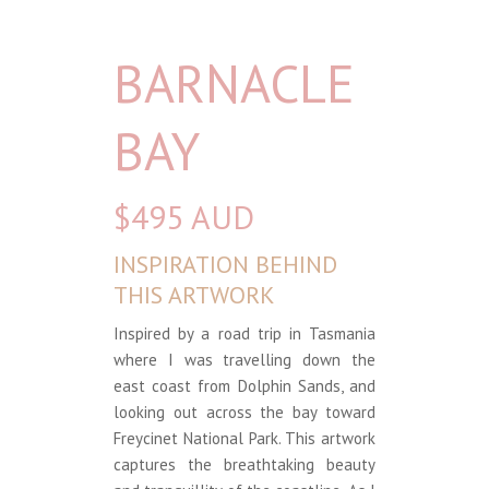
BARNACLE
BAY
$495 AUD
INSPIRATION BEHIND
THIS ARTWORK
Inspired by a road trip in Tasmania
where I was travelling down the
east coast from Dolphin Sands, and
looking out across the bay toward
Freycinet National Park. This artwork
captures the breathtaking beauty