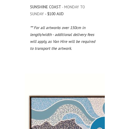
SUNSHINE COAST
- MONDAY TO
SUNDAY
- $100 AUD
** For all artworks over 150cm in
length/width - additional delivery fees
will apply, as Van Hire will be required
to transport the artwork.