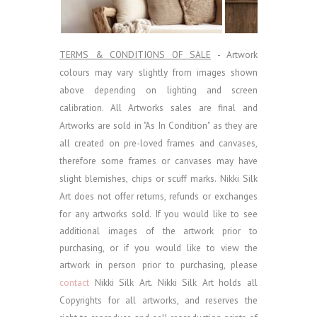
TERMS & CONDITIONS OF SALE
- Artwork
colours may vary slightly from images shown
above depending on lighting and screen
calibration.
All Artworks sales are final and
Artworks are sold in "As In Condition" as they are
all created on pre-loved frames and canvases,
therefore some frames or canvases may have
slight blemishes, chips or scuff marks. Nikki Silk
Art does not offer returns, refunds or exchanges
for any artworks sold.
If you would like to see
additional images of the artwork prior to
purchasing, or if you would like to view the
artwork in person prior to purchasing, please
contact
Nikki Silk Art.
Nikki Silk Art holds all
Copyrights for all artworks, and reserves the