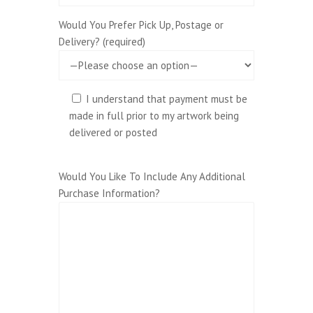
Would You Prefer Pick Up, Postage or
Delivery? (required)
I understand that payment must be
made in full prior to my artwork being
delivered or posted
Would You Like To Include Any Additional
Purchase Information?