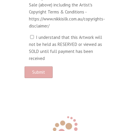
Sale (above) including the Artist's
Copyright Terms & Conditions -
https://www.nikkisilk.com.au/copyrights-
disclaimer/
I understand that this Artwork will
not be held as RESERVED or viewed as
SOLD until full payment has been
received
A
l
t
e
r
n