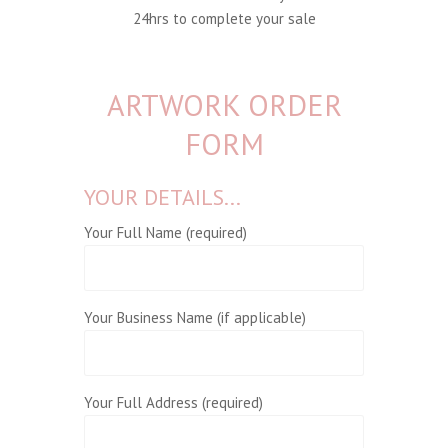
24hrs to complete your sale
ARTWORK ORDER
FORM
YOUR DETAILS...
Your Full Name (required)
Your Business Name (if applicable)
Your Full Address (required)