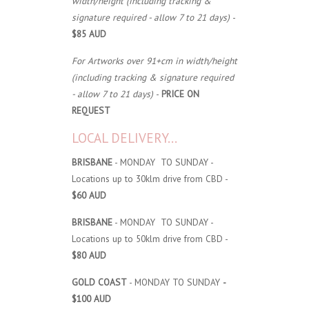
width/height (including tracking &
signature required - allow 7 to 21 days)
-
$85 AUD
For Artworks over 91+cm in width/height
(including tracking & signature required
- allow 7 to 21 days)
-
PRICE ON
REQUEST
LOCAL DELIVERY...
BRISBANE
- MONDAY TO SUNDAY -
Locations up to 30klm drive from CBD -
$60 AUD
BRISBANE
- MONDAY TO SUNDAY -
Locations up to 50klm drive from CBD -
$80 AUD
GOLD COAST
- MONDAY TO SUNDAY
-
$100 AUD