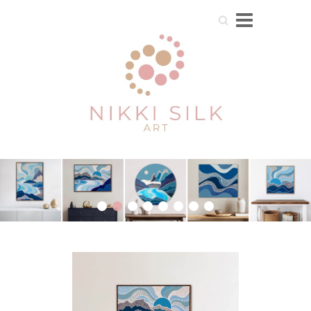
Search
1
2
3
4
5
6
7
8