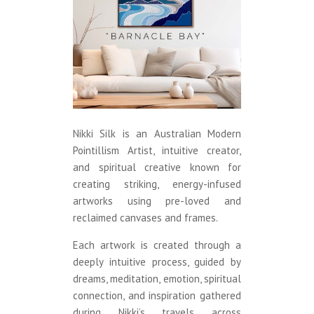
Nikki Silk is an Australian Modern
Pointillism Artist, intuitive creator,
and spiritual creative known for
creating striking, energy-infused
artworks using pre-loved and
reclaimed canvases and frames.
Each artwork is created through a
deeply intuitive process, guided by
dreams, meditation, emotion, spiritual
connection, and inspiration gathered
during Nikki’s travels across