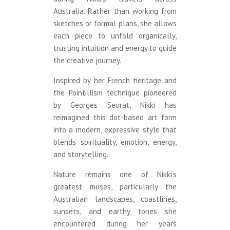
Australia. Rather than working from
sketches or formal plans, she allows
each piece to unfold organically,
trusting intuition and energy to guide
the creative journey.
Inspired by her French heritage and
the Pointillism technique pioneered
by Georges Seurat, Nikki has
reimagined this dot-based art form
into a modern, expressive style that
blends spirituality, emotion, energy,
and storytelling.
Nature remains one of Nikki’s
greatest muses, particularly the
Australian landscapes, coastlines,
sunsets, and earthy tones she
encountered during her years