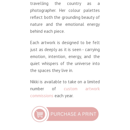
travelling the country as a
photographer. Her colour palettes
reflect both the grounding beauty of
nature and the emotional energy
behind each piece.
Each artwork is designed to be felt
just as deeply as it is seen - carrying
emotion, intention, energy, and the
quiet whispers of the universe into
the spaces they live in.
Nikki is available to take on a limited
number of
custom artwork
commissions
each year.