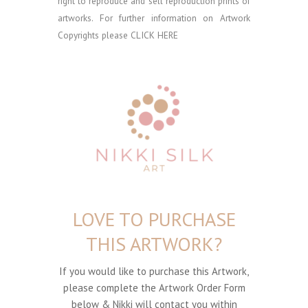
right to reproduce and sell reproduction prints of
artworks. For further information on Artwork
Copyrights please
CLICK HERE
LOVE TO PURCHASE
THIS ARTWORK?
If you would like to purchase this Artwork,
please complete the Artwork Order Form
below & Nikki will contact you within