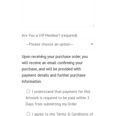
Are You a VIP Member? (required)
Upon receiving your purchase order, you
will receive an email confirming your
purchase, and will be provided with
payment details and further purchase
information.
I understand that payment for this
Artwork is required to be paid within 3
Days from submitting my Order
I agree to the Terms & Conditions of