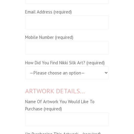
Email Address (required)
Mobile Number (required)
How Did You Find Nikki Silk Art? (required)
ARTWORK DETAILS...
Name Of Artwork You Would Like To
Purchase (required)