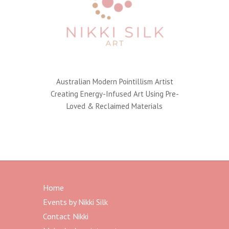
a
t
i
v
e
:
Australian Modern Pointillism Artist
Creating Energy-Infused Art Using Pre-
Loved & Reclaimed Materials
Home
Events by Nikki Silk
Contact Nikki