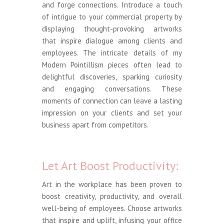
and forge connections. Introduce a touch
of intrigue to your commercial property by
displaying thought-provoking artworks
that inspire dialogue among clients and
employees. The intricate details of my
Modern Pointillism pieces often lead to
delightful discoveries, sparking curiosity
and engaging conversations. These
moments of connection can leave a lasting
impression on your clients and set your
business apart from competitors.
Let Art Boost Productivity:
Art in the workplace has been proven to
boost creativity, productivity, and overall
well-being of employees. Choose artworks
that inspire and uplift, infusing your office