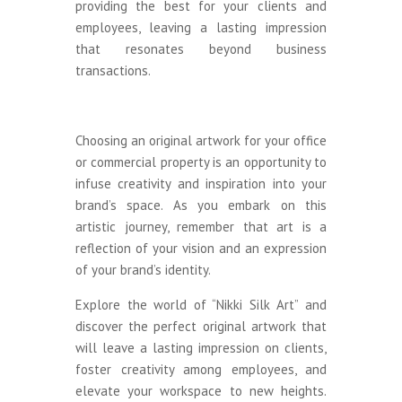
providing the best for your clients and
employees, leaving a lasting impression
that resonates beyond business
transactions.
Choosing an original artwork for your office
or commercial property is an opportunity to
infuse creativity and inspiration into your
brand’s space. As you embark on this
artistic journey, remember that art is a
reflection of your vision and an expression
of your brand’s identity.
Explore the world of “Nikki Silk Art” and
discover the perfect original artwork that
will leave a lasting impression on clients,
foster creativity among employees, and
elevate your workspace to new heights.