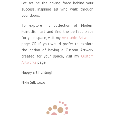
Let art be the driving force behind your
success, inspiring all who walk through
your doors.
To explore my collection of Modern
Pointillism art and find the perfect piece
for your space, visit my
Available Artworks
page OR if you would prefer to explore
the option of having a Custom Artwork
created for your space, visit my
Custom
Artworks
page
Happy art hunting!
Nikki Silk xoxo