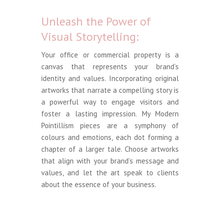
Unleash the Power of
Visual Storytelling:
Your office or commercial property is a
canvas that represents your brand’s
identity and values. Incorporating original
artworks that narrate a compelling story is
a powerful way to engage visitors and
foster a lasting impression. My Modern
Pointillism pieces are a symphony of
colours and emotions, each dot forming a
chapter of a larger tale. Choose artworks
that align with your brand’s message and
values, and let the art speak to clients
about the essence of your business.