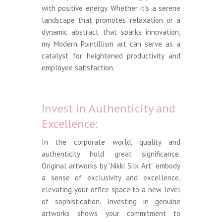
with positive energy. Whether it’s a serene
landscape that promotes relaxation or a
dynamic abstract that sparks innovation,
my Modern Pointillism art can serve as a
catalyst for heightened productivity and
employee satisfaction.
Invest in Authenticity and
Excellence:
In the corporate world, quality and
authenticity hold great significance.
Original artworks by “Nikki Silk Art” embody
a sense of exclusivity and excellence,
elevating your office space to a new level
of sophistication. Investing in genuine
artworks shows your commitment to