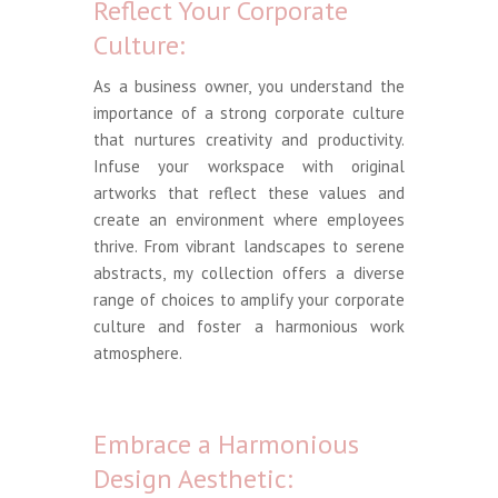
Reflect Your Corporate
Culture:
As a business owner, you understand the
importance of a strong corporate culture
that nurtures creativity and productivity.
Infuse your workspace with original
artworks that reflect these values and
create an environment where employees
thrive. From vibrant landscapes to serene
abstracts, my collection offers a diverse
range of choices to amplify your corporate
culture and foster a harmonious work
atmosphere.
Embrace a Harmonious
Design Aesthetic: