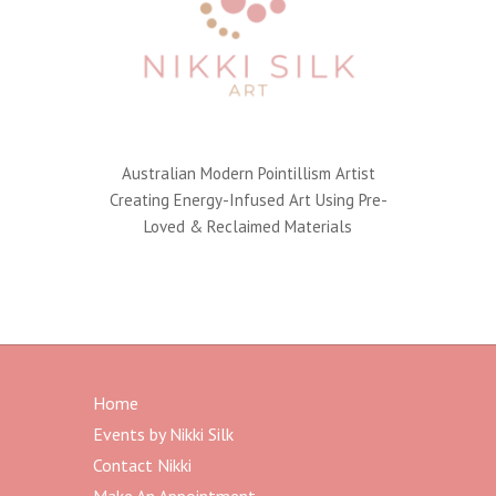
Australian Modern Pointillism Artist
Creating Energy-Infused Art Using Pre-
Loved & Reclaimed Materials
Home
Events by Nikki Silk
Contact Nikki