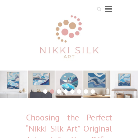
Search
1
2
3
4
5
6
7
8
Choosing the Perfect
“Nikki Silk Art” Original