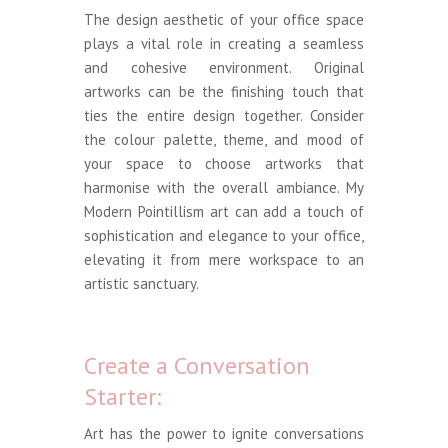
The design aesthetic of your office space
plays a vital role in creating a seamless
and cohesive environment. Original
artworks can be the finishing touch that
ties the entire design together. Consider
the colour palette, theme, and mood of
your space to choose artworks that
harmonise with the overall ambiance. My
Modern Pointillism art can add a touch of
sophistication and elegance to your office,
elevating it from mere workspace to an
artistic sanctuary.
Create a Conversation
Starter:
Art has the power to ignite conversations