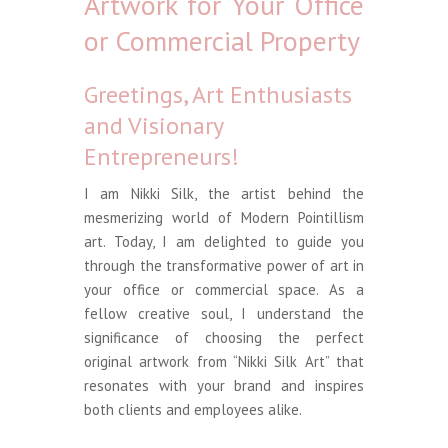
Artwork for Your Office
or Commercial Property
Greetings, Art Enthusiasts
and Visionary
Entrepreneurs!
I am Nikki Silk, the artist behind the
mesmerizing world of Modern Pointillism
art. Today, I am delighted to guide you
through the transformative power of art in
your office or commercial space. As a
fellow creative soul, I understand the
significance of choosing the perfect
original artwork from “Nikki Silk Art” that
resonates with your brand and inspires
both clients and employees alike.