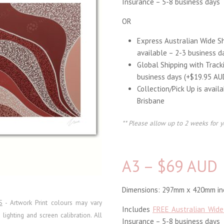
Insurance – 5-8 business days
OR
Express Australian Wide S
available – 2-3 business d
Global Shipping with Track
business days (+$19.95 AU
Collection/Pick Up is avail
Brisbane
** Please allow up to 2 weeks for y
A3 – $69 AUD
Dimensions: 297mm x 420mm inc
S
- Artwork Print colours may vary
Includes
FREE Australian Wide
ighting and screen calibration. All
Insurance – 5-8 business days