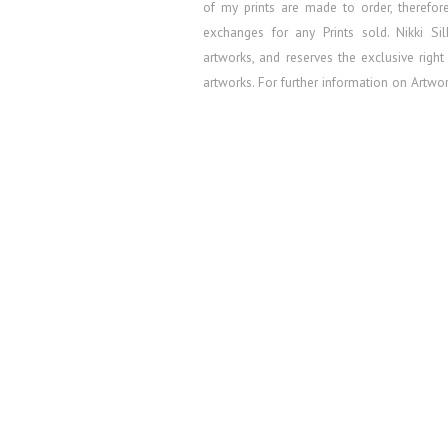
of my prints are made to order, therefo
exchanges for any Prints sold.
Nikki Si
artworks, and reserves the exclusive right
artworks. For further information on Artw