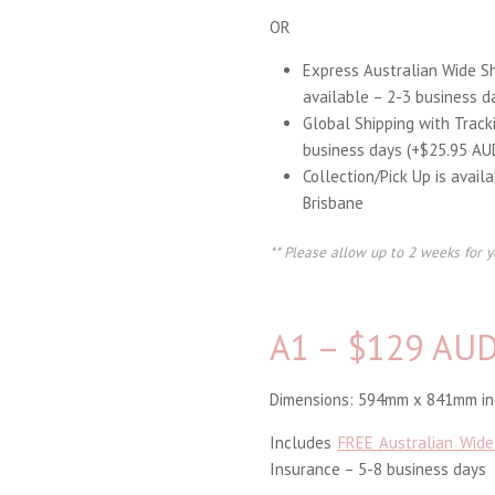
OR
Express Australian Wide S
available – 2-3 business d
Global Shipping with Track
business days (+$25.95 AU
Collection/Pick Up is avail
Brisbane
** Please allow up to 2 weeks for y
A1 – $129 AU
Dimensions: 594mm x 841mm inc
Includes
FREE Australian Wide
Insurance – 5-8 business days