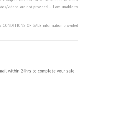
hotos/videos are not provided – I am unable to
MS & CONDITIONS OF SALE information provided
mail within 24hrs to complete your sale