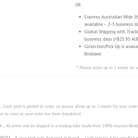
OR
Express Australian Wide S
available – 2-3 business d
Global Shipping with Track
business days (+$25.95 AU
Collection/Pick Up is avail
Brisbane
** Please allow up to 2 weeks for y
E…
Each print is printed to order, so please allow up to 2 weeks for your order
on as soon as your order has been dispatched.
ED…
All prints will be shipped in a mailing tube made from 100% recycled fibre
NSIT?…
If your print gets damaged in transit – I will replace it for you free