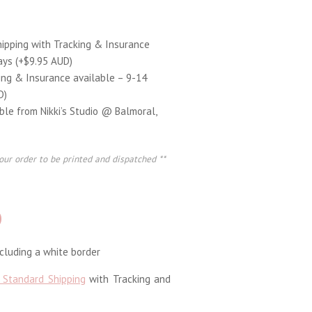
hipping with Tracking & Insurance
ays (+$9.95 AUD)
ing & Insurance available – 9-14
D)
able from Nikki’s Studio @ Balmoral,
our order to be printed and dispatched **
D
luding a white border
 Standard Shipping
with Tracking and