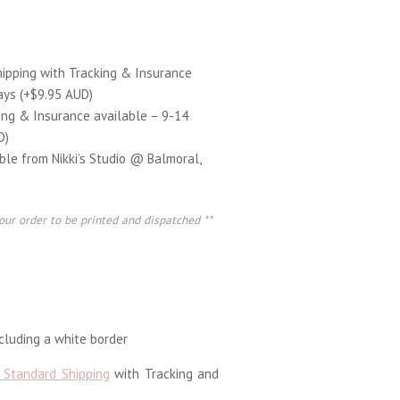
hipping with Tracking & Insurance
ays (+$9.95 AUD)
ing & Insurance available – 9-14
D)
able from Nikki’s Studio @ Balmoral,
our order to be printed and dispatched **
luding a white border
 Standard Shipping
with Tracking and