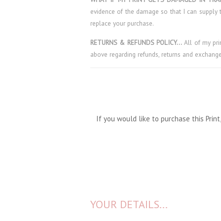
evidence of the damage so that I can supply t
replace your purchase.
RETURNS & REFUNDS POLICY…
All of my pr
above regarding refunds, returns and exchange
If you would like to purchase this Pri
YOUR DETAILS...