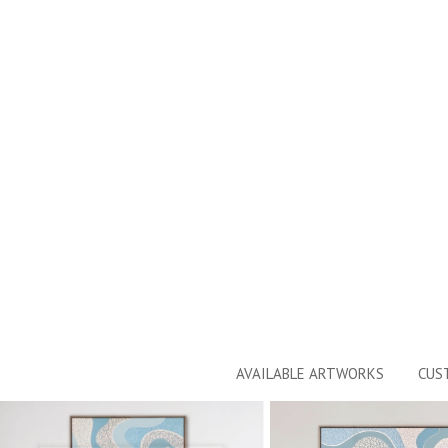
AVAILABLE ARTWORKS
CUS