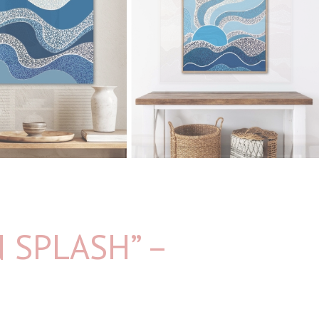
 SPLASH” –