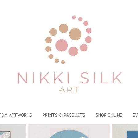
TOM ARTWORKS
PRINTS & PRODUCTS
SHOP ONLINE
EV