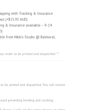
hipping with Tracking & Insurance
ays (+$15.95 AUD)
ing & Insurance available – 9-14
D)
able from Nikki’s Studio @ Balmoral,
our order to be printed and dispatched **
 to be printed and dispatched. You will receive
board preventing bending and crushing.
 of charge. I will ask for some images or video