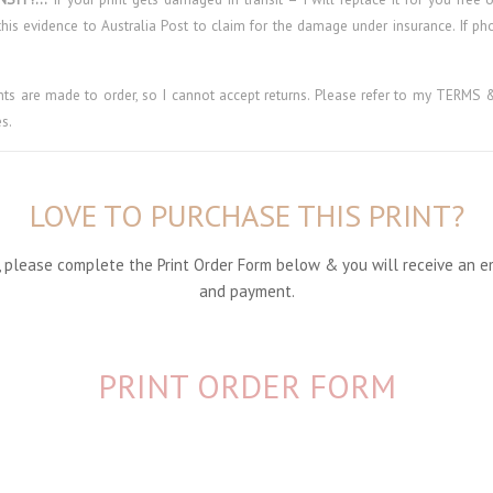
his evidence to Australia Post to claim for the damage under insurance. If p
ints are made to order, so I cannot accept returns. Please refer to my TER
s.
LOVE TO PURCHASE THIS PRINT?
nt, please complete the Print Order Form below & you will receive an e
and payment.
PRINT ORDER FORM