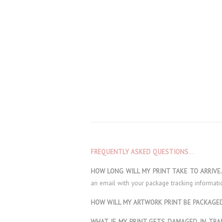
FREQUENTLY ASKED QUESTIONS
…
HOW LONG WILL MY PRINT TAKE TO ARRIV
an email with your package tracking informati
HOW WILL MY ARTWORK PRINT BE PACKAG
WHAT IF MY PRINT GETS DAMAGED IN TRA