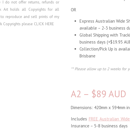
re I do
not offer returns, refunds or
lk Art holds all Copyrights for all
OR
 to reproduce and sell prints of my
Express Australian Wide S
ork Copyrights please
CLICK HERE
available – 2-3 business d
Global Shipping with Track
business days (+$19.95 AU
Collection/Pick Up is avail
Brisbane
** Please allow up to 2 weeks for y
A2 – $89 AUD
Dimensions: 420mm x 594mm inc
Includes
FREE Australian Wide
Insurance – 5-8 business days