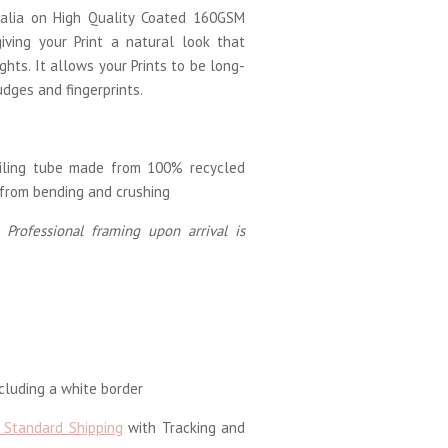
tralia on High Quality Coated 160GSM
iving your Print a natural look that
ghts. It allows your Prints to be long-
udges and fingerprints.
ailing tube made from 100% recycled
 from bending and crushing
 Professional framing upon arrival is
luding a white border
 Standard Shipping
with Tracking and