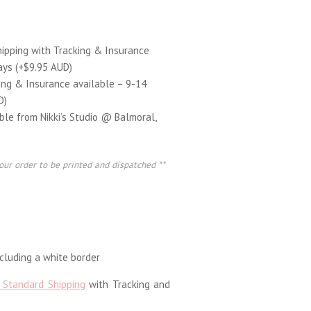
hipping with Tracking & Insurance
ays (+$9.95 AUD)
ing & Insurance available – 9-14
D)
able from Nikki’s Studio @ Balmoral,
our order to be printed and dispatched **
luding a white border
 Standard Shipping
with Tracking and