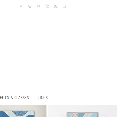
Search
ENTS & CLASSES
LINKS