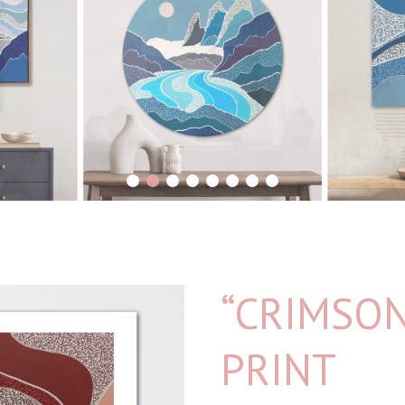
1
2
3
4
5
6
7
8
“CRIMSON
PRINT