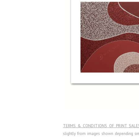
TERMS & CONDITIONS OF PRINT SALE
slightly from images shown depending on l