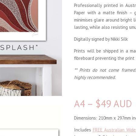
Professionally printed in Aus
Paper with a matte finish – g
minimises glare around bright li
lasting, while also resisting sm
Digitally signed by Nikki Silk
Prints will be shipped in a m
fibreboard preventing the print
** Prints do not come framed.
highly recommended.
A4 – $49 AUD
Dimensions: 210mm x 297mm inc
Includes
FREE Australian Wide