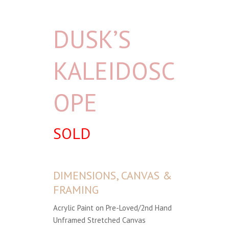
DUSK’S
KALEIDOSC
OPE
SOLD
DIMENSIONS, CANVAS &
FRAMING
Acrylic Paint on Pre-Loved/2nd Hand
Unframed Stretched Canvas