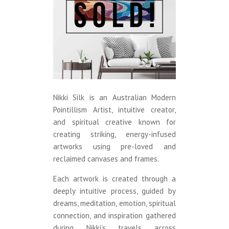
Nikki Silk is an Australian Modern
Pointillism Artist, intuitive creator,
and spiritual creative known for
creating striking, energy-infused
artworks using pre-loved and
reclaimed canvases and frames.
Each artwork is created through a
deeply intuitive process, guided by
dreams, meditation, emotion, spiritual
connection, and inspiration gathered
during Nikki’s travels across