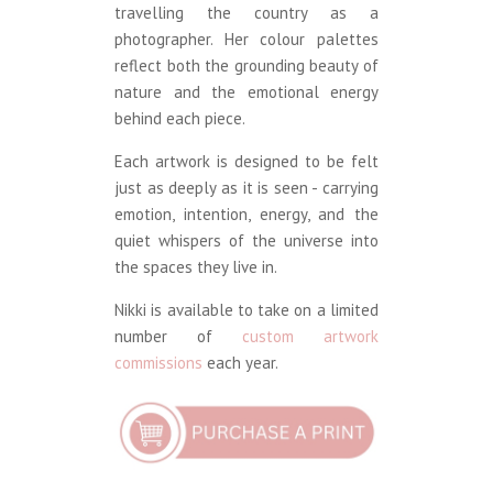
travelling the country as a
photographer. Her colour palettes
reflect both the grounding beauty of
nature and the emotional energy
behind each piece.
Each artwork is designed to be felt
just as deeply as it is seen - carrying
emotion, intention, energy, and the
quiet whispers of the universe into
the spaces they live in.
Nikki is available to take on a limited
number of
custom artwork
commissions
each year.