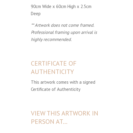
90cm Wide x 60cm High x 2.5cm
Deep
** Artwork does not come framed.
Professional framing upon arrival is
highly recommended.
CERTIFICATE OF
AUTHENTICITY
This artwork comes with a signed
Certificate of Authenticity
VIEW THIS ARTWORK IN
PERSON AT…