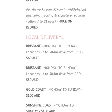
For Artworks over 91+cm in width/height
(including tracking & signature required
- allow 7 to 21 days)
-
PRICE ON
REQUEST
LOCAL DELIVERY...
BRISBANE
- MONDAY TO SUNDAY -
Locations up to 30klm drive from CBD -
$60 AUD
BRISBANE
- MONDAY TO SUNDAY -
Locations up to 50klm drive from CBD -
$80 AUD
GOLD COAST
- MONDAY TO SUNDAY
-
$100 AUD
SUNSHINE COAST
- MONDAY TO
SUNDAY
- $100 AUD