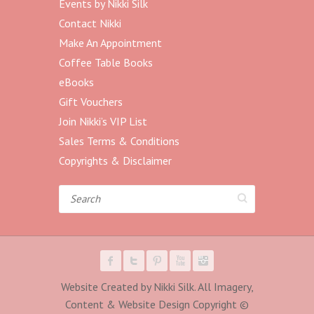
Events by Nikki Silk
Contact Nikki
Make An Appointment
Coffee Table Books
eBooks
Gift Vouchers
Join Nikki’s VIP List
Sales Terms & Conditions
Copyrights & Disclaimer
Search
Website Created by Nikki Silk. All Imagery,
Content & Website Design Copyright ©