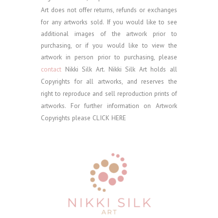
Art does not offer returns, refunds or exchanges
for any artworks sold.
If you would like to see
additional images of the artwork prior to
purchasing, or if you would like to view the
artwork in person prior to purchasing, please
contact
Nikki Silk Art.
Nikki Silk Art holds all
Copyrights for all artworks, and reserves the
right to reproduce and sell reproduction prints of
artworks. For further information on Artwork
Copyrights please
CLICK HERE