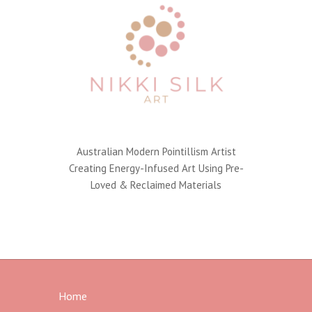
Australian Modern Pointillism Artist
Creating Energy-Infused Art Using Pre-
Loved & Reclaimed Materials
Home