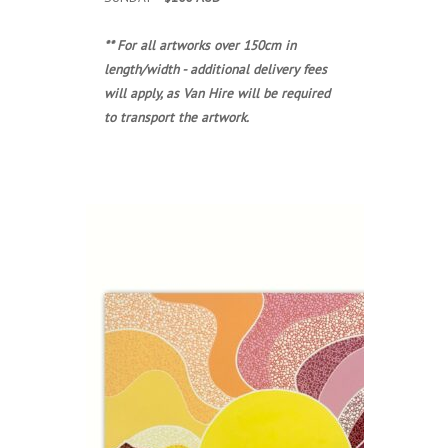
** For all artworks over 150cm in
length/width - additional delivery fees
will apply, as Van Hire will be required
to transport the artwork.