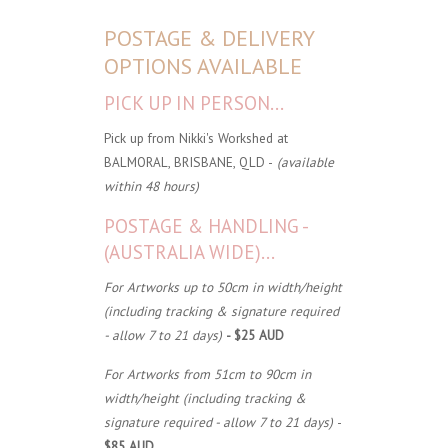
POSTAGE & DELIVERY
OPTIONS AVAILABLE
PICK UP IN PERSON...
Pick up from Nikki's Workshed at
BALMORAL, BRISBANE, QLD -
(available
within 48 hours)
POSTAGE & HANDLING -
(AUSTRALIA WIDE)...
For Artworks up to 50cm in width/height
(including tracking & signature required
- allow 7 to 21 days)
- $25 AUD
For Artworks from 51cm to 90cm in
width/height (including tracking &
signature required - allow 7 to 21 days)
-
$85 AUD