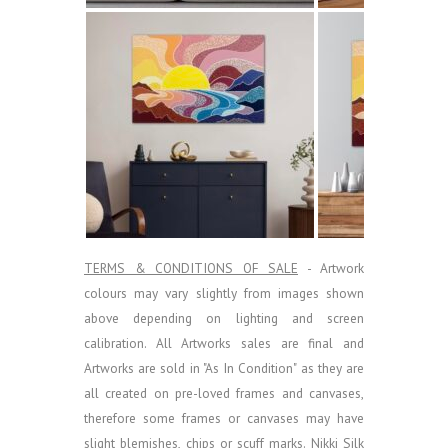
TERMS & CONDITIONS OF SALE
- Artwork
colours may vary slightly from images shown
above depending on lighting and screen
calibration.
All Artworks sales are final and
Artworks are sold in "As In Condition" as they are
all created on pre-loved frames and canvases,
therefore some frames or canvases may have
slight blemishes, chips or scuff marks. Nikki Silk