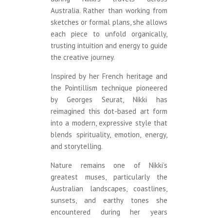
Australia. Rather than working from
sketches or formal plans, she allows
each piece to unfold organically,
trusting intuition and energy to guide
the creative journey.
Inspired by her French heritage and
the Pointillism technique pioneered
by Georges Seurat, Nikki has
reimagined this dot-based art form
into a modern, expressive style that
blends spirituality, emotion, energy,
and storytelling.
Nature remains one of Nikki’s
greatest muses, particularly the
Australian landscapes, coastlines,
sunsets, and earthy tones she
encountered during her years