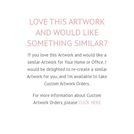
LOVE THIS ARTWORK
AND WOULD LIKE
SOMETHING SIMILAR?
If you love this Artwork and would like a
similar Artwork for Your Home or Office, I
would be delighted to re-create a similar
Artwork for you, and I'm available to take
Custom Artwork Orders.
For more information about Custom
Artwork Orders, please
CLICK HERE