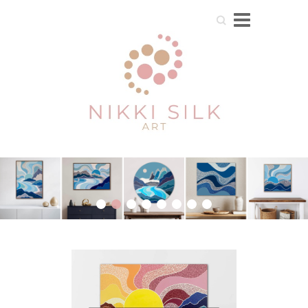
Search
1
2
3
4
5
6
7
8