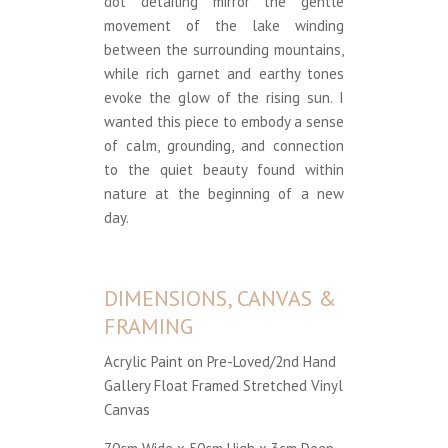
dot detailing mirror the gentle
movement of the lake winding
between the surrounding mountains,
while rich garnet and earthy tones
evoke the glow of the rising sun. I
wanted this piece to embody a sense
of calm, grounding, and connection
to the quiet beauty found within
nature at the beginning of a new
day.
DIMENSIONS, CANVAS &
FRAMING
Acrylic Paint on Pre-Loved/2nd Hand
Gallery Float Framed Stretched Vinyl
Canvas