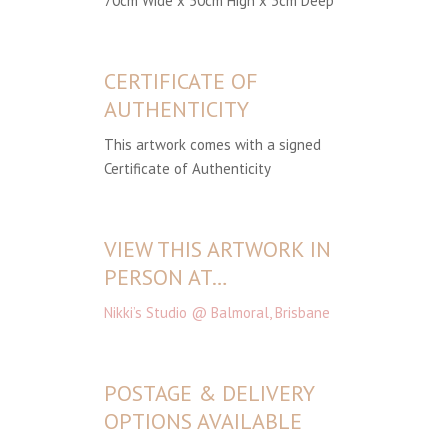
70cm Wide x 50cm High x 3cm Deep
CERTIFICATE OF
AUTHENTICITY
This artwork comes with a signed
Certificate of Authenticity
VIEW THIS ARTWORK IN
PERSON AT…
Nikki’s Studio @ Balmoral, Brisbane
POSTAGE & DELIVERY
OPTIONS AVAILABLE