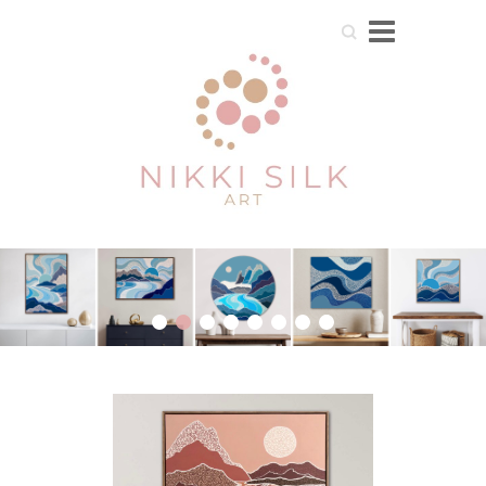
Search
1
2
3
4
5
6
7
8