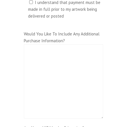
I understand that payment must be
made in full prior to my artwork being
delivered or posted
Would You Like To Include Any Additional
Purchase Information?