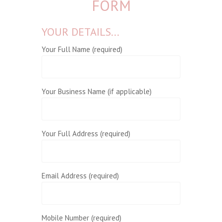
FORM
YOUR DETAILS...
Your Full Name (required)
Your Business Name (if applicable)
Your Full Address (required)
Email Address (required)
Mobile Number (required)