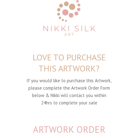
LOVE TO PURCHASE
THIS ARTWORK?
If you would like to purchase this Artwork,
please complete the Artwork Order Form
below & Nikki will contact you within
24hrs to complete your sale
ARTWORK ORDER