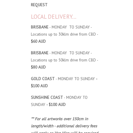
REQUEST
LOCAL DELIVERY...
BRISBANE
- MONDAY TO SUNDAY -
Locations up to 30klm drive from CBD -
$60 AUD
BRISBANE
- MONDAY TO SUNDAY -
Locations up to 50klm drive from CBD -
$80 AUD
GOLD COAST
- MONDAY TO SUNDAY
-
$100 AUD
SUNSHINE COAST
- MONDAY TO
SUNDAY
- $100 AUD
** For all artworks over 150cm in
length/width - additional delivery fees
will apply, as Van Hire will be required