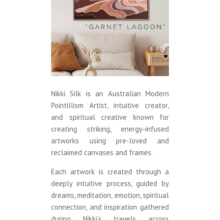
Nikki Silk is an Australian Modern
Pointillism Artist, intuitive creator,
and spiritual creative known for
creating striking, energy-infused
artworks using pre-loved and
reclaimed canvases and frames.
Each artwork is created through a
deeply intuitive process, guided by
dreams, meditation, emotion, spiritual
connection, and inspiration gathered
during Nikki’s travels across