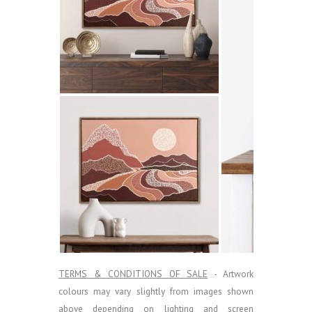
TERMS & CONDITIONS OF SALE
- Artwork
colours may vary slightly from images shown
above depending on lighting and screen