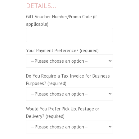
DETAILS...
Gift Voucher Number/Promo Code (if
applicable)
Your Payment Preference? (required)
Do You Require a Tax Invoice for Business
Purposes? (required)
Would You Prefer Pick Up, Postage or
Delivery? (required)