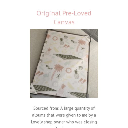
Original Pre-Loved
Canvas
Sourced from: A large quantity of
albums that were given to me by a
Lovely shop owner who was closing