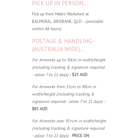
PICK UP IN PERSON...
Pick up from Nikki's Workshed at
BALMORAL, BRISBANE, QLD -
(available
within 48 hours)
POSTAGE & HANDLING -
(AUSTRALIA WIDE)...
For Artworks up to 50cm in width/height
(including tracking & signature required
- allow 7 to 21 days)
- $25 AUD
For Artworks from 51cm to 90cm in
width/height (including tracking &
signature required - allow 7 to 21 days)
-
$85 AUD
For Artworks over 91+cm in width/height
(including tracking & signature required
- allow 7 to 21 days)
-
PRICE ON