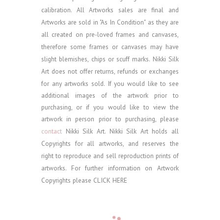
calibration.
All Artworks sales are final and
Artworks are sold in "As In Condition" as they are
all created on pre-loved frames and canvases,
therefore some frames or canvases may have
slight blemishes, chips or scuff marks. Nikki Silk
Art does not offer returns, refunds or exchanges
for any artworks sold.
If you would like to see
additional images of the artwork prior to
purchasing, or if you would like to view the
artwork in person prior to purchasing, please
contact
Nikki Silk Art.
Nikki Silk Art holds all
Copyrights for all artworks, and reserves the
right to reproduce and sell reproduction prints of
artworks. For further information on Artwork
Copyrights please
CLICK HERE