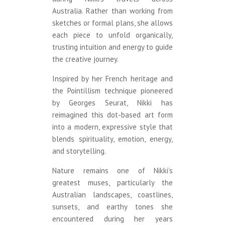
Australia. Rather than working from
sketches or formal plans, she allows
each piece to unfold organically,
trusting intuition and energy to guide
the creative journey.
Inspired by her French heritage and
the Pointillism technique pioneered
by Georges Seurat, Nikki has
reimagined this dot-based art form
into a modern, expressive style that
blends spirituality, emotion, energy,
and storytelling.
Nature remains one of Nikki’s
greatest muses, particularly the
Australian landscapes, coastlines,
sunsets, and earthy tones she
encountered during her years