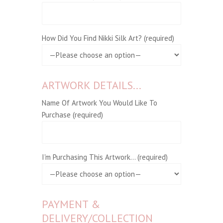
How Did You Find Nikki Silk Art? (required)
ARTWORK DETAILS...
Name Of Artwork You Would Like To
Purchase (required)
I'm Purchasing This Artwork... (required)
PAYMENT &
DELIVERY/COLLECTION