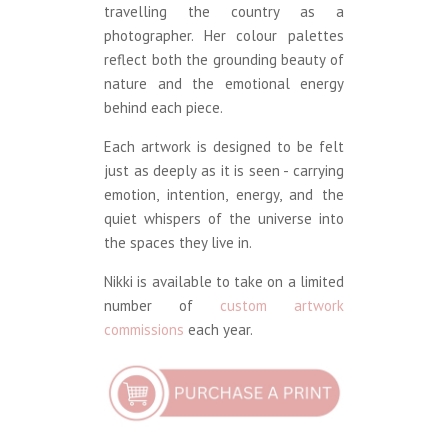
travelling the country as a
photographer. Her colour palettes
reflect both the grounding beauty of
nature and the emotional energy
behind each piece.
Each artwork is designed to be felt
just as deeply as it is seen - carrying
emotion, intention, energy, and the
quiet whispers of the universe into
the spaces they live in.
Nikki is available to take on a limited
number of
custom artwork
commissions
each year.