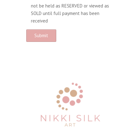
not be held as RESERVED or viewed as
SOLD until full payment has been
received
A
l
t
e
r
n
a
t
i
v
e