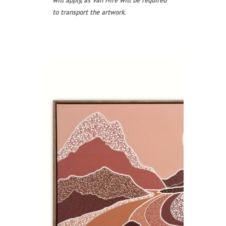
to transport the artwork.