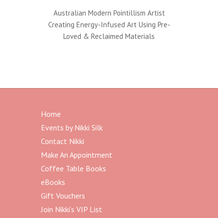
:
Australian Modern Pointillism Artist
Creating Energy-Infused Art Using Pre-
Loved & Reclaimed Materials
Home
Events by Nikki Silk
Contact Nikki
Make An Appointment
Coffee Table Books
eBooks
Gift Vouchers
Join Nikki’s VIP List