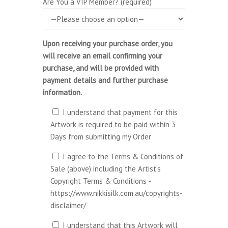
Are You a VIP Member? (required)
Upon receiving your purchase order, you
will receive an email confirming your
purchase, and will be provided with
payment details and further purchase
information.
I understand that payment for this
Artwork is required to be paid within 3
Days from submitting my Order
I agree to the Terms & Conditions of
Sale (above) including the Artist's
Copyright Terms & Conditions -
https://www.nikkisilk.com.au/copyrights-
disclaimer/
I understand that this Artwork will