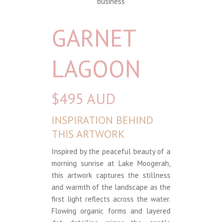
business
GARNET
LAGOON
$495 AUD
INSPIRATION BEHIND
THIS ARTWORK
Inspired by the peaceful beauty of a
morning sunrise at Lake Moogerah,
this artwork captures the stillness
and warmth of the landscape as the
first light reflects across the water.
Flowing organic forms and layered