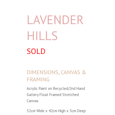
LAVENDER
HILLS
SOLD
DIMENSIONS, CANVAS &
FRAMING
Acrylic Paint on Recycled/2nd Hand
Gallery Float Framed Stretched
Canvas
52cm Wide x 42cm High x 5cm Deep