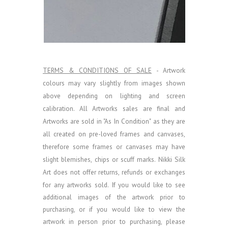
TERMS & CONDITIONS OF SALE
- Artwork
colours may vary slightly from images shown
above depending on lighting and screen
calibration.
All Artworks sales are final and
Artworks are sold in "As In Condition" as they are
all created on pre-loved frames and canvases,
therefore some frames or canvases may have
slight blemishes, chips or scuff marks. Nikki Silk
Art does not offer returns, refunds or exchanges
for any artworks sold.
If you would like to see
additional images of the artwork prior to
purchasing, or if you would like to view the
artwork in person prior to purchasing, please