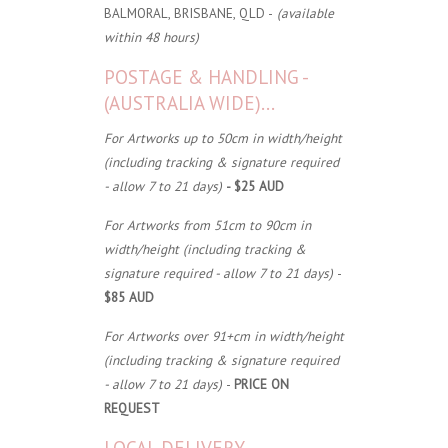
BALMORAL, BRISBANE, QLD -
(available
within 48 hours)
POSTAGE & HANDLING -
(AUSTRALIA WIDE)...
For Artworks up to 50cm in width/height
(including tracking & signature required
- allow 7 to 21 days)
- $25 AUD
For Artworks from 51cm to 90cm in
width/height (including tracking &
signature required - allow 7 to 21 days)
-
$85 AUD
For Artworks over 91+cm in width/height
(including tracking & signature required
- allow 7 to 21 days)
-
PRICE ON
REQUEST