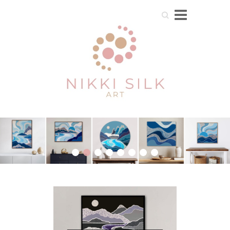
Search
1
2
3
4
5
6
7
8