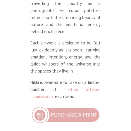
travelling the country as a
photographer. Her colour palettes
reflect both the grounding beauty of
nature and the emotional energy
behind each piece.
Each artwork is designed to be felt
just as deeply as it is seen - carrying
emotion, intention, energy, and the
quiet whispers of the universe into
the spaces they live in.
Nikki is available to take on a limited
number of
custom artwork
commissions
each year.