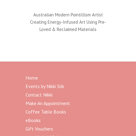
Australian Modern Pointillism Artist
Creating Energy-Infused Art Using Pre-
Loved & Reclaimed Materials
Home
Events by Nikki Silk
Contact Nikki
Make An Appointment
Coffee Table Books
eBooks
Gift Vouchers