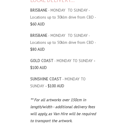
LOCAL DELIVERY...
BRISBANE
- MONDAY TO SUNDAY -
Locations up to 30klm drive from CBD -
$60 AUD
BRISBANE
- MONDAY TO SUNDAY -
Locations up to 50klm drive from CBD -
$80 AUD
GOLD COAST
- MONDAY TO SUNDAY
-
$100 AUD
SUNSHINE COAST
- MONDAY TO
SUNDAY
- $100 AUD
** For all artworks over 150cm in
length/width - additional delivery fees
will apply, as Van Hire will be required
to transport the artwork.