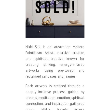
Nikki Silk is an Australian Modern
Pointillism Artist, intuitive creator,
and spiritual creative known for
creating striking, energy-infused
artworks using pre-loved and
reclaimed canvases and frames.
Each artwork is created through a
deeply intuitive process, guided by
dreams, meditation, emotion, spiritual
connection, and inspiration gathered
during Nikki’s travels across