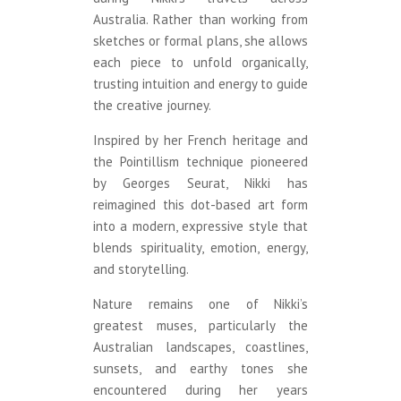
Australia. Rather than working from
sketches or formal plans, she allows
each piece to unfold organically,
trusting intuition and energy to guide
the creative journey.
Inspired by her French heritage and
the Pointillism technique pioneered
by Georges Seurat, Nikki has
reimagined this dot-based art form
into a modern, expressive style that
blends spirituality, emotion, energy,
and storytelling.
Nature remains one of Nikki’s
greatest muses, particularly the
Australian landscapes, coastlines,
sunsets, and earthy tones she
encountered during her years