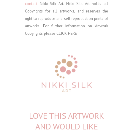
contact
Nikki Silk Art.
Nikki Silk Art holds all
Copyrights for all artworks, and reserves the
right to reproduce and sell reproduction prints of
artworks. For further information on Artwork
Copyrights please
CLICK HERE
LOVE THIS ARTWORK
AND WOULD LIKE