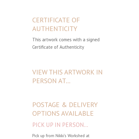
CERTIFICATE OF
AUTHENTICITY
This artwork comes with a signed
Certificate of Authenticity
VIEW THIS ARTWORK IN
PERSON AT…
POSTAGE & DELIVERY
OPTIONS AVAILABLE
PICK UP IN PERSON...
Pick up from Nikki's Workshed at