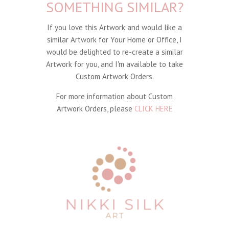
SOMETHING SIMILAR?
If you love this Artwork and would like a
similar Artwork for Your Home or Office, I
would be delighted to re-create a similar
Artwork for you, and I'm available to take
Custom Artwork Orders.
For more information about Custom
Artwork Orders, please
CLICK HERE