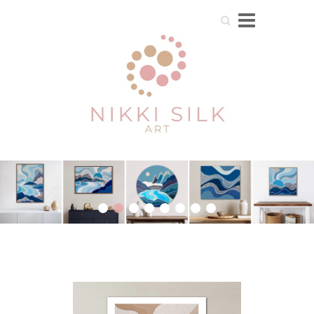
Search
1
2
3
4
5
6
7
8