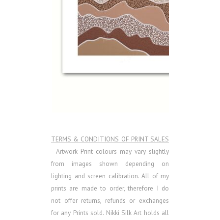
TERMS & CONDITIONS OF PRINT SALES
- Artwork Print colours may vary slightly
from images shown depending on
lighting and screen calibration. All of my
prints are made to order, therefore I do
not offer returns, refunds or exchanges
for any Prints sold.
Nikki Silk Art holds all