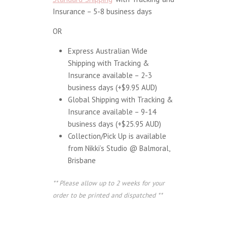
Insurance – 5-8 business days
OR
Express Australian Wide
Shipping with Tracking &
Insurance available – 2-3
business days (+$9.95 AUD)
Global Shipping with Tracking &
Insurance available – 9-14
business days (+$25.95 AUD)
Collection/Pick Up is available
from Nikki’s Studio @ Balmoral,
Brisbane
** Please allow up to 2 weeks for your
order to be printed and dispatched **