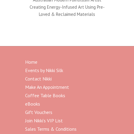
Creating Energy-Infused Art Using Pre-
Loved & Reclaimed Materials
Home
Events by Nikki Silk
Contact Nikki
Make An Appointment
Coffee Table Books
eBooks
Gift Vouchers
Join Nikki’s VIP List
Sales Terms & Conditions