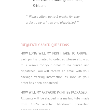
Brisbane
** Please allow up to 2 weeks for your
order to be printed and dispatched **
FREQUENTLY ASKED QUESTIONS
…
HOW LONG WILL MY PRINT TAKE TO ARRIVE…
Each print is printed to order, so please allow up
to 2 weeks for your order to be printed and
dispatched. You will receive an email with your
package tracking information as soon as your
order has been dispatched.
HOW WILL MY ARTWORK PRINT BE PACKAGED…
All prints will be shipped in a mailing tube made
from 100% recycled fibreboard preventing