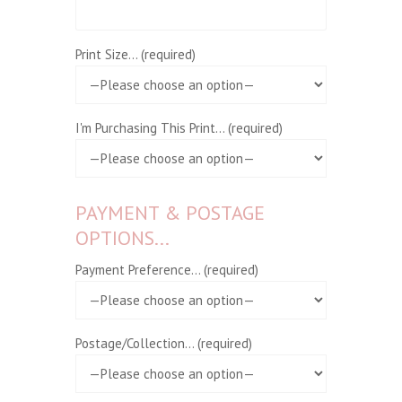
Print Size... (required)
I'm Purchasing This Print... (required)
PAYMENT & POSTAGE
OPTIONS...
Payment Preference... (required)
Postage/Collection... (required)