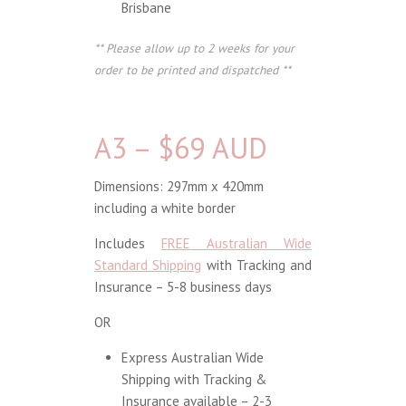
Brisbane
** Please allow up to 2 weeks for your
order to be printed and dispatched **
A3 – $69 AUD
Dimensions: 297mm x 420mm
including a white border
Includes
FREE Australian Wide
Standard Shipping
with Tracking and
Insurance – 5-8 business days
OR
Express Australian Wide
Shipping with Tracking &
Insurance available – 2-3