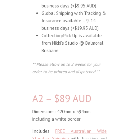
business days (+$9.95 AUD)
Global Shipping with Tracking &
Insurance available – 9-14
business days (+$19.95 AUD)
Collection/Pick Up is available
from Nikki’s Studio @ Balmoral,
Brisbane
** Please allow up to 2 weeks for your
order to be printed and dispatched **
A2 – $89 AUD
Dimensions: 420mm x 594mm
including a white border
Includes
FREE Australian Wide
Standard Shipping
with Tracking and