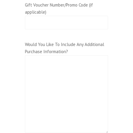
Gift Voucher Number/Promo Code (if
applicable)
Would You Like To Include Any Additional
Purchase Information?