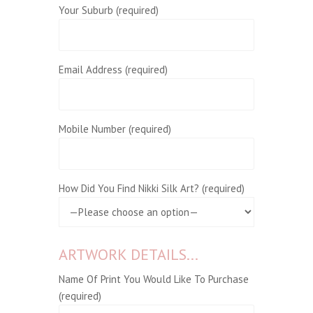
Your Suburb (required)
Email Address (required)
Mobile Number (required)
How Did You Find Nikki Silk Art? (required)
ARTWORK DETAILS...
Name Of Print You Would Like To Purchase
(required)