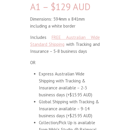
A1 – $129 AUD
Dimensions: 594mm x 841mm
including a white border
Includes
FREE Australian Wide
Standard Shipping
with Tracking and
Insurance – 5-8 business days
OR
Express Australian Wide
Shipping with Tracking &
Insurance available – 2-3
business days (+$15.95 AUD)
Global Shipping with Tracking &
Insurance available – 9-14
business days (+$25.95 AUD)
Collection/Pick Up is available
from Nikki’s Studio @ Balmoral,