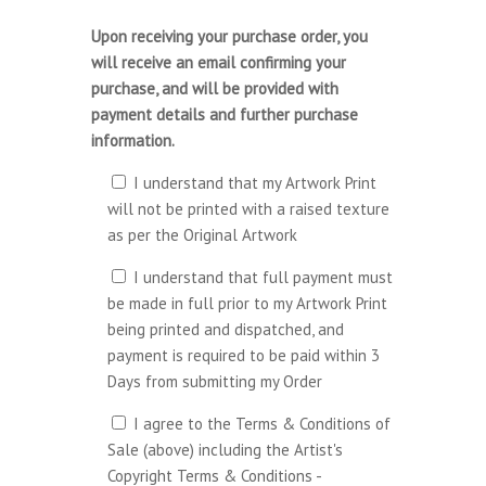
Upon receiving your purchase order, you
will receive an email confirming your
purchase, and will be provided with
payment details and further purchase
information.
I understand that my Artwork Print
will not be printed with a raised texture
as per the Original Artwork
I understand that full payment must
be made in full prior to my Artwork Print
being printed and dispatched, and
payment is required to be paid within 3
Days from submitting my Order
I agree to the Terms & Conditions of
Sale (above) including the Artist's
Copyright Terms & Conditions -