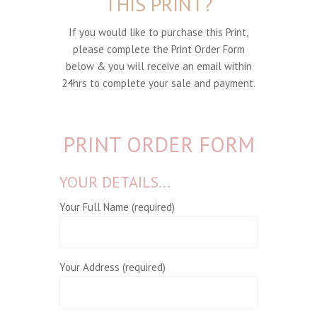
THIS PRINT?
If you would like to purchase this Print,
please complete the Print Order Form
below & you will receive an email within
24hrs to complete your sale and payment.
PRINT ORDER FORM
YOUR DETAILS...
Your Full Name (required)
Your Address (required)