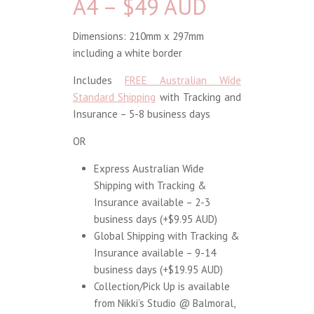
A4 – $49 AUD
Dimensions: 210mm x 297mm
including a white border
Includes
FREE Australian Wide
Standard Shipping
with Tracking and
Insurance – 5-8 business days
OR
Express Australian Wide
Shipping with Tracking &
Insurance available – 2-3
business days (+$9.95 AUD)
Global Shipping with Tracking &
Insurance available – 9-14
business days (+$19.95 AUD)
Collection/Pick Up is available
from Nikki’s Studio @ Balmoral,