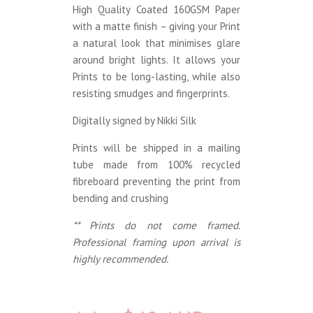
High Quality Coated 160GSM Paper
with a matte finish – giving your Print
a natural look that minimises glare
around bright lights. It allows your
Prints to be long-lasting, while also
resisting smudges and fingerprints.
Digitally signed by Nikki Silk
Prints will be shipped in a mailing
tube made from 100% recycled
fibreboard preventing the print from
bending and crushing
** Prints do not come framed.
Professional framing upon arrival is
highly recommended.