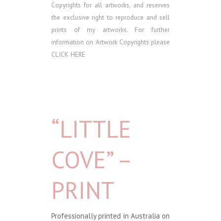
Copyrights for all artworks, and reserves
the exclusive right to reproduce and sell
prints of my artworks. For further
information on Artwork Copyrights please
CLICK HERE
“LITTLE
COVE” –
PRINT
Professionally printed in Australia on