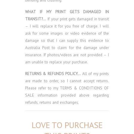
bending and crushing.
WHAT IF MY PRINT GETS DAMAGED IN
TRANSIT?…
If your print gets damaged in transit
– I will replace it for you free of charge. I will
ask for some images or video evidence of the
damage so that I can supply this evidence to
Australia Post to claim for the damage under
insurance. If photos/videos are not provided – I
am unable to replace your purchase.
RETURNS & REFUNDS POLICY…
All of my prints
are made to order, so I cannot accept returns.
Please refer to my TERMS & CONDITIONS OF
SALE information provided above regarding
refunds, returns and exchanges.
LOVE TO PURCHASE