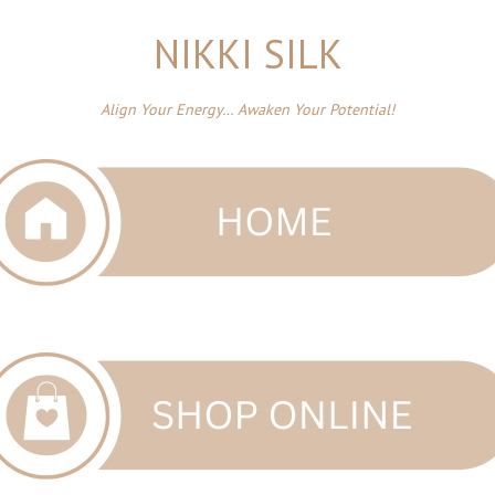
NIKKI SILK
Align Your Energy… Awaken Your Potential!