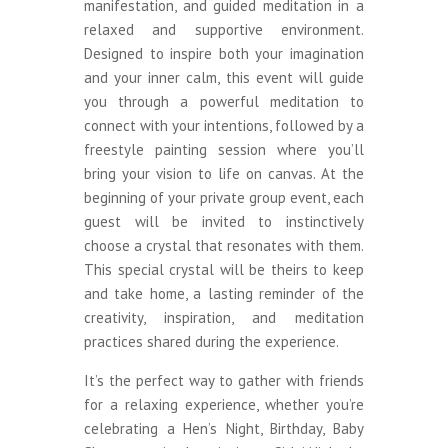
manifestation, and guided meditation in a
relaxed and supportive environment.
Designed to inspire both your imagination
and your inner calm, this event will guide
you through a powerful meditation to
connect with your intentions, followed by a
freestyle painting session where you’ll
bring your vision to life on canvas. At the
beginning of your private group event, each
guest will be invited to instinctively
choose a crystal that resonates with them.
This special crystal will be theirs to keep
and take home, a lasting reminder of the
creativity, inspiration, and meditation
practices shared during the experience.
It’s the perfect way to gather with friends
for a relaxing experience, whether you’re
celebrating a Hen’s Night, Birthday, Baby