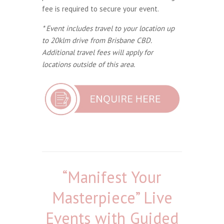
fee is required to secure your event.
* Event includes travel to your location up
to 20klm drive from Brisbane CBD.
Additional travel fees will apply for
locations outside of this area.
“Manifest Your
Masterpiece” Live
Events with Guided