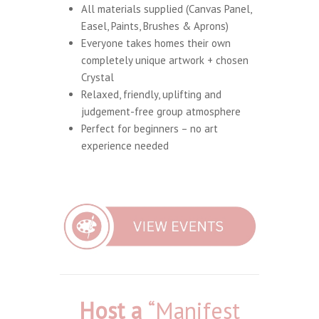
All materials supplied (Canvas Panel,
Easel, Paints, Brushes & Aprons)
Everyone takes homes their own
completely unique artwork + chosen
Crystal
Relaxed, friendly, uplifting and
judgement-free group atmosphere
Perfect for beginners – no art
experience needed
Host a
“Manifest