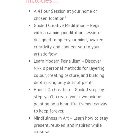
A 4 Hour Session at your home or
chosen location*
Guided Creative Meditation – Begin
with a calming meditation session
designed to open your mind, awaken
creativity, and connect you to your
artistic flow.
Learn Modern Pointillism – Discover
Nikki’s personal methods for layering
colour, creating texture, and building
depth using only dots of paint.
Hands-On Creation – Guided step-by-
step, you’ll create your own unique
painting on a beautiful framed canvas
to keep forever.
Mindfulness in Art – Learn how to stay
present, relaxed, and inspired while
painting.