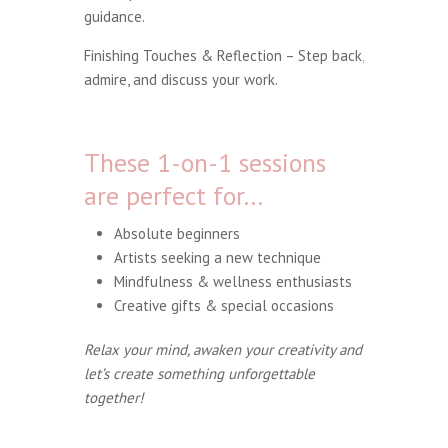
guidance.
Finishing Touches & Reflection – Step back,
admire, and discuss your work.
These 1-on-1 sessions
are perfect for…
Absolute beginners
Artists seeking a new technique
Mindfulness & wellness enthusiasts
Creative gifts & special occasions
Relax your mind, awaken your creativity and
let’s create something unforgettable
together!