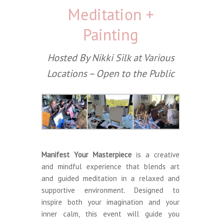
Meditation +
Painting
Hosted By Nikki Silk at Various
Locations – Open to the Public
Manifest Your Masterpiece
is a creative
and mindful experience that blends art
and guided meditation in a relaxed and
supportive environment. Designed to
inspire both your imagination and your
inner calm, this event will guide you