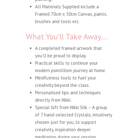
All Materials Supplied include a
Framed 70cm x 50cm Canvas, paints,
brushes and tools etc.
What You’ll Take Away…
A completed framed artwork that
you’ll be proud to display.
Practical skills to continue your
modern pointillism journey at home.
Mindfulness tools to fuel your
creativity beyond the class.
Personalised tips and techniques
directly from Nikki.
Special Gift from Nikki Silk – A group
of 7 hand-selected Crystals, intuitively
chosen just for you, to support
creativity, inspiration deeper
meditation during your session.