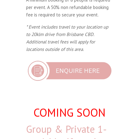
per event. A 50% non refundable booking
fee is required to secure your event.
* Event includes travel to your location up
to 20klm drive from Brisbane CBD.
Additional travel fees will apply for
locations outside of this area.
COMING SOON
Group & Private 1-