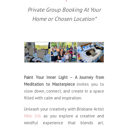
Private Group Booking At Your
Home or Chosen Location*
Paint Your Inner Light – A Journey from
Meditation to Masterpiece
invites you to
slow down, connect, and create in a space
filled with calm and inspiration.
Unleash your creativity with Brisbane Artist
Nikki Silk
as you explore a creative and
mindful experience that blends art,