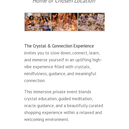
Home or Chosen Location*
The Crystal & Connection Experience
invites you to slow down, connect, learn,
and immerse yourself in an uplifting high-
vibe experience filled with crystals,
mindfulness, guidance, and meaningful
connection.
This immersive private event blends
crystal education, guided meditation,
oracle guidance, and a beautifully curated
shopping experience within a relaxed and
welcoming environment.