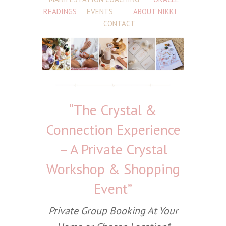
READINGS
EVENTS
ABOUT NIKKI
CONTACT
“The Crystal &
Connection Experience
– A Private Crystal
Workshop & Shopping
Event”
Private Group Booking At Your