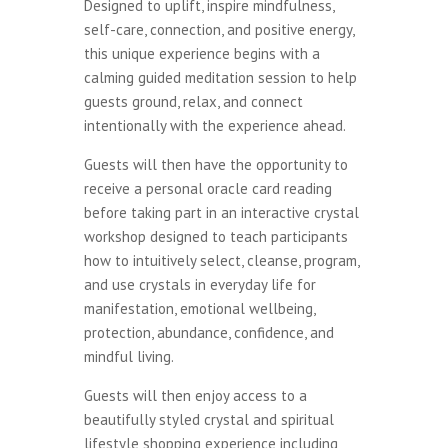
Designed to uplift, inspire mindfulness,
self-care, connection, and positive energy,
this unique experience begins with a
calming guided meditation session to help
guests ground, relax, and connect
intentionally with the experience ahead.
Guests will then have the opportunity to
receive a personal oracle card reading
before taking part in an interactive crystal
workshop designed to teach participants
how to intuitively select, cleanse, program,
and use crystals in everyday life for
manifestation, emotional wellbeing,
protection, abundance, confidence, and
mindful living.
Guests will then enjoy access to a
beautifully styled crystal and spiritual
lifestyle shopping experience including