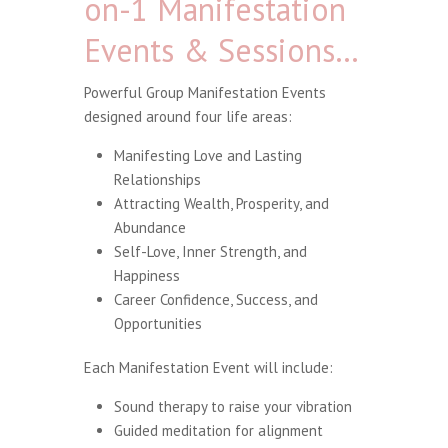
on-1 Manifestation
Events & Sessions…
Powerful Group Manifestation Events
designed around four life areas:
Manifesting Love and Lasting
Relationships
Attracting Wealth, Prosperity, and
Abundance
Self-Love, Inner Strength, and
Happiness
Career Confidence, Success, and
Opportunities
Each Manifestation Event will include:
Sound therapy to raise your vibration
Guided meditation for alignment