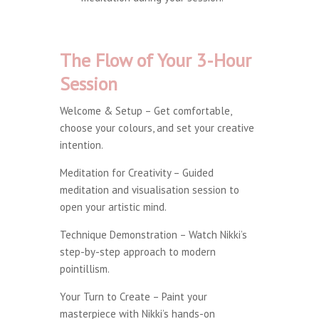
The Flow of Your 3-Hour
Session
Welcome & Setup – Get comfortable,
choose your colours, and set your creative
intention.
Meditation for Creativity – Guided
meditation and visualisation session to
open your artistic mind.
Technique Demonstration – Watch Nikki’s
step-by-step approach to modern
pointillism.
Your Turn to Create – Paint your
masterpiece with Nikki’s hands-on