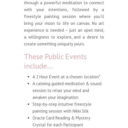
through a powerful meditation to connect
with your intentions, followed by a
freestyle painting session where you’ll
bring your vision to life on canvas. No art
experience is needed – just an open mind,
a willingness to explore, and a desire to
create something uniquely yours.
These Public Events
include…
A 2 Hour Event at a chosen location*
A calming guided meditation & sound
session to relax your mind and
awaken your imagination
Step-by-step intuitive freestyle
painting session with
Nikki Silk
Oracle Card Reading & Mystery
Crystal for each Participant