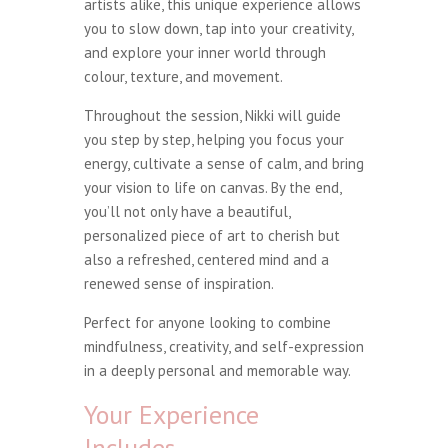
artists alike, this unique experience allows
you to slow down, tap into your creativity,
and explore your inner world through
colour, texture, and movement.
Throughout the session, Nikki will guide
you step by step, helping you focus your
energy, cultivate a sense of calm, and bring
your vision to life on canvas. By the end,
you’ll not only have a beautiful,
personalized piece of art to cherish but
also a refreshed, centered mind and a
renewed sense of inspiration.
Perfect for anyone looking to combine
mindfulness, creativity, and self-expression
in a deeply personal and memorable way.
Your Experience
Includes…