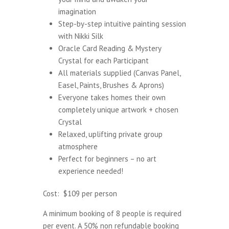
imagination
Step-by-step intuitive painting session
with
Nikki Silk
Oracle Card Reading & Mystery
Crystal for each Participant
All materials supplied (Canvas Panel,
Easel, Paints, Brushes & Aprons)
Everyone takes homes their own
completely unique artwork + chosen
Crystal
Relaxed, uplifting private group
atmosphere
Perfect for beginners – no art
experience needed!
Cost: $109 per person
A minimum booking of 8 people is required
per event. A 50% non refundable booking