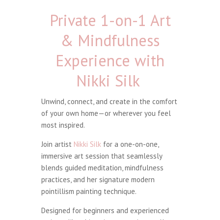
Private 1-on-1 Art
& Mindfulness
Experience with
Nikki Silk
Unwind, connect, and create in the comfort
of your own home—or wherever you feel
most inspired.
Join artist
Nikki Silk
for a one-on-one,
immersive art session that seamlessly
blends guided meditation, mindfulness
practices, and her signature modern
pointillism painting technique.
Designed for beginners and experienced