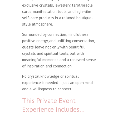
exclusive crystals, jewellery, tarot/oracle
cards, manifestation tools, and high-vibe
self-care products in a relaxed boutique-
style atmosphere.
Surrounded by connection, mindfulness,
positive energy, and uplifting conversation,
guests leave not only with beautiful
crystals and spiritual tools, but with
meaningful memories and a renewed sense
of inspiration and connection.
No crystal knowledge or spiritual
experience is needed – just an open mind
and a willingness to connect!
This Private Event
Experience includes…