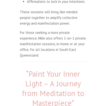
Affirmations to lock in your intentions
These sessions will bring like-minded
people together to amplify collective
energy and manifestation power.
For those seeking a more private
experience, Nikki also offers 1-on-1 private
manifestation sessions, in-home or at your
office, for all locations in South East
Queensland.
“Paint Your Inner
Light – A Journey
from Meditation to
Masterpiece”