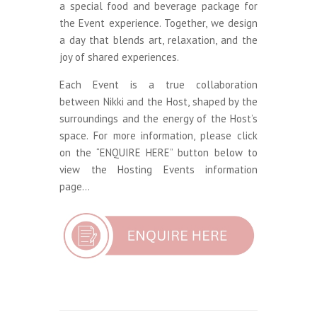
a special food and beverage package for
the Event experience. Together, we design
a day that blends art, relaxation, and the
joy of shared experiences.
Each Event is a true collaboration
between Nikki and the Host, shaped by the
surroundings and the energy of the Host’s
space. For more information, please click
on the “ENQUIRE HERE” button below to
view the Hosting Events information
page…