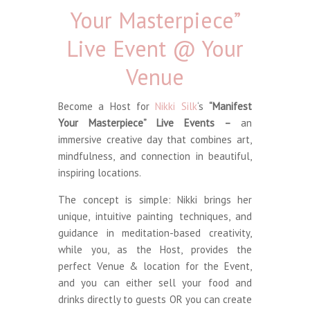
Your Masterpiece”
Live Event @ Your
Venue
Become a Host for
Nikki Silk
‘s
“Manifest
Your Masterpiece” Live Events –
an
immersive creative day that combines art,
mindfulness, and connection in beautiful,
inspiring locations.
The concept is simple: Nikki brings her
unique, intuitive painting techniques, and
guidance in meditation-based creativity,
while you, as the Host, provides the
perfect Venue & location for the Event,
and you can either sell your food and
drinks directly to guests OR you can create