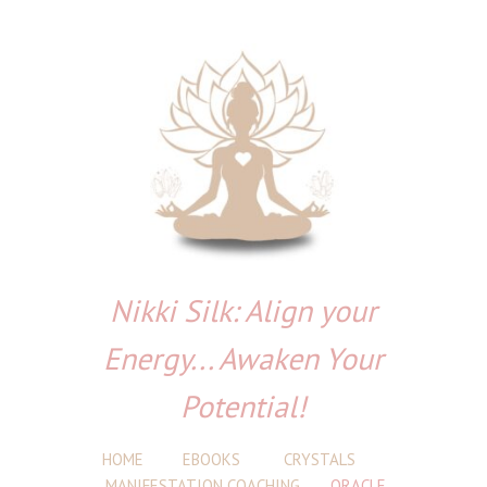
Nikki Silk: Align your
Energy... Awaken Your
Potential!
HOME
EBOOKS
CRYSTALS
MANIFESTATION COACHING
ORACLE