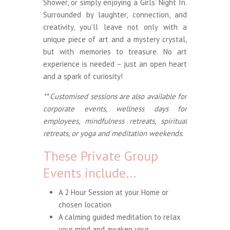
Shower, or simply enjoying a Girls’ Night In.
Surrounded by laughter, connection, and
creativity, you’ll leave not only with a
unique piece of art and a mystery crystal,
but with memories to treasure. No art
experience is needed – just an open heart
and a spark of curiosity!
** Customised sessions are also available for
corporate events, wellness days for
employees, mindfulness retreats, spiritual
retreats, or yoga and meditation weekends.
These Private Group
Events include…
A 2 Hour Session at your Home or
chosen location
A calming guided meditation to relax
your mind and awaken your