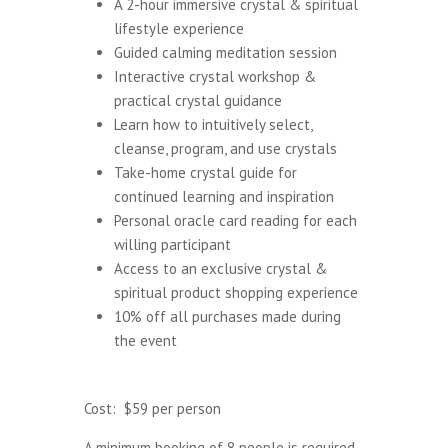
A 2-hour immersive crystal & spiritual
lifestyle experience
Guided calming meditation session
Interactive crystal workshop &
practical crystal guidance
Learn how to intuitively select,
cleanse, program, and use crystals
Take-home crystal guide for
continued learning and inspiration
Personal oracle card reading for each
willing participant
Access to an exclusive crystal &
spiritual product shopping experience
10% off all purchases made during
the event
Cost: $59 per person
A minimum booking of 8 people is required