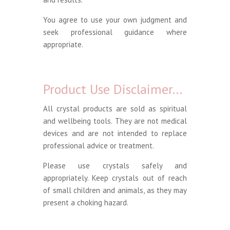
You agree to use your own judgment and
seek professional guidance where
appropriate.
Product Use Disclaimer…
All crystal products are sold as spiritual
and wellbeing tools. They are not medical
devices and are not intended to replace
professional advice or treatment.
Please use crystals safely and
appropriately. Keep crystals out of reach
of small children and animals, as they may
present a choking hazard.