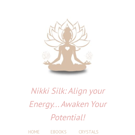
Nikki Silk: Align your
Energy... Awaken Your
Potential!
HOME
EBOOKS
CRYSTALS