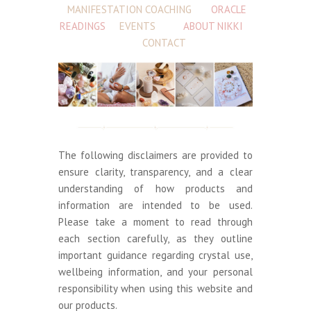
MANIFESTATION COACHING
ORACLE
READINGS
EVENTS
ABOUT NIKKI
CONTACT
The following disclaimers are provided to
ensure clarity, transparency, and a clear
understanding of how products and
information are intended to be used.
Please take a moment to read through
each section carefully, as they outline
important guidance regarding crystal use,
wellbeing information, and your personal
responsibility when using this website and
our products.