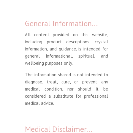
General Information…
All content provided on this website,
including product descriptions, crystal
information, and guidance, is intended for
general informational, spiritual, and
wellbeing purposes only.
The information shared is not intended to
diagnose, treat, cure, or prevent any
medical condition, nor should it be
considered a substitute for professional
medical advice.
Medical Disclaimer…