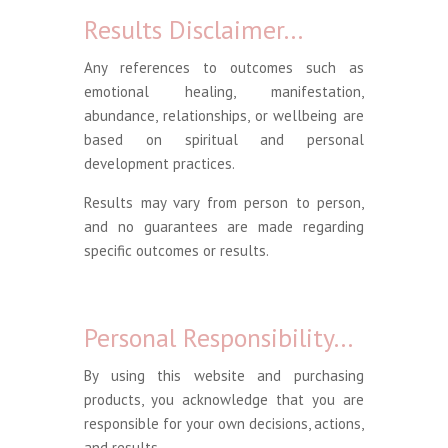
Results Disclaimer…
Any references to outcomes such as
emotional healing, manifestation,
abundance, relationships, or wellbeing are
based on spiritual and personal
development practices.
Results may vary from person to person,
and no guarantees are made regarding
specific outcomes or results.
Personal Responsibility…
By using this website and purchasing
products, you acknowledge that you are
responsible for your own decisions, actions,
and results.