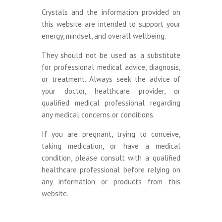
Crystals and the information provided on
this website are intended to support your
energy, mindset, and overall wellbeing.
They should not be used as a substitute
for professional medical advice, diagnosis,
or treatment. Always seek the advice of
your doctor, healthcare provider, or
qualified medical professional regarding
any medical concerns or conditions.
If you are pregnant, trying to conceive,
taking medication, or have a medical
condition, please consult with a qualified
healthcare professional before relying on
any information or products from this
website.