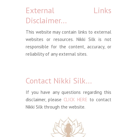
External Links
Disclaimer…
This website may contain links to external
websites or resources. Nikki Silk is not
responsible for the content, accuracy, or
reliability of any external sites.
Contact Nikki Silk…
If you have any questions regarding this
disclaimer, please
CLICK HERE
to contact
Nikki Silk through the website.