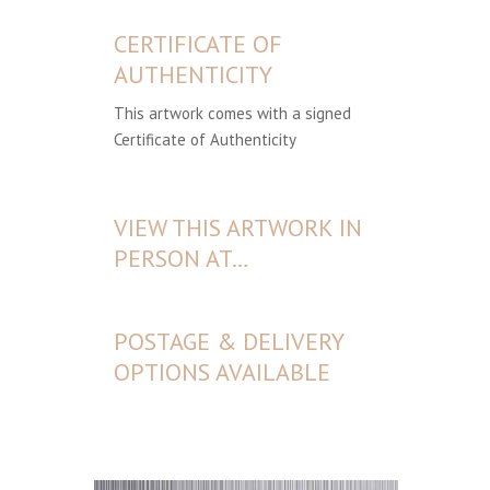
CERTIFICATE OF
AUTHENTICITY
This artwork comes with a signed
Certificate of Authenticity
VIEW THIS ARTWORK IN
PERSON AT…
POSTAGE & DELIVERY
OPTIONS AVAILABLE