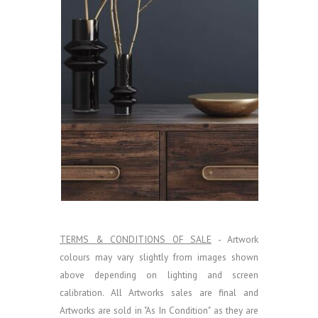
TERMS & CONDITIONS OF SALE
- Artwork
colours may vary slightly from images shown
above depending on lighting and screen
calibration.
All Artworks sales are final and
Artworks are sold in "As In Condition" as they are