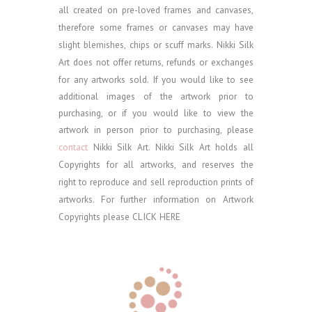
all created on pre-loved frames and canvases,
therefore some frames or canvases may have
slight blemishes, chips or scuff marks. Nikki Silk
Art does not offer returns, refunds or exchanges
for any artworks sold.
If you would like to see
additional images of the artwork prior to
purchasing, or if you would like to view the
artwork in person prior to purchasing, please
contact
Nikki Silk Art.
Nikki Silk Art holds all
Copyrights for all artworks, and reserves the
right to reproduce and sell reproduction prints of
artworks. For further information on Artwork
Copyrights please
CLICK HERE