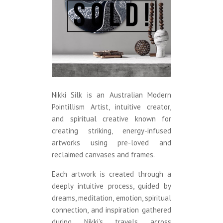
Nikki Silk is an Australian Modern
Pointillism Artist, intuitive creator,
and spiritual creative known for
creating striking, energy-infused
artworks using pre-loved and
reclaimed canvases and frames.
Each artwork is created through a
deeply intuitive process, guided by
dreams, meditation, emotion, spiritual
connection, and inspiration gathered
during Nikki’s travels across