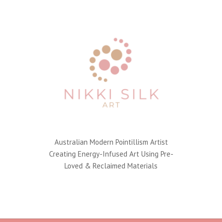
Australian Modern Pointillism Artist
Creating Energy-Infused Art Using Pre-
Loved & Reclaimed Materials