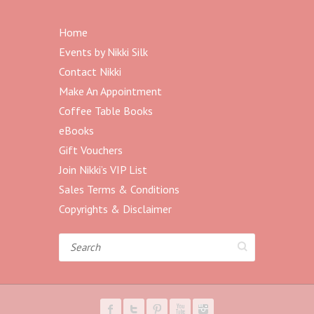
Home
Events by Nikki Silk
Contact Nikki
Make An Appointment
Coffee Table Books
eBooks
Gift Vouchers
Join Nikki’s VIP List
Sales Terms & Conditions
Copyrights & Disclaimer
Search