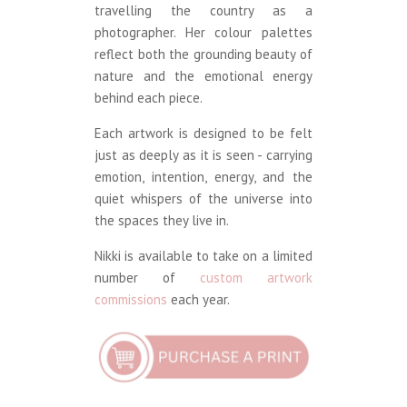
travelling the country as a
photographer. Her colour palettes
reflect both the grounding beauty of
nature and the emotional energy
behind each piece.
Each artwork is designed to be felt
just as deeply as it is seen - carrying
emotion, intention, energy, and the
quiet whispers of the universe into
the spaces they live in.
Nikki is available to take on a limited
number of
custom artwork
commissions
each year.