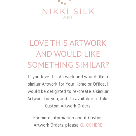
LOVE THIS ARTWORK
AND WOULD LIKE
SOMETHING SIMILAR?
If you love this Artwork and would like a
similar Artwork for Your Home or Office, I
would be delighted to re-create a similar
Artwork for you, and I'm available to take
Custom Artwork Orders.
For more information about Custom
Artwork Orders, please
CLICK HERE