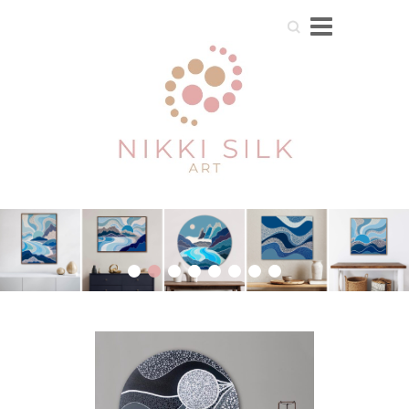
Search
1
2
3
4
5
6
7
8