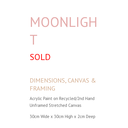
MOONLIGH
T
SOLD
DIMENSIONS, CANVAS &
FRAMING
Acrylic Paint on Recycled/2nd Hand
Unframed Stretched Canvas
30cm Wide x 30cm High x 2cm Deep