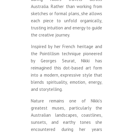
Australia. Rather than working from
sketches or formal plans, she allows
each piece to unfold organically,
trusting intuition and energy to guide
the creative journey.
Inspired by her French heritage and
the Pointillism technique pioneered
by Georges Seurat, Nikki has
reimagined this dot-based art form
into a modern, expressive style that
blends spirituality, emotion, energy,
and storytelling.
Nature remains one of Nikki’s
greatest muses, particularly the
Australian landscapes, coastlines,
sunsets, and earthy tones she
encountered during her years