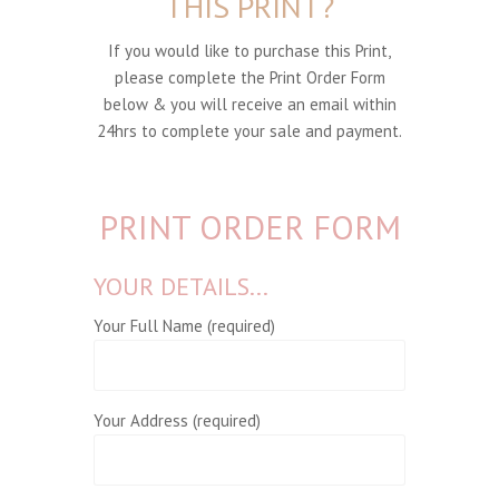
THIS PRINT?
If you would like to purchase this Print,
please complete the Print Order Form
below & you will receive an email within
24hrs to complete your sale and payment.
PRINT ORDER FORM
YOUR DETAILS...
Your Full Name (required)
Your Address (required)