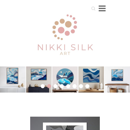
Search
1
2
3
4
5
6
7
8