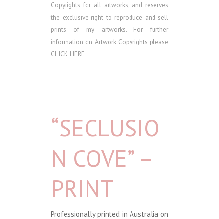
Copyrights for all artworks, and reserves
the exclusive right to reproduce and sell
prints of my artworks. For further
information on Artwork Copyrights please
CLICK HERE
“SECLUSIO
N COVE” –
PRINT
Professionally printed in Australia on