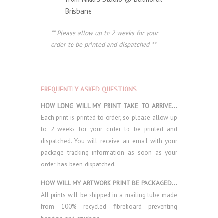
Brisbane
** Please allow up to 2 weeks for your
order to be printed and dispatched **
FREQUENTLY ASKED QUESTIONS
…
HOW LONG WILL MY PRINT TAKE TO ARRIVE…
Each print is printed to order, so please allow up
to 2 weeks for your order to be printed and
dispatched. You will receive an email with your
package tracking information as soon as your
order has been dispatched.
HOW WILL MY ARTWORK PRINT BE PACKAGED…
All prints will be shipped in a mailing tube made
from 100% recycled fibreboard preventing