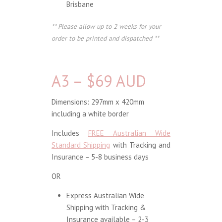
Brisbane
** Please allow up to 2 weeks for your
order to be printed and dispatched **
A3 – $69 AUD
Dimensions: 297mm x 420mm
including a white border
Includes
FREE Australian Wide
Standard Shipping
with Tracking and
Insurance – 5-8 business days
OR
Express Australian Wide
Shipping with Tracking &
Insurance available – 2-3