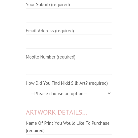
Your Suburb (required)
Email Address (required)
Mobile Number (required)
How Did You Find Nikki Silk Art? (required)
ARTWORK DETAILS...
Name Of Print You Would Like To Purchase
(required)