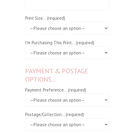
Print Size... (required)
I'm Purchasing This Print... (required)
PAYMENT & POSTAGE
OPTIONS...
Payment Preference... (required)
Postage/Collection... (required)