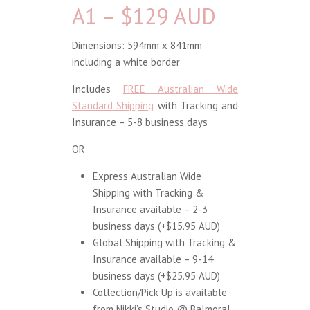
A1 – $129 AUD
Dimensions: 594mm x 841mm
including a white border
Includes
FREE Australian Wide
Standard Shipping
with Tracking and
Insurance – 5-8 business days
OR
Express Australian Wide
Shipping with Tracking &
Insurance available – 2-3
business days (+$15.95 AUD)
Global Shipping with Tracking &
Insurance available – 9-14
business days (+$25.95 AUD)
Collection/Pick Up is available
from Nikki’s Studio @ Balmoral,