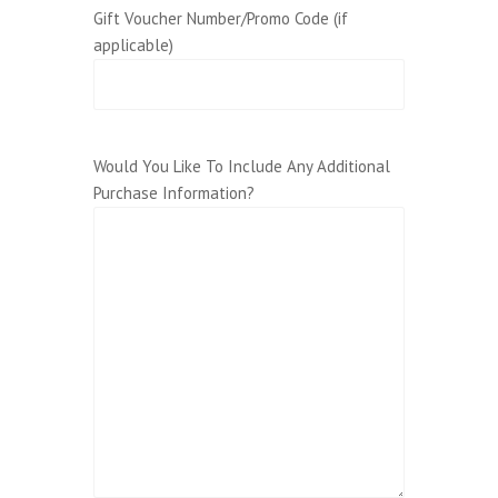
Gift Voucher Number/Promo Code (if
applicable)
Would You Like To Include Any Additional
Purchase Information?