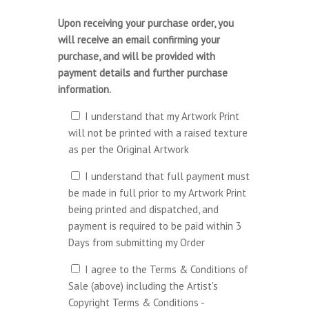
Upon receiving your purchase order, you
will receive an email confirming your
purchase, and will be provided with
payment details and further purchase
information.
I understand that my Artwork Print
will not be printed with a raised texture
as per the Original Artwork
I understand that full payment must
be made in full prior to my Artwork Print
being printed and dispatched, and
payment is required to be paid within 3
Days from submitting my Order
I agree to the Terms & Conditions of
Sale (above) including the Artist's
Copyright Terms & Conditions -