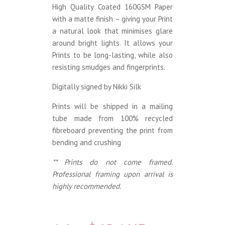
High Quality Coated 160GSM Paper
with a matte finish – giving your Print
a natural look that minimises glare
around bright lights. It allows your
Prints to be long-lasting, while also
resisting smudges and fingerprints.
Digitally signed by Nikki Silk
Prints will be shipped in a mailing
tube made from 100% recycled
fibreboard preventing the print from
bending and crushing
** Prints do not come framed.
Professional framing upon arrival is
highly recommended.