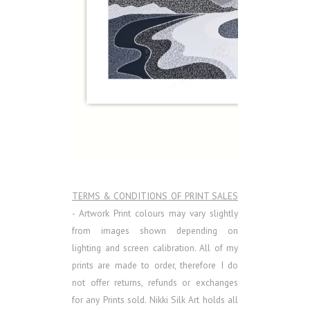
TERMS & CONDITIONS OF PRINT SALES
- Artwork Print colours may vary slightly
from images shown depending on
lighting and screen calibration. All of my
prints are made to order, therefore I do
not offer returns, refunds or exchanges
for any Prints sold.
Nikki Silk Art holds all