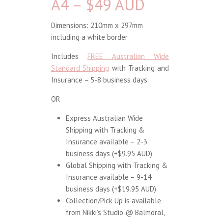
A4 – $49 AUD
Dimensions: 210mm x 297mm
including a white border
Includes
FREE Australian Wide
Standard Shipping
with Tracking and
Insurance – 5-8 business days
OR
Express Australian Wide
Shipping with Tracking &
Insurance available – 2-3
business days (+$9.95 AUD)
Global Shipping with Tracking &
Insurance available – 9-14
business days (+$19.95 AUD)
Collection/Pick Up is available
from Nikki’s Studio @ Balmoral,