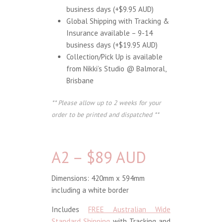
business days (+$9.95 AUD)
Global Shipping with Tracking &
Insurance available – 9-14
business days (+$19.95 AUD)
Collection/Pick Up is available
from Nikki’s Studio @ Balmoral,
Brisbane
** Please allow up to 2 weeks for your
order to be printed and dispatched **
A2 – $89 AUD
Dimensions: 420mm x 594mm
including a white border
Includes
FREE Australian Wide
Standard Shipping
with Tracking and