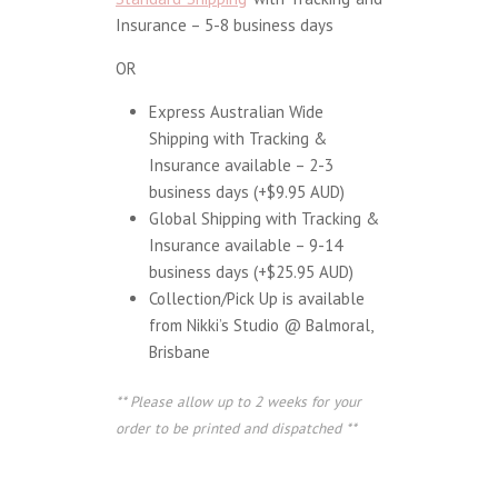
Insurance – 5-8 business days
OR
Express Australian Wide
Shipping with Tracking &
Insurance available – 2-3
business days (+$9.95 AUD)
Global Shipping with Tracking &
Insurance available – 9-14
business days (+$25.95 AUD)
Collection/Pick Up is available
from Nikki’s Studio @ Balmoral,
Brisbane
** Please allow up to 2 weeks for your
order to be printed and dispatched **