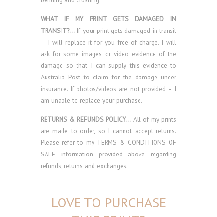
bending and crushing.
WHAT IF MY PRINT GETS DAMAGED IN
TRANSIT?…
If your print gets damaged in transit
– I will replace it for you free of charge. I will
ask for some images or video evidence of the
damage so that I can supply this evidence to
Australia Post to claim for the damage under
insurance. If photos/videos are not provided – I
am unable to replace your purchase.
RETURNS & REFUNDS POLICY…
All of my prints
are made to order, so I cannot accept returns.
Please refer to my TERMS & CONDITIONS OF
SALE information provided above regarding
refunds, returns and exchanges.
LOVE TO PURCHASE