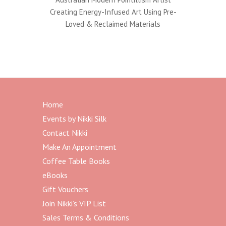
Creating Energy-Infused Art Using Pre-
Loved & Reclaimed Materials
Home
Events by Nikki Silk
Contact Nikki
Make An Appointment
Coffee Table Books
eBooks
Gift Vouchers
Join Nikki’s VIP List
Sales Terms & Conditions