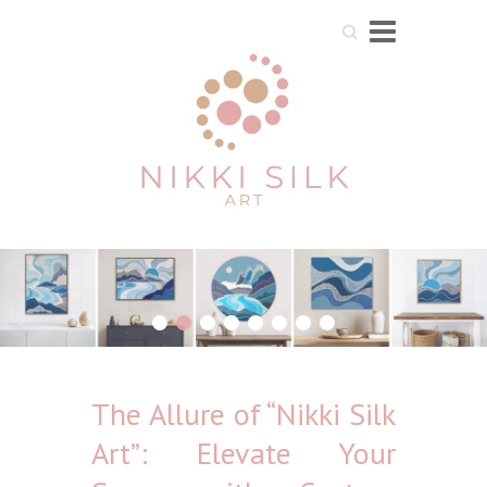
Search
1
2
3
4
5
6
7
8
The Allure of “Nikki Silk
Art”: Elevate Your