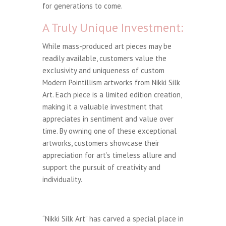
for generations to come.
A Truly Unique Investment:
While mass-produced art pieces may be
readily available, customers value the
exclusivity and uniqueness of custom
Modern Pointillism artworks from Nikki Silk
Art. Each piece is a limited edition creation,
making it a valuable investment that
appreciates in sentiment and value over
time. By owning one of these exceptional
artworks, customers showcase their
appreciation for art’s timeless allure and
support the pursuit of creativity and
individuality.
“Nikki Silk Art” has carved a special place in