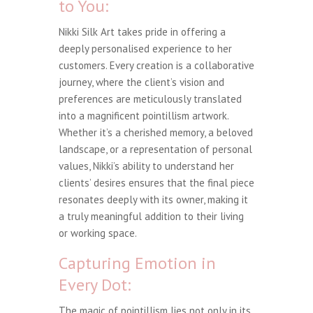
to You:
Nikki Silk Art takes pride in offering a
deeply personalised experience to her
customers. Every creation is a collaborative
journey, where the client’s vision and
preferences are meticulously translated
into a magnificent pointillism artwork.
Whether it’s a cherished memory, a beloved
landscape, or a representation of personal
values, Nikki’s ability to understand her
clients’ desires ensures that the final piece
resonates deeply with its owner, making it
a truly meaningful addition to their living
or working space.
Capturing Emotion in
Every Dot:
The magic of pointillism lies not only in its