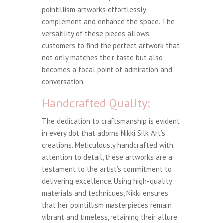
pointillism artworks effortlessly
complement and enhance the space. The
versatility of these pieces allows
customers to find the perfect artwork that
not only matches their taste but also
becomes a focal point of admiration and
conversation.
Handcrafted Quality:
The dedication to craftsmanship is evident
in every dot that adorns Nikki Silk Art’s
creations. Meticulously handcrafted with
attention to detail, these artworks are a
testament to the artist’s commitment to
delivering excellence. Using high-quality
materials and techniques, Nikki ensures
that her pointillism masterpieces remain
vibrant and timeless, retaining their allure