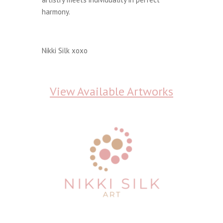
harmony.
Nikki Silk xoxo
View Available Artworks