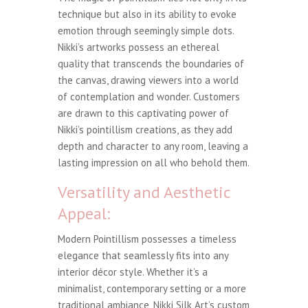
technique but also in its ability to evoke
emotion through seemingly simple dots.
Nikki’s artworks possess an ethereal
quality that transcends the boundaries of
the canvas, drawing viewers into a world
of contemplation and wonder. Customers
are drawn to this captivating power of
Nikki’s pointillism creations, as they add
depth and character to any room, leaving a
lasting impression on all who behold them.
Versatility and Aesthetic
Appeal:
Modern Pointillism possesses a timeless
elegance that seamlessly fits into any
interior décor style. Whether it’s a
minimalist, contemporary setting or a more
traditional ambiance, Nikki Silk Art’s custom