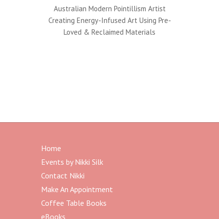
Australian Modern Pointillism Artist
Creating Energy-Infused Art Using Pre-
Loved & Reclaimed Materials
Home
Events by Nikki Silk
Contact Nikki
Make An Appointment
Coffee Table Books
eBooks