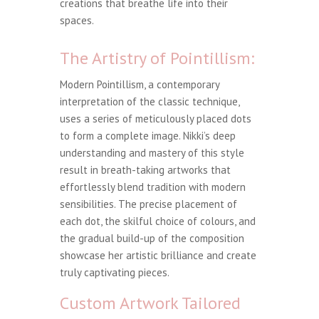
creations that breathe life into their
spaces.
The Artistry of Pointillism:
Modern Pointillism, a contemporary
interpretation of the classic technique,
uses a series of meticulously placed dots
to form a complete image. Nikki’s deep
understanding and mastery of this style
result in breath-taking artworks that
effortlessly blend tradition with modern
sensibilities. The precise placement of
each dot, the skilful choice of colours, and
the gradual build-up of the composition
showcase her artistic brilliance and create
truly captivating pieces.
Custom Artwork Tailored