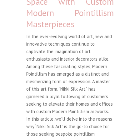
Space with Custom
Modern Pointillism
Masterpieces
In the ever-evolving world of art, new and
innovative techniques continue to
captivate the imagination of art
enthusiasts and interior decorators alike.
Among these fascinating styles, Modern
Pointillism has emerged as a distinct and
mesmerizing form of expression. A master
of this art form, “Nikki Silk Art,” has
garnered a loyal following of customers
seeking to elevate their homes and offices
with custom Modern Pointillism artworks.
In this article, we’ll delve into the reasons
why “Nikki Silk Art” is the go-to choice for
those seeking bespoke pointillism