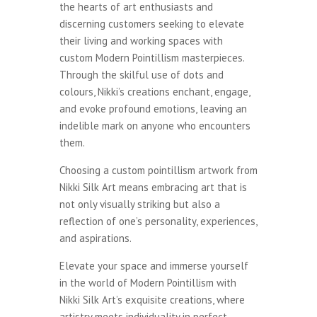
the hearts of art enthusiasts and
discerning customers seeking to elevate
their living and working spaces with
custom Modern Pointillism masterpieces.
Through the skilful use of dots and
colours, Nikki’s creations enchant, engage,
and evoke profound emotions, leaving an
indelible mark on anyone who encounters
them.
Choosing a custom pointillism artwork from
Nikki Silk Art means embracing art that is
not only visually striking but also a
reflection of one’s personality, experiences,
and aspirations.
Elevate your space and immerse yourself
in the world of Modern Pointillism with
Nikki Silk Art’s exquisite creations, where
artistry meets individuality in perfect