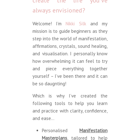
create the life you’ve
always envisioned?
Welcome! I’m
Nikki Silk
and my
mission is to guide beginners as they
step into the world of manifestation,
affirmations, crystals, sound healing,
and visualisation. I personally know
how overwhelming it can feel to try
and piece everything together
yourself – I’ve been there and it can
be so daugnting!
Which is why I’ve created the
following tools to help you learn
and practice with clarity, confidence,
and ease…
Personalised
Manifestation
Masterplans
, tailored to help