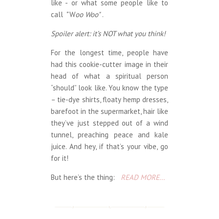
like - or what some people like to
call "W
oo Woo"
.
Spoiler alert: it’s NOT what you think!
For the longest time, people have
had this cookie-cutter image in their
head of what a spiritual person
“should” look like. You know the type
– tie-dye shirts, floaty hemp dresses,
barefoot in the supermarket, hair like
they’ve just stepped out of a wind
tunnel, preaching peace and kale
juice. And hey, if that’s your vibe, go
for it!
But here’s the thing:
READ MORE...