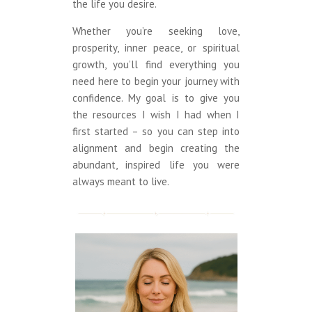
the life you desire.
Whether you’re seeking love,
prosperity, inner peace, or spiritual
growth, you’ll find everything you
need here to begin your journey with
confidence. My goal is to give you
the resources I wish I had when I
first started – so you can step into
alignment and begin creating the
abundant, inspired life you were
always meant to live.