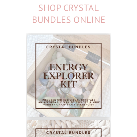
SHOP CRYSTAL
BUNDLES ONLINE