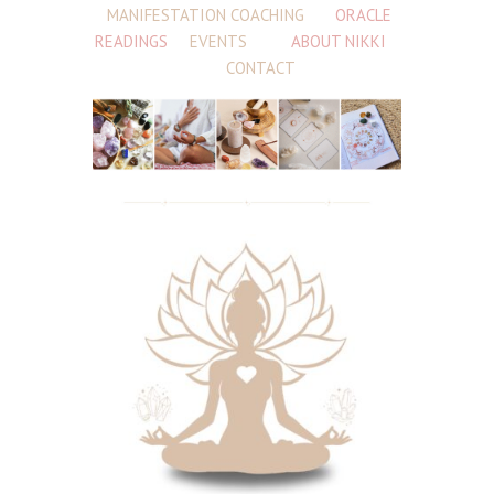
MANIFESTATION COACHING
ORACLE
READINGS
EVENTS
ABOUT NIKKI
CONTACT