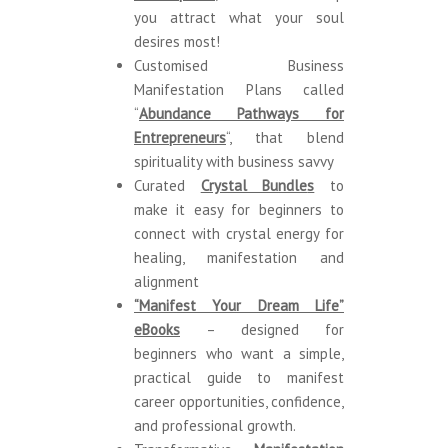
you attract what your soul
desires most!
Customised Business
Manifestation Plans called
“
Abundance Pathways for
Entrepreneurs
“,
that blend
spirituality with business savvy
Curated
Crystal Bundle
s
to
make
it easy for beginners to
connect with crystal energy for
healing, manifestation and
alignment
“Manifest Your Dream Life”
eBooks
– designed for
beginners who want a simple,
practical guide to manifest
career opportunities, confidence,
and professional growth.