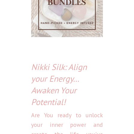
Nikki Silk: Align
your Energy…
Awaken Your
Potential!
Are You ready to unlock
your inner power and