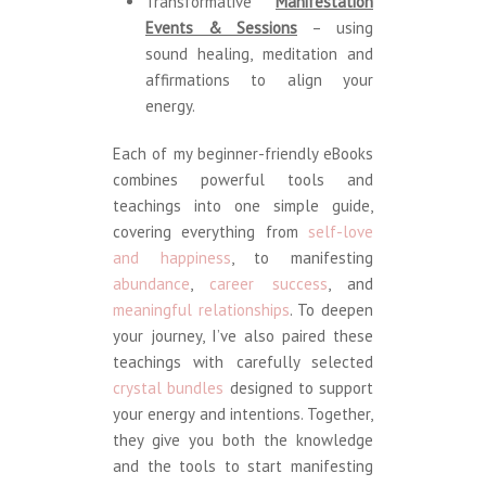
Transformative
Manifestation
Events & Sessions
– using
sound healing, meditation and
affirmations to align your
energy.
Each of my beginner-friendly eBooks
combines powerful tools and
teachings into one simple guide,
covering everything from
self-love
and happiness
, to manifesting
abundance
,
career success
, and
meaningful relationships
. To deepen
your journey, I’ve also paired these
teachings with carefully selected
crystal bundles
designed to support
your energy and intentions. Together,
they give you both the knowledge
and the tools to start manifesting