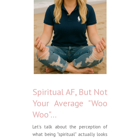
Spiritual AF, But Not
Your Average "Woo
Woo"...
Let’s talk about the perception of
what being "spiritual" actually looks