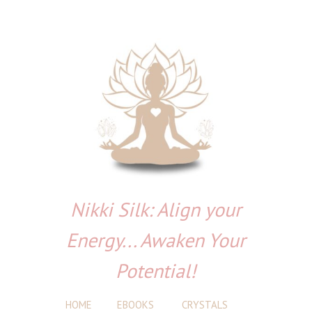
Nikki Silk: Align your
Energy... Awaken Your
Potential!
HOME
EBOOKS
CRYSTALS