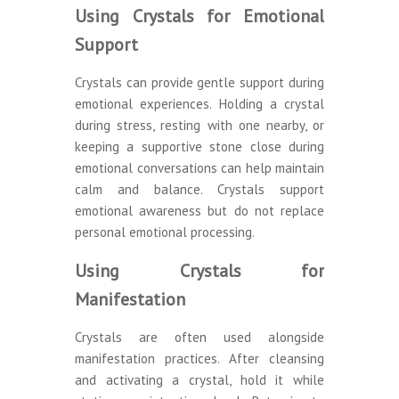
Using Crystals for Emotional
Support
Crystals can provide gentle support during
emotional experiences. Holding a crystal
during stress, resting with one nearby, or
keeping a supportive stone close during
emotional conversations can help maintain
calm and balance. Crystals support
emotional awareness but do not replace
personal emotional processing.
Using Crystals for
Manifestation
Crystals are often used alongside
manifestation practices. After cleansing
and activating a crystal, hold it while