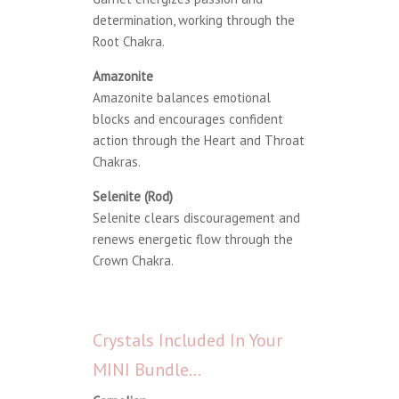
determination, working through the
Root Chakra.
Amazonite
Amazonite balances emotional
blocks and encourages confident
action through the Heart and Throat
Chakras.
Selenite (Rod)
Selenite clears discouragement and
renews energetic flow through the
Crown Chakra.
Crystals Included In Your
MINI Bundle…