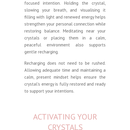
focused intention. Holding the crystal,
slowing your breath, and visualising it
filling with light and renewed energy helps
strengthen your personal connection while
restoring balance. Meditating near your
crystals or placing them in a calm,
peaceful environment also supports
gentle recharging.
Recharging does not need to be rushed.
Allowing adequate time and maintaining a
calm, present mindset helps ensure the
crystal’s energy is fully restored and ready
to support your intentions.
ACTIVATING YOUR
CRYSTALS