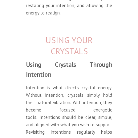
restating your intention, and allowing the
energy to realign.
USING YOUR
CRYSTALS
Using Crystals Through
Intention
Intention is what directs crystal energy.
Without intention, crystals simply hold
their natural vibration. With intention, they
become focused energetic
tools. Intentions should be clear, simple,
and aligned with what you wish to support.
Revisiting intentions regularly helps