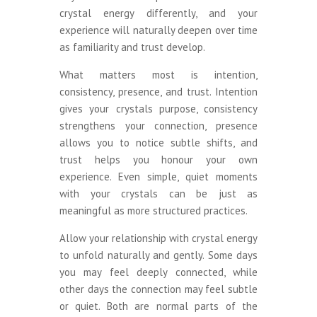
crystal energy differently, and your
experience will naturally deepen over time
as familiarity and trust develop.
What matters most is intention,
consistency, presence, and trust. Intention
gives your crystals purpose, consistency
strengthens your connection, presence
allows you to notice subtle shifts, and
trust helps you honour your own
experience. Even simple, quiet moments
with your crystals can be just as
meaningful as more structured practices.
Allow your relationship with crystal energy
to unfold naturally and gently. Some days
you may feel deeply connected, while
other days the connection may feel subtle
or quiet. Both are normal parts of the