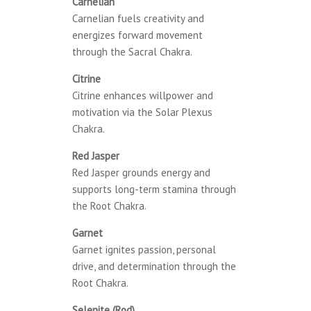
Carnelian
Carnelian fuels creativity and
energizes forward movement
through the Sacral Chakra.
Citrine
Citrine enhances willpower and
motivation via the Solar Plexus
Chakra.
Red Jasper
Red Jasper grounds energy and
supports long-term stamina through
the Root Chakra.
Garnet
Garnet ignites passion, personal
drive, and determination through the
Root Chakra.
Selenite (Rod)