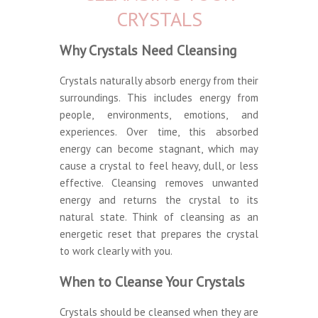
CRYSTALS
Why Crystals Need Cleansing
Crystals naturally absorb energy from their
surroundings. This includes energy from
people, environments, emotions, and
experiences. Over time, this absorbed
energy can become stagnant, which may
cause a crystal to feel heavy, dull, or less
effective. Cleansing removes unwanted
energy and returns the crystal to its
natural state. Think of cleansing as an
energetic reset that prepares the crystal
to work clearly with you.
When to Cleanse Your Crystals
Crystals should be cleansed when they are