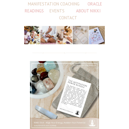
MANIFESTATION COACHING
ORACLE
READINGS
EVENTS
ABOUT NIKKI
CONTACT