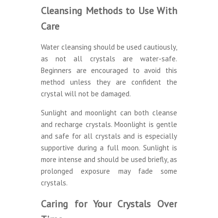
Cleansing Methods to Use With
Care
Water cleansing should be used cautiously,
as not all crystals are water-safe.
Beginners are encouraged to avoid this
method unless they are confident the
crystal will not be damaged.
Sunlight and moonlight can both cleanse
and recharge crystals. Moonlight is gentle
and safe for all crystals and is especially
supportive during a full moon. Sunlight is
more intense and should be used briefly, as
prolonged exposure may fade some
crystals.
Caring for Your Crystals Over