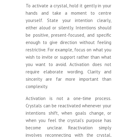
To activate a crystal, hold it gently in your
hands and take a moment to centre
yourself. State your intention clearly,
either aloud or silently. Intentions should
be positive, present-focused, and specific
enough to give direction without feeling
restrictive. For example, focus on what you
wish to invite or support rather than what
you want to avoid. Activation does not
require elaborate wording. Clarity and
sincerity are far more important than
complexity.
Activation is not a one-time process.
Crystals can be reactivated whenever your
intentions shift, when goals change, or
when you feel the crystal’s purpose has
become unclear. Reactivation simply
involves reconnecting with the crystal,