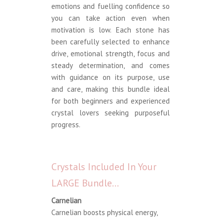
emotions and fuelling confidence so
you can take action even when
motivation is low. Each stone has
been carefully selected to enhance
drive, emotional strength, focus and
steady determination, and comes
with guidance on its purpose, use
and care, making this bundle ideal
for both beginners and experienced
crystal lovers seeking purposeful
progress.
Crystals Included In Your
LARGE Bundle…
Carnelian
Carnelian boosts physical energy,