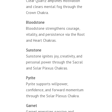
Clear Quartz amplifies motivation
and clears mental fog through the
Crown Chakra.
Bloodstone
Bloodstone strengthens courage,
vitality, and persistence via the Root
and Heart Chakras.
Sunstone
Sunstone ignites joy, creativity, and
personal power through the Sacral
and Solar Plexus Chakras.
Pyrite
Pyrite supports willpower,
confidence, and forward momentum
through the Solar Plexus Chakra.
Garnet
Garnet energizes passion and