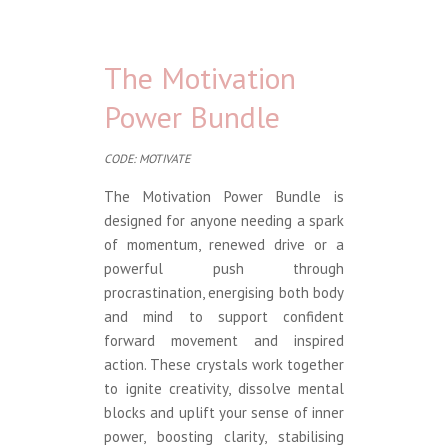
The Motivation
Power Bundle
CODE: MOTIVATE
The Motivation Power Bundle is
designed for anyone needing a spark
of momentum, renewed drive or a
powerful push through
procrastination, energising both body
and mind to support confident
forward movement and inspired
action. These crystals work together
to ignite creativity, dissolve mental
blocks and uplift your sense of inner
power, boosting clarity, stabilising