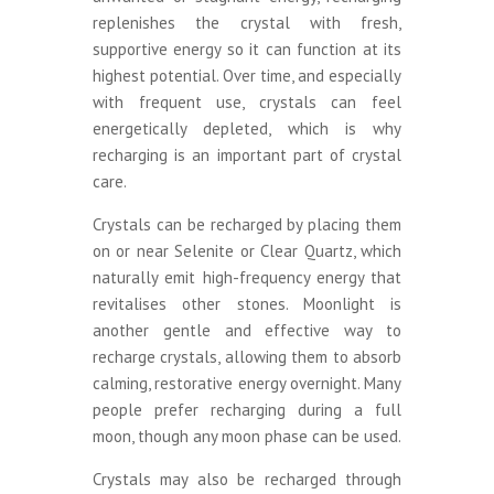
replenishes the crystal with fresh,
supportive energy so it can function at its
highest potential. Over time, and especially
with frequent use, crystals can feel
energetically depleted, which is why
recharging is an important part of crystal
care.
Crystals can be recharged by placing them
on or near Selenite or Clear Quartz, which
naturally emit high-frequency energy that
revitalises other stones. Moonlight is
another gentle and effective way to
recharge crystals, allowing them to absorb
calming, restorative energy overnight. Many
people prefer recharging during a full
moon, though any moon phase can be used.
Crystals may also be recharged through