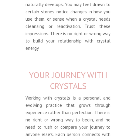
naturally develops. You may feel drawn to
certain stones, notice changes in how you
use them, or sense when a crystal needs
cleansing or reactivation. Trust these
impressions. There is no right or wrong way
to build your relationship with crystal
energy.
YOUR JOURNEY WITH
CRYSTALS
Working with crystals is a personal and
evolving practice that grows through
experience rather than perfection. There is
no right or wrong way to begin, and no
need to rush or compare your journey to
anyone else’s. Each person connects with