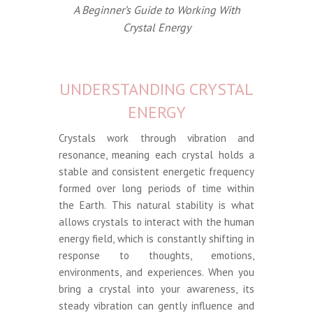
A Beginner’s Guide to Working With
Crystal Energy
UNDERSTANDING CRYSTAL
ENERGY
Crystals work through vibration and
resonance, meaning each crystal holds a
stable and consistent energetic frequency
formed over long periods of time within
the Earth. This natural stability is what
allows crystals to interact with the human
energy field, which is constantly shifting in
response to thoughts, emotions,
environments, and experiences. When you
bring a crystal into your awareness, its
steady vibration can gently influence and