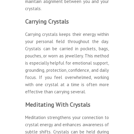
maintain alignment between you and your
crystals.
Carrying Crystals
Carrying crystals keeps their energy within
your personal field throughout the day.
Crystals can be carried in pockets, bags,
pouches, or worn as jewellery. This method
is especially helpful for emotional support,
grounding, protection, confidence, and daily
focus. If you feel overwhelmed, working
with one crystal at a time is often more
effective than carrying several.
Meditating With Crystals
Meditation strengthens your connection to
crystal energy and enhances awareness of
subtle shifts. Crystals can be held during