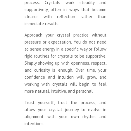
process. Crystals work steadily and
supportively, often in ways that become
clearer with reflection rather than
immediate results.
Approach your crystal practice without
pressure or expectation. You do not need
to sense energy in a specific way or follow
rigid routines for crystals to be supportive.
Simply showing up with openness, respect,
and curiosity is enough. Over time, your
confidence and intuition will grow, and
working with crystals will begin to feel
more natural, intuitive, and personal.
Trust yourself, trust the process, and
allow your crystal journey to evolve in
alignment with your own rhythm and
intentions.