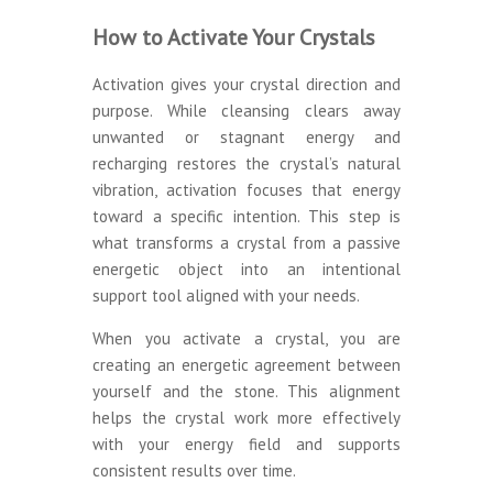
How to Activate Your Crystals
Activation gives your crystal direction and
purpose. While cleansing clears away
unwanted or stagnant energy and
recharging restores the crystal’s natural
vibration, activation focuses that energy
toward a specific intention. This step is
what transforms a crystal from a passive
energetic object into an intentional
support tool aligned with your needs.
When you activate a crystal, you are
creating an energetic agreement between
yourself and the stone. This alignment
helps the crystal work more effectively
with your energy field and supports
consistent results over time.