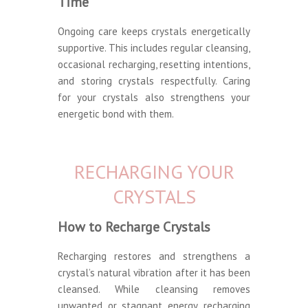
Time
Ongoing care keeps crystals energetically
supportive. This includes regular cleansing,
occasional recharging, resetting intentions,
and storing crystals respectfully. Caring
for your crystals also strengthens your
energetic bond with them.
RECHARGING YOUR
CRYSTALS
How to Recharge Crystals
Recharging restores and strengthens a
crystal’s natural vibration after it has been
cleansed. While cleansing removes
unwanted or stagnant energy, recharging