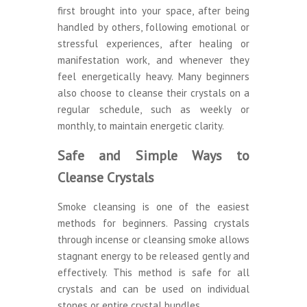
first brought into your space, after being
handled by others, following emotional or
stressful experiences, after healing or
manifestation work, and whenever they
feel energetically heavy. Many beginners
also choose to cleanse their crystals on a
regular schedule, such as weekly or
monthly, to maintain energetic clarity.
Safe and Simple Ways to
Cleanse Crystals
Smoke cleansing is one of the easiest
methods for beginners. Passing crystals
through incense or cleansing smoke allows
stagnant energy to be released gently and
effectively. This method is safe for all
crystals and can be used on individual
stones or entire crystal bundles.