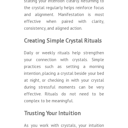
stating your intention clearly. Returning to
the crystal regularly helps reinforce focus
and alignment. Manifestation is most
effective when paired with clarity,
consistency, and aligned action.
Creating Simple Crystal Rituals
Daily or weekly rituals help strengthen
your connection with crystals. Simple
practices such as setting a morning
intention, placing a crystal beside your bed
at night, or checking in with your crystal
during stressful moments can be very
effective. Rituals do not need to be
complex to be meaningful.
Trusting Your Intuition
As you work with crystals, your intuition