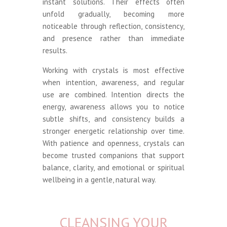
instant solutions. Their effects often
unfold gradually, becoming more
noticeable through reflection, consistency,
and presence rather than immediate
results.
Working with crystals is most effective
when intention, awareness, and regular
use are combined. Intention directs the
energy, awareness allows you to notice
subtle shifts, and consistency builds a
stronger energetic relationship over time.
With patience and openness, crystals can
become trusted companions that support
balance, clarity, and emotional or spiritual
wellbeing in a gentle, natural way.
CLEANSING YOUR