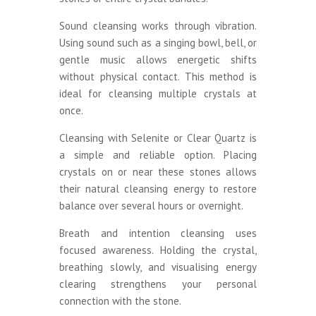
Sound cleansing works through vibration.
Using sound such as a singing bowl, bell, or
gentle music allows energetic shifts
without physical contact. This method is
ideal for cleansing multiple crystals at
once.
Cleansing with Selenite or Clear Quartz is
a simple and reliable option. Placing
crystals on or near these stones allows
their natural cleansing energy to restore
balance over several hours or overnight.
Breath and intention cleansing uses
focused awareness. Holding the crystal,
breathing slowly, and visualising energy
clearing strengthens your personal
connection with the stone.