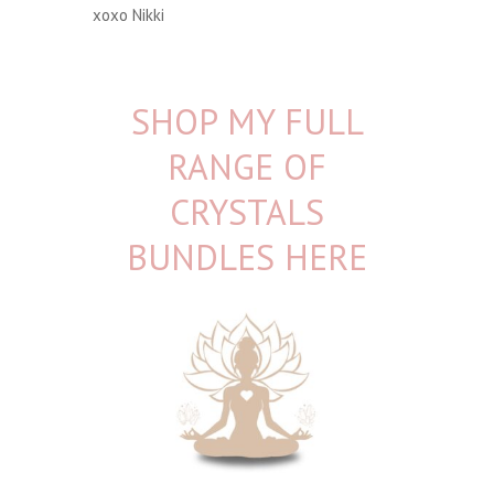
xoxo Nikki
SHOP MY FULL
RANGE OF
CRYSTALS
BUNDLES HERE