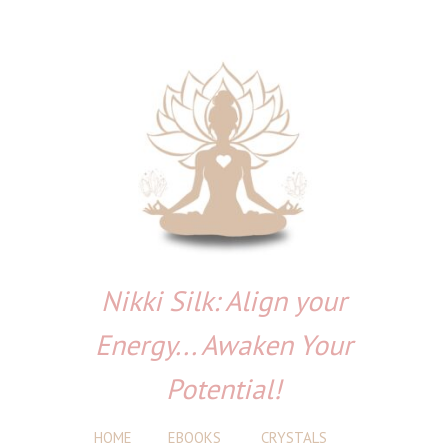
Nikki Silk: Align your
Energy... Awaken Your
Potential!
HOME
EBOOKS
CRYSTALS