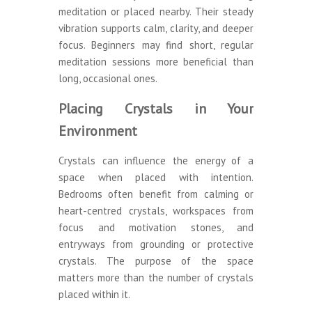
meditation or placed nearby. Their steady
vibration supports calm, clarity, and deeper
focus. Beginners may find short, regular
meditation sessions more beneficial than
long, occasional ones.
Placing Crystals in Your
Environment
Crystals can influence the energy of a
space when placed with intention.
Bedrooms often benefit from calming or
heart-centred crystals, workspaces from
focus and motivation stones, and
entryways from grounding or protective
crystals. The purpose of the space
matters more than the number of crystals
placed within it.