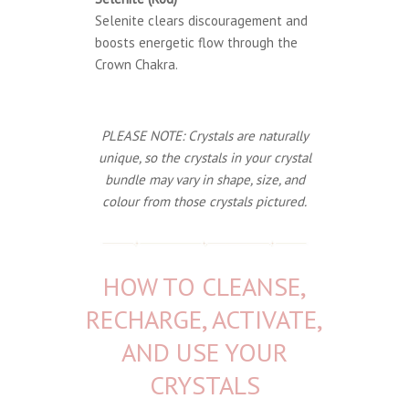
Selenite clears discouragement and
boosts energetic flow through the
Crown Chakra.
PLEASE NOTE: Crystals are naturally
unique, so the crystals in your crystal
bundle may vary in shape, size, and
colour from those crystals pictured.
HOW TO CLEANSE,
RECHARGE, ACTIVATE,
AND USE YOUR
CRYSTALS