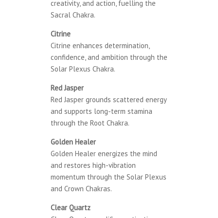
creativity, and action, fuelling the
Sacral Chakra.
Citrine
Citrine enhances determination,
confidence, and ambition through the
Solar Plexus Chakra.
Red Jasper
Red Jasper grounds scattered energy
and supports long-term stamina
through the Root Chakra.
Golden Healer
Golden Healer energizes the mind
and restores high-vibration
momentum through the Solar Plexus
and Crown Chakras.
Clear Quartz