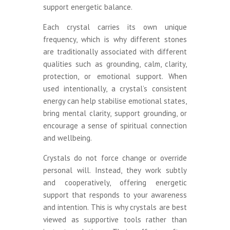
support energetic balance.
Each crystal carries its own unique
frequency, which is why different stones
are traditionally associated with different
qualities such as grounding, calm, clarity,
protection, or emotional support. When
used intentionally, a crystal’s consistent
energy can help stabilise emotional states,
bring mental clarity, support grounding, or
encourage a sense of spiritual connection
and wellbeing.
Crystals do not force change or override
personal will. Instead, they work subtly
and cooperatively, offering energetic
support that responds to your awareness
and intention. This is why crystals are best
viewed as supportive tools rather than